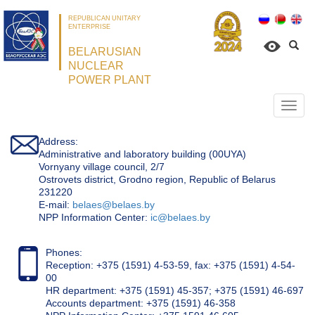
REPUBLICAN UNITARY
ENTERPRISE
BELARUSIAN
NUCLEAR
POWER PLANT
Откр
нави
Address:
Administrative and laboratory building (00UYA)
Vornyany village council, 2/7
Ostrovets district, Grodno region, Republic of Belarus
231220
Е-mail:
belaes@belaes.by
NPP Information Center:
ic@belaes.by
Phones:
Reception: +375 (1591) 4-53-59, fax: +375 (1591) 4-54-
00
HR department: +375 (1591) 45-357; +375 (1591) 46-697
Accounts department: +375 (1591) 46-358