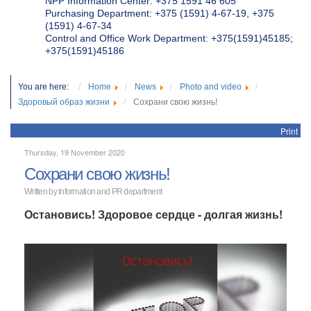
NPP Information Center: +375 1591 46 605
Purchasing Department: +375 (1591) 4-67-19, +375
(1591) 4-67-34
Control and Office Work Department: +375(1591)45185;
+375(1591)45186
You are here:
Home
News
Photo and video
Здоровый образ жизни
Сохрани свою жизнь!
Print
Thursday, 19 November 2020
Сохрани свою жизнь!
Written by
Information and PR department
Остановись! Здоровое сердце - долгая жизнь!