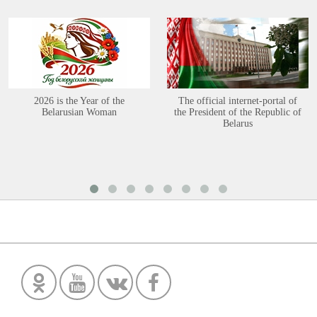
2026 is the Year of the
The official internet-portal of
Belarusian Woman
the President of the Republic of
Belarus