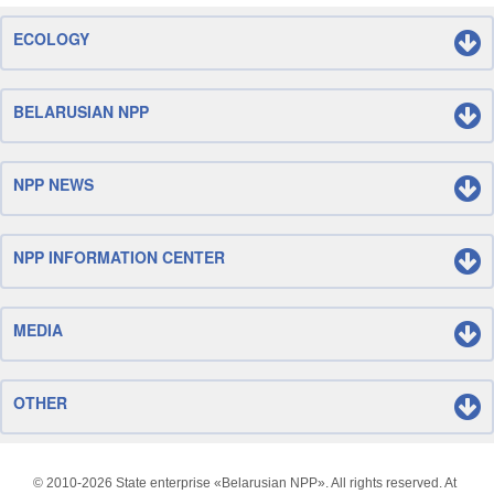
ECOLOGY
BELARUSIAN NPP
NPP NEWS
NPP INFORMATION CENTER
MEDIA
OTHER
© 2010-
2026 State enterprise «Belarusian NPP». All rights reserved. At