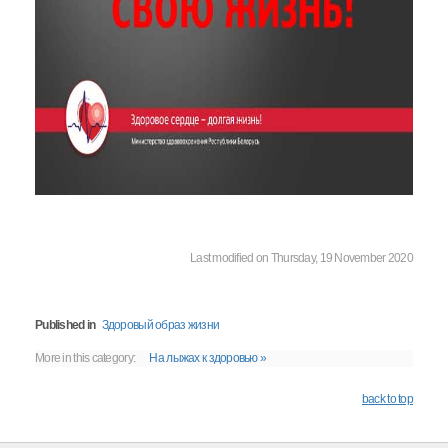
Last modified on Thursday, 19 November 2020
Published in
Здоровый образ жизни
More in this category:
На лыжах к здоровью »
back to top