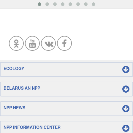
ECOLOGY
BELARUSIAN NPP
NPP NEWS
NPP INFORMATION CENTER