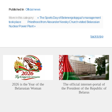
Published in
Official news
More in this category:
« The Sports Day of Belenergotopgaz's management
took place
Priesthood from Alexander Nevsky Church visited Belarusian
Nuclear Power Plant »
back to top
2026 is the Year of the
The official internet-portal of
Belarusian Woman
the President of the Republic of
Belarus