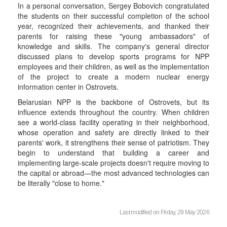
In a personal conversation, Sergey Bobovich congratulated
the students on their successful completion of the school
year, recognized their achievements, and thanked their
parents for raising these "young ambassadors" of
knowledge and skills. The company's general director
discussed plans to develop sports programs for NPP
employees and their children, as well as the implementation
of the project to create a modern nuclear energy
information center in Ostrovets.
Belarusian NPP is the backbone of Ostrovets, but its
influence extends throughout the country. When children
see a world-class facility operating in their neighborhood,
whose operation and safety are directly linked to their
parents' work, it strengthens their sense of patriotism. They
begin to understand that building a career and
implementing large-scale projects doesn't require moving to
the capital or abroad—the most advanced technologies can
be literally "close to home."
Last modified on Friday, 29 May 2026