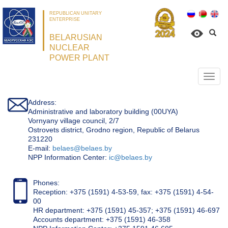
REPUBLICAN UNITARY
ENTERPRISE
BELARUSIAN
NUCLEAR
POWER PLANT
Откр
нави
Address:
Administrative and laboratory building (00UYA)
Vornyany village council, 2/7
Ostrovets district, Grodno region, Republic of Belarus
231220
Е-mail:
belaes@belaes.by
NPP Information Center:
ic@belaes.by
Phones:
Reception: +375 (1591) 4-53-59, fax: +375 (1591) 4-54-
00
HR department: +375 (1591) 45-357; +375 (1591) 46-697
Accounts department: +375 (1591) 46-358