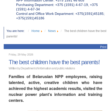
NPP Information Center: +375 1591 46 605
Purchasing Department: +375 (1591) 4-67-19, +375
(1591) 4-67-34
Control and Office Work Department: +375(1591)45185;
+375(1591)45186
You are here:
Home
News
The best children have the best
parents!
Print
Friday, 29 May 2026
The best children have the best parents!
Written by Department of information and public relations
Families of Belarusian NPP employees, raising
talented, active, creative children who have
achieved the highest academic results, visited the
nuclear power plant's information and training
centers.