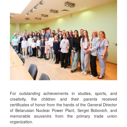
For outstanding achievements in studies, sports, and
creativity, the children and their parents received
certificates of honor from the hands of the General Director
of Belarusian Nuclear Power Plant, Sergei Bobovich, and
memorable souvenirs from the primary trade union
organization.