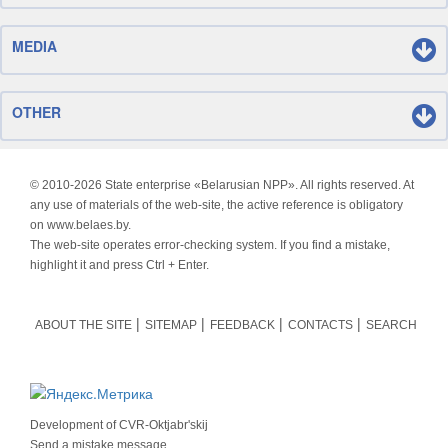
MEDIA
OTHER
© 2010-
2026 State enterprise «Belarusian NPP». All rights reserved. At
any use of materials of the web-site, the active reference is obligatory
on www.belaes.by.
The web-site operates error-checking system. If you find a mistake,
highlight it and press Ctrl + Enter.
ABOUT THE SITE
SITEMAP
FEEDBACK
CONTACTS
SEARCH
Development of
CVR-Oktjabr'skij
Send a mistake message