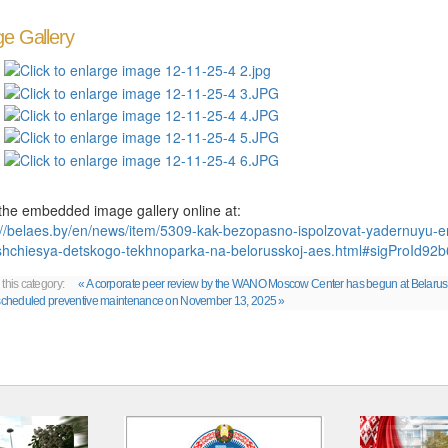
e Gallery
the embedded image gallery online at:
://belaes.by/en/news/item/5309-kak-bezopasno-ispolzovat-yadernuyu-en
hchiesya-detskogo-tekhnoparka-na-belorusskoj-aes.html#sigProId92
 this category:
« A corporate peer review by the WANO Moscow Center has begun at Belaru
 scheduled preventive maintenance on November 13, 2025 »