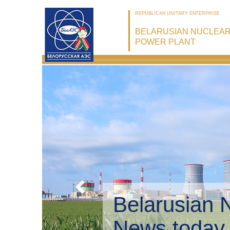
REPUBLICAN UNITARY ENTERPRISE
BELARUSIAN NUCLEA
POWER PLANT
Belarusian 
Environmen