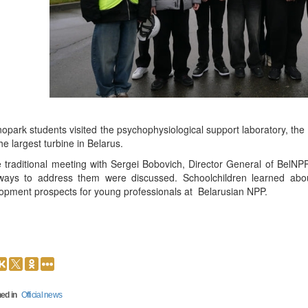
opark students visited the psychophysiological support laboratory, the 
he largest turbine in Belarus.
e traditional meeting with Sergei Bobovich, Director General of BelNP
ays to address them were discussed. Schoolchildren learned abo
opment prospects for young professionals at Belarusian NPP.
ed in
Official news