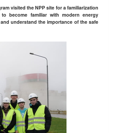
m visited the NPP site for a familiarization
s to become familiar with modern energy
 and understand the importance of the safe