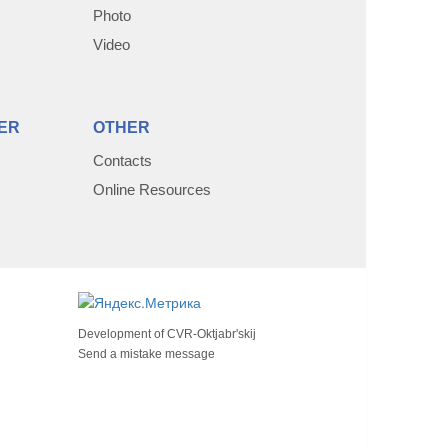
Photo
Video
ER
OTHER
Contacts
Online Resources
Development of
CVR-Oktjabr'skij
Send a mistake message