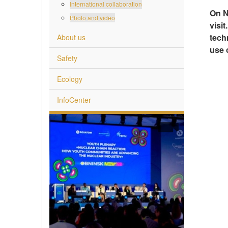
International collaboration
On N
Photo and video
visi
tech
About us
use 
Safety
Ecology
InfoCenter