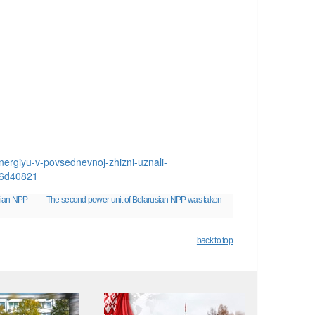
ergiyu-v-povsednevnoj-zhizni-uznali-
b6d40821
sian NPP
The second power unit of Belarusian NPP was taken
back to top