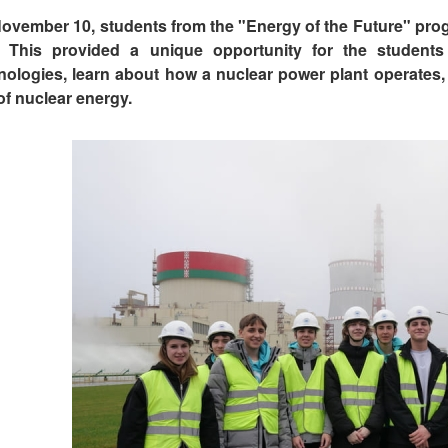
ovember 10, students from the "Energy of the Future" progra
t. This provided a unique opportunity for the student
nologies, learn about how a nuclear power plant operates,
of nuclear energy.