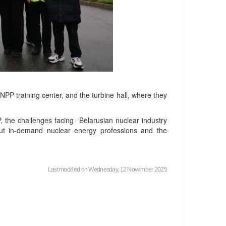
NPP training center, and the turbine hall, where they
P, the challenges facing Belarusian nuclear industry
ut in-demand nuclear energy professions and the
Last modified on Wednesday, 12 November 2025