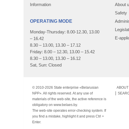
Information
About 
Safety
OPERATING MODE
Adminis
Legisla
Monday-Thursday: 8.00-12.30, 13.00
E-appli
– 16.42
8.30 – 13.00, 13.30 – 17.12
Friday: 8.00 – 12.30, 13.00 – 15.42
8.30 – 13.00, 13.30 – 16.12
Sat, Sun: Closed
© 2010-
2026 State enterprise «Belarusian
ABOUT 
NPP». All rights reserved. At any use of
SEAR
materials of the web-site, the active reference is
obligatory on www.belaes.by.
The web-site operates error-checking system. If
you find a mistake, highlight it and press Ctrl +
Enter.