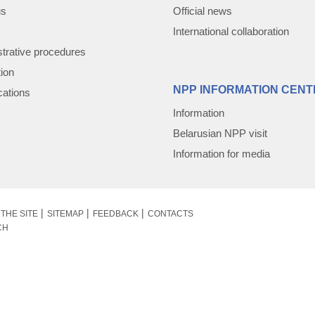
us
Official news
International collaboration
trative procedures
tion
NPP INFORMATION CENT
cations
Information
Belarusian NPP visit
Information for media
THE SITE
SITEMAP
FEEDBACK
CONTACTS
CH