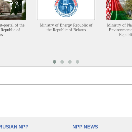
et-portal of the
Ministry of Energy Republic of
Ministry of Na
 Republic of
the Republic of Belarus
Environmental
us
Republi
RUSIAN NPP
NPP NEWS