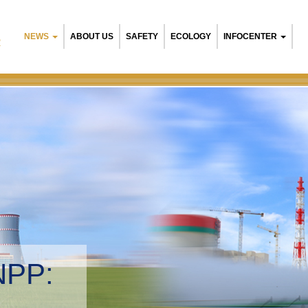
NEWS
ABOUT US
SAFETY
ECOLOGY
INFOCENTER
R
NPP:
tal management