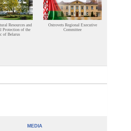
tural Resources and
Ostrovets Regional Executive
Sustainabl
 Protection of the
Committee
c of Belarus
MEDIA