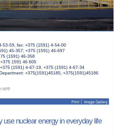
4-53-59, fax: +375 (1591) 4-54-00
591) 45-357; +375 (1591) 46-697
375 (1591) 46-358
: +375 1591 46 605
+375 (1591) 4-67-19, +375 (1591) 4-67-34
k Department: +375(1591)45185; +375(1591)45186
an NPP
Print
Image Gallery
 use nuclear energy in everyday life