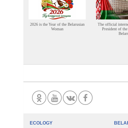
2026 is the Year of the Belarusian
The official intern
Woman
President of the
Belar
ECOLOGY
BELA