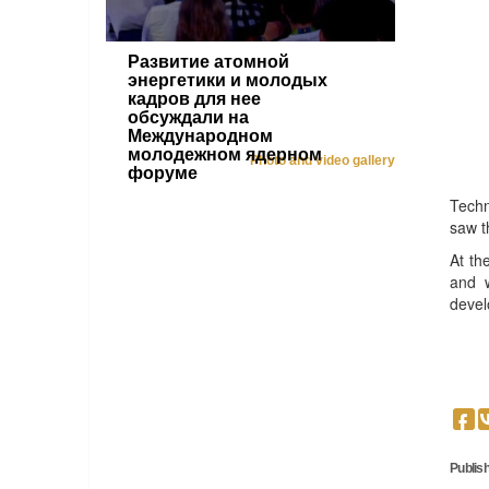
Развитие атомной
энергетики и молодых
кадров для нее
обсуждали на
Международном
молодежном ядерном
Photo and video gallery
форуме
Techn
saw t
At th
and w
devel
Publish