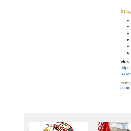
Imag
View 
https
uchas
More in
out for