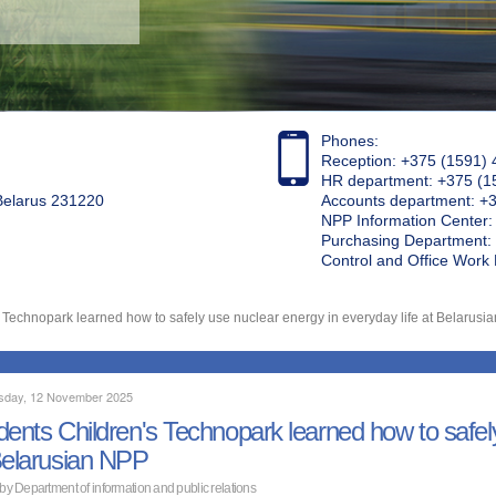
Phones:
Reception: +375 (1591) 
HR department: +375 (1
 Belarus 231220
Accounts department: +
NPP Information Center
Purchasing Department: 
Control and Office Wor
 Technopark learned how to safely use nuclear energy in everyday life at Belarusi
day, 12 November 2025
dents Children's Technopark learned how to safely
Belarusian NPP
 by Department of information and public relations