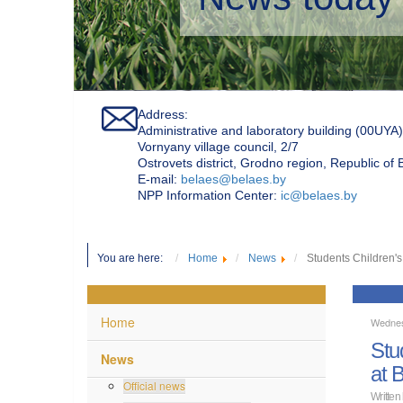
Address:
Administrative and laboratory building (00UYA)
Vornyany village council, 2/7
Ostrovets district, Grodno region, Republic of
Е-mail:
belaes@belaes.by
NPP Information Center:
ic@belaes.by
You are here:
Home
News
Students Children's
Home
Wednes
Stu
News
at 
Official news
Written