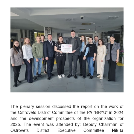
The plenary session discussed the report on the work of
the Ostrovets District Committee of the PA “BRYU” in 2024
and the development prospects of the organization for
2025. The event was attended by: Deputy Chairman of
Ostrovets District Executive Committee
Nikita