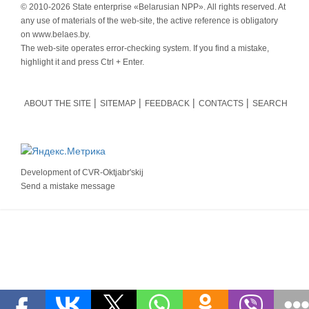
© 2010-
2026 State enterprise «Belarusian NPP». All rights reserved. At
any use of materials of the web-site, the active reference is obligatory
on www.belaes.by.
The web-site operates error-checking system. If you find a mistake,
highlight it and press Ctrl + Enter.
ABOUT THE SITE
SITEMAP
FEEDBACK
CONTACTS
SEARCH
Development of
CVR-Oktjabr'skij
Send a mistake message