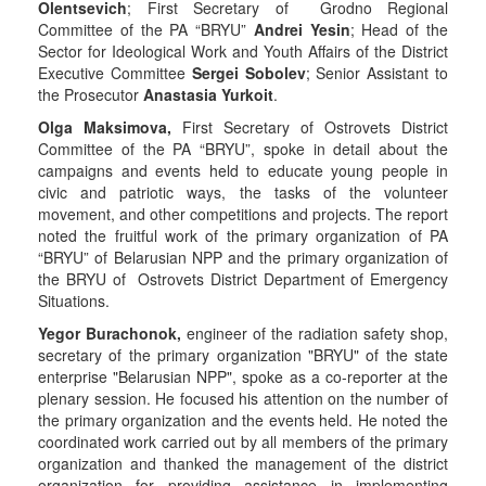
Olentsevich
; First Secretary of Grodno Regional
Committee of the PA “BRYU”
Andrei Yesin
; Head of the
Sector for Ideological Work and Youth Affairs of the District
Executive Committee
Sergei Sobolev
; Senior Assistant to
the Prosecutor
Anastasia Yurkoit
.
Olga Maksimova,
First Secretary of Ostrovets District
Committee of the PA “BRYU”, spoke in detail about the
campaigns and events held to educate young people in
civic and patriotic ways, the tasks of the volunteer
movement, and other competitions and projects. The report
noted the fruitful work of the primary organization of PA
“BRYU” of Belarusian NPP and the primary organization of
the BRYU of Ostrovets District Department of Emergency
Situations.
Yegor Burachonok,
engineer of the radiation safety shop,
secretary of the primary organization "BRYU" of the state
enterprise "Belarusian NPP", spoke as a co-reporter at the
plenary session. He focused his attention on the number of
the primary organization and the events held. He noted the
coordinated work carried out by all members of the primary
organization and thanked the management of the district
organization for providing assistance in implementing