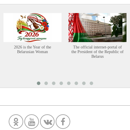
2026 is the Year of the
The official internet-portal of
Belarusian Woman
the President of the Republic of
Belarus