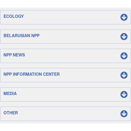
ECOLOGY
BELARUSIAN NPP
NPP NEWS
NPP INFORMATION CENTER
MEDIA
OTHER