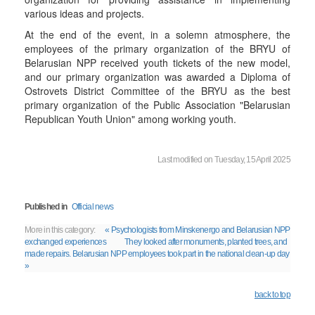
various ideas and projects.
At the end of the event, in a solemn atmosphere, the
employees of the primary organization of the BRYU of
Belarusian NPP received youth tickets of the new model,
and our primary organization was awarded a Diploma of
Ostrovets District Committee of the BRYU as the best
primary organization of the Public Association "Belarusian
Republican Youth Union" among working youth.
Last modified on Tuesday, 15 April 2025
Published in
Official news
More in this category:
« Psychologists from Minskenergo and Belarusian NPP
exchanged experiences
They looked after monuments, planted trees, and
made repairs. Belarusian NPP employees took part in the national clean-up day
»
back to top