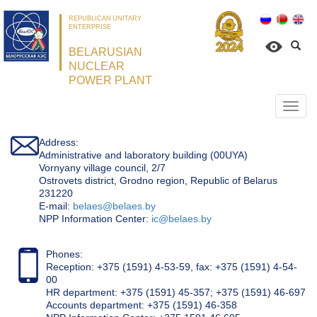
REPUBLICAN UNITARY
ENTERPRISE
BELARUSIAN
NUCLEAR
POWER PLANT
Откр
нави
Address:
Administrative and laboratory building (00UYA)
Vornyany village council, 2/7
Ostrovets district, Grodno region, Republic of Belarus
231220
Е-mail:
belaes@belaes.by
NPP Information Center:
ic@belaes.by
Phones:
Reception: +375 (1591) 4-53-59, fax: +375 (1591) 4-54-
00
HR department: +375 (1591) 45-357; +375 (1591) 46-697
Accounts department: +375 (1591) 46-358