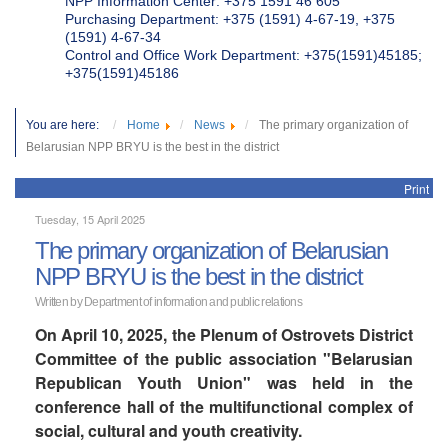
NPP Information Center: +375 1591 46 605
Purchasing Department: +375 (1591) 4-67-19, +375
(1591) 4-67-34
Control and Office Work Department: +375(1591)45185;
+375(1591)45186
You are here:
Home
News
The primary organization of
Belarusian NPP BRYU is the best in the district
Print
Tuesday, 15 April 2025
The primary organization of Belarusian
NPP BRYU is the best in the district
Written by Department of information and public relations
On April 10, 2025, the Plenum of Ostrovets District
Committee of the public association "Belarusian
Republican Youth Union" was held in the
conference hall of the multifunctional complex of
social, cultural and youth creativity.