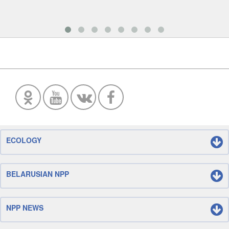
ECOLOGY
BELARUSIAN NPP
NPP NEWS