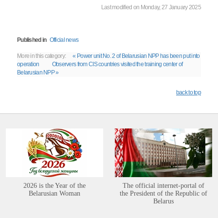
Last modified on Monday, 27 January 2025
Published in
Official news
More in this category:
« Power unit No. 2 of Belarusian NPP has been put into
operation
Observers from CIS countries visited the training center of
Belarusian NPP »
back to top
2026 is the Year of the
The official internet-portal of
Belarusian Woman
the President of the Republic of
Belarus