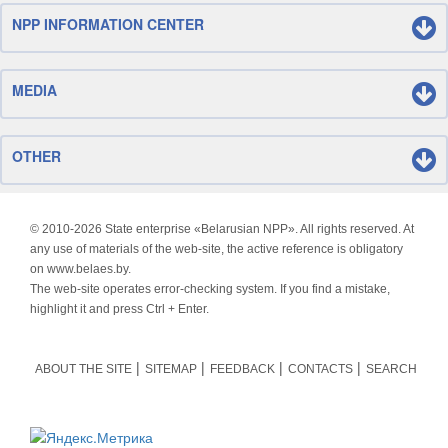
NPP INFORMATION CENTER
MEDIA
OTHER
© 2010-
2026 State enterprise «Belarusian NPP». All rights reserved. At
any use of materials of the web-site, the active reference is obligatory
on www.belaes.by.
The web-site operates error-checking system. If you find a mistake,
highlight it and press Ctrl + Enter.
ABOUT THE SITE
SITEMAP
FEEDBACK
CONTACTS
SEARCH