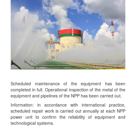
Scheduled maintenance of the equipment has been
completed in full. Operational inspection of the metal of the
equipment and pipelines of the NPP has been carried out.
Information: in accordance with international practice,
scheduled repair work is carried out annually at each NPP
power unit to confirm the reliability of equipment and
technological systems.