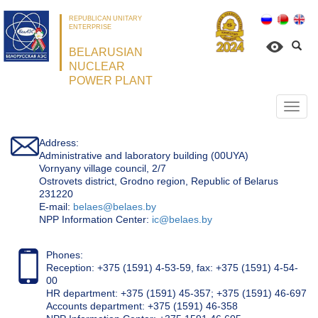
REPUBLICAN UNITARY
ENTERPRISE
BELARUSIAN
NUCLEAR
POWER PLANT
Откр
нави
Address:
Administrative and laboratory building (00UYA)
Vornyany village council, 2/7
Ostrovets district, Grodno region, Republic of Belarus
231220
Е-mail:
belaes@belaes.by
NPP Information Center:
ic@belaes.by
Phones:
Reception: +375 (1591) 4-53-59, fax: +375 (1591) 4-54-
00
HR department: +375 (1591) 45-357; +375 (1591) 46-697
Accounts department: +375 (1591) 46-358