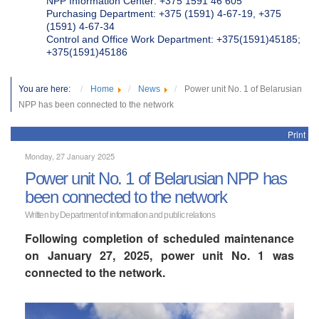
NPP Information Center: +375 1591 46 605
Purchasing Department: +375 (1591) 4-67-19, +375
(1591) 4-67-34
Control and Office Work Department: +375(1591)45185;
+375(1591)45186
You are here:
Home
News
Power unit No. 1 of Belarusian
NPP has been connected to the network
Print
Monday, 27 January 2025
Power unit No. 1 of Belarusian NPP has
been connected to the network
Written by Department of information and public relations
Following completion of scheduled maintenance
on January 27, 2025, power unit No. 1 was
connected to the network.