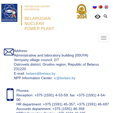
REPUBLICAN UNITARY
ENTERPRISE
BELARUSIAN
NUCLEAR
POWER PLANT
Откр
нави
Address:
Administrative and laboratory building (00UYA)
Vornyany village council, 2/7
Ostrovets district, Grodno region, Republic of Belarus
231220
Е-mail:
belaes@belaes.by
NPP Information Center:
ic@belaes.by
Phones:
Reception: +375 (1591) 4-53-59, fax: +375 (1591) 4-54-
00
HR department: +375 (1591) 45-357; +375 (1591) 46-697
Accounts department: +375 (1591) 46-358