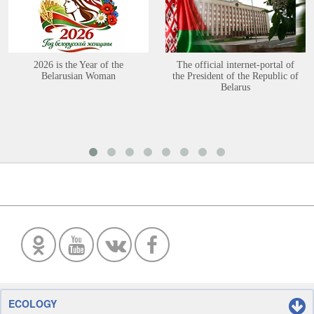
2026 is the Year of the
The official internet-portal of
Belarusian Woman
the President of the Republic of
Belarus
ECOLOGY