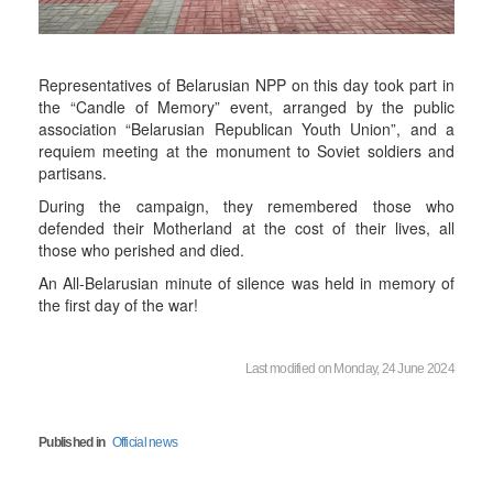
Representatives of Belarusian NPP on this day took part in
the “Candle of Memory” event, arranged by the public
association “Belarusian Republican Youth Union”, and a
requiem meeting at the monument to Soviet soldiers and
partisans.
During the campaign, they remembered those who
defended their Motherland at the cost of their lives, all
those who perished and died.
An All-Belarusian minute of silence was held in memory of
the first day of the war!
Last modified on Monday, 24 June 2024
Published in
Official news