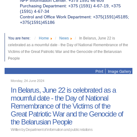
NPP Information Center: +375 1591 46 605
Purchasing Department: +375 (1591) 4-67-19, +375
(1591) 4-67-34
Control and Office Work Department: +375(1591)45185;
+375(1591)45186
You are here:
Home
News
In Belarus, June 22 is
celebrated as a mournful date - the Day of National Remembrance of the
Victims of the Great Patriotic War and the Genocide of the Belarusian
People
Print
Image Gallery
Monday, 24 June 2024
In Belarus, June 22 is celebrated as a
mournful date - the Day of National
Remembrance of the Victims of the
Great Patriotic War and the Genocide of
the Belarusian People
Written by Department of information and public relations