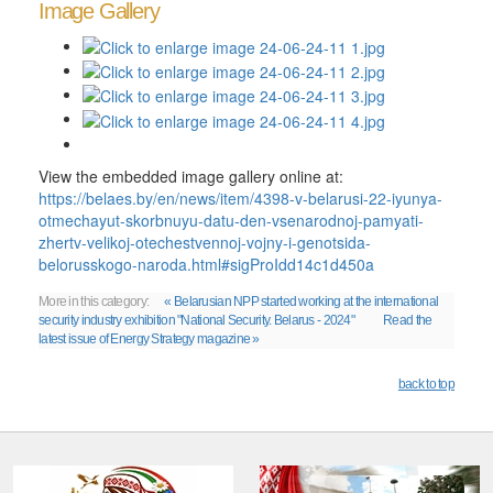
Image Gallery
View the embedded image gallery online at:
https://belaes.by/en/news/item/4398-v-belarusi-22-iyunya-
otmechayut-skorbnuyu-datu-den-vsenarodnoj-pamyati-
zhertv-velikoj-otechestvennoj-vojny-i-genotsida-
belorusskogo-naroda.html#sigProIdd14c1d450a
More in this category:
« Belarusian NPP started working at the international
security industry exhibition "National Security. Belarus - 2024"
Read the
latest issue of Energy Strategy magazine »
back to top