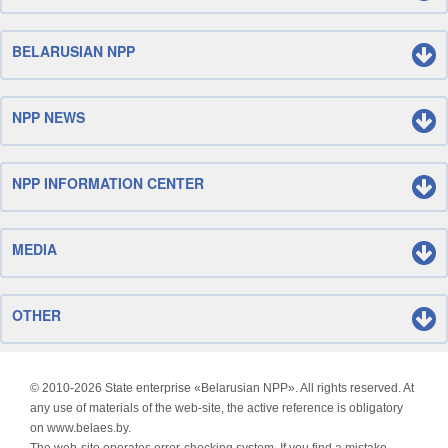
BELARUSIAN NPP
NPP NEWS
NPP INFORMATION CENTER
MEDIA
OTHER
© 2010-
2026 State enterprise «Belarusian NPP». All rights reserved. At
any use of materials of the web-site, the active reference is obligatory
on www.belaes.by.
The web-site operates error-checking system. If you find a mistake,