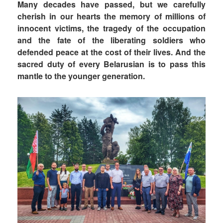
Many decades have passed, but we carefully
cherish in our hearts the memory of millions of
innocent victims, the tragedy of the occupation
and the fate of the liberating soldiers who
defended peace at the cost of their lives. And the
sacred duty of every Belarusian is to pass this
mantle to the younger generation.