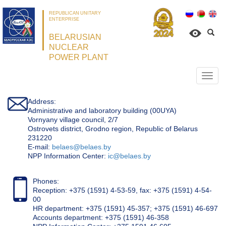
REPUBLICAN UNITARY
ENTERPRISE
BELARUSIAN
NUCLEAR
POWER PLANT
Откр
нави
Address:
Administrative and laboratory building (00UYA)
Vornyany village council, 2/7
Ostrovets district, Grodno region, Republic of Belarus
231220
Е-mail:
belaes@belaes.by
NPP Information Center:
ic@belaes.by
Phones:
Reception: +375 (1591) 4-53-59, fax: +375 (1591) 4-54-
00
HR department: +375 (1591) 45-357; +375 (1591) 46-697
Accounts department: +375 (1591) 46-358