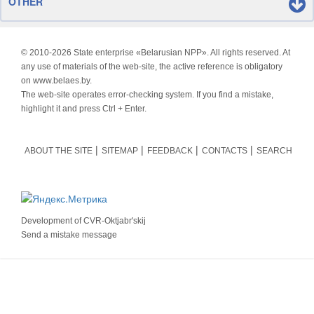
OTHER
© 2010-
2026 State enterprise «Belarusian NPP». All rights reserved. At
any use of materials of the web-site, the active reference is obligatory
on www.belaes.by.
The web-site operates error-checking system. If you find a mistake,
highlight it and press Ctrl + Enter.
ABOUT THE SITE
SITEMAP
FEEDBACK
CONTACTS
SEARCH
Development of
CVR-Oktjabr'skij
Send a mistake message