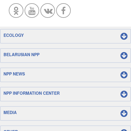
ECOLOGY
BELARUSIAN NPP
NPP NEWS
NPP INFORMATION CENTER
MEDIA