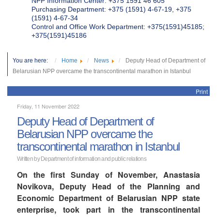
NPP Information Center: +375 1591 46 605
Purchasing Department: +375 (1591) 4-67-19, +375
(1591) 4-67-34
Control and Office Work Department: +375(1591)45185;
+375(1591)45186
You are here:
Home
News
Deputy Head of Department of
Belarusian NPP overcame the transcontinental marathon in Istanbul
Print
Friday, 11 November 2022
Deputy Head of Department of
Belarusian NPP overcame the
transcontinental marathon in Istanbul
Written by Department of information and public relations
On the first Sunday of November, Anastasia
Novikova, Deputy Head of the Planning and
Economic Department of Belarusian NPP state
enterprise, took part in the transcontinental