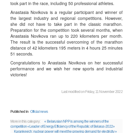
took part in the race, including 50 professional athletes.
Anastasia Novikova is a regular participant and winner of
the largest industry and regional competitions. However,
she did not have to take part in the classic marathon.
Preparation for the competition took several months, when
Anastasia Novikova ran up to 220 kilometers per month.
The result is the successful overcoming of the marathon
distance of 42 kilometers 195 meters in 4 hours 25 minutes
51 seconds.
Congratulations to Anastasia Novikova on her successful
performance and we wish her new sports and industrial
victories!
Last modified on Friday, 11 November 2022
Published in
Official news
More in this category:
« Belarusian NPP is among the winners of the
competition «Leader of Energy Efficiency of the Republic of Belarus-2022»
Karankevich: nuclear power will meet the growing demand for electricity »