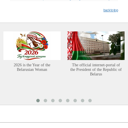
back to top
2026 is the Year of the
The official internet-portal of
Belarusian Woman
the President of the Republic of
Belarus