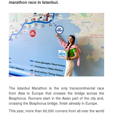
marathon race in Istanbul.
The Istanbul Marathon is the only transcontinental race
from Asia to Europe that crosses the bridge across the
Bosphorus. Runners start in the Asian part of the city and,
crossing the Bosphorus bridge, finish already in Europe.
This year, more than 60,000 runners from all over the world