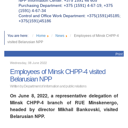
NPP Information Center: +375 1591 46 605
Purchasing Department: +375 (1591) 4-67-19, +375
(1591) 4-67-34
Control and Office Work Department: +375(1591)45185;
+375(1591)45186
You are here:
Home
News
Employees of Minsk CHPP-4
visited Belarusian NPP
Print
Wednesday, 08 June 2022
Employees of Minsk CHPP-4 visited
Belarusian NPP
Written by Department of information and public relations
On June 8, 2022, a representative delegation of
Minsk CHPP-4 branch of RUE Minskenergo,
headed by director Mikhail Bankovski, visited
Belarusian NPP.