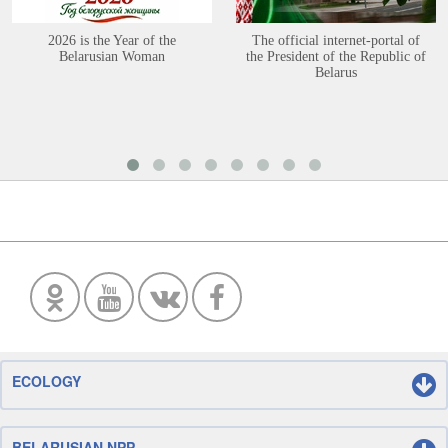
2026 is the Year of the
The official internet-portal of
Belarusian Woman
the President of the Republic of
Belarus
ECOLOGY
BELARUSIAN NPP