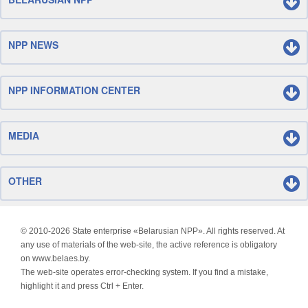
NPP NEWS
NPP INFORMATION CENTER
MEDIA
OTHER
© 2010-
2026 State enterprise «Belarusian NPP». All rights reserved. At
any use of materials of the web-site, the active reference is obligatory
on www.belaes.by.
The web-site operates error-checking system. If you find a mistake,
highlight it and press Ctrl + Enter.