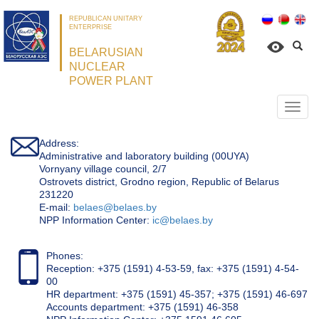
REPUBLICAN UNITARY
ENTERPRISE
BELARUSIAN
NUCLEAR
POWER PLANT
Откр
нави
Address:
Administrative and laboratory building (00UYA)
Vornyany village council, 2/7
Ostrovets district, Grodno region, Republic of Belarus
231220
Е-mail:
belaes@belaes.by
NPP Information Center:
ic@belaes.by
Phones:
Reception: +375 (1591) 4-53-59, fax: +375 (1591) 4-54-
00
HR department: +375 (1591) 45-357; +375 (1591) 46-697
Accounts department: +375 (1591) 46-358