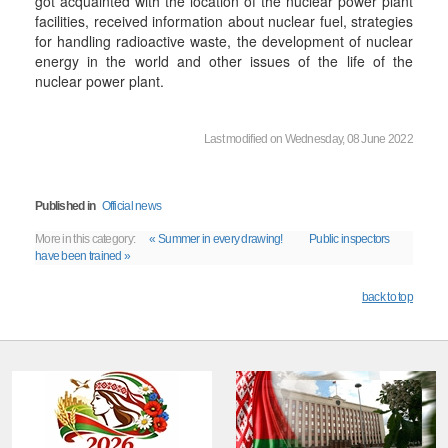
got acquainted with the location of the nuclear power plant
facilities, received information about nuclear fuel, strategies
for handling radioactive waste, the development of nuclear
energy in the world and other issues of the life of the
nuclear power plant.
Last modified on Wednesday, 08 June 2022
Published in
Official news
More in this category:
« Summer in every drawing!
Public inspectors
have been trained »
back to top