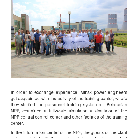
In order to exchange experience, Minsk power engineers
got acquainted with the activity of the training center, where
they studied the personnel training system at Belarusian
NPP, examined a full-scale simulator, a simulator of the
NPP central control center and other facilities of the training
center.
In the information center of the NPP, the guests of the plant