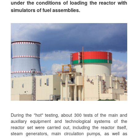
under the conditions of loading the reactor with
simulators of fuel assemblies.
During the "hot" testing, about 300 tests of the main and
auxiliary equipment and technological systems of the
reactor set were carried out, including the reactor itself,
steam generators, main circulation pumps, as well as