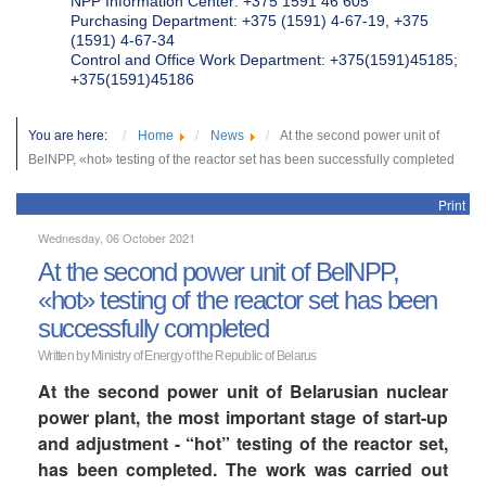
NPP Information Center: +375 1591 46 605
Purchasing Department: +375 (1591) 4-67-19, +375
(1591) 4-67-34
Control and Office Work Department: +375(1591)45185;
+375(1591)45186
You are here:
Home
News
At the second power unit of
BelNPP, «hot» testing of the reactor set has been successfully completed
Print
Wednesday, 06 October 2021
At the second power unit of BelNPP,
«hot» testing of the reactor set has been
successfully completed
Written by Ministry of Energy of the Republic of Belarus
At the second power unit of Belarusian nuclear
power plant, the most important stage of start-up
and adjustment - “hot” testing of the reactor set,
has been completed. The work was carried out