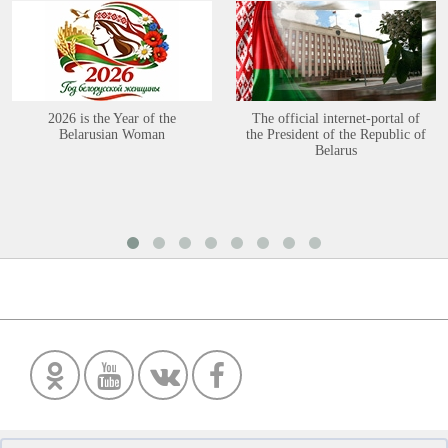
2026 is the Year of the
The official internet-portal of
Belarusian Woman
the President of the Republic of
Belarus