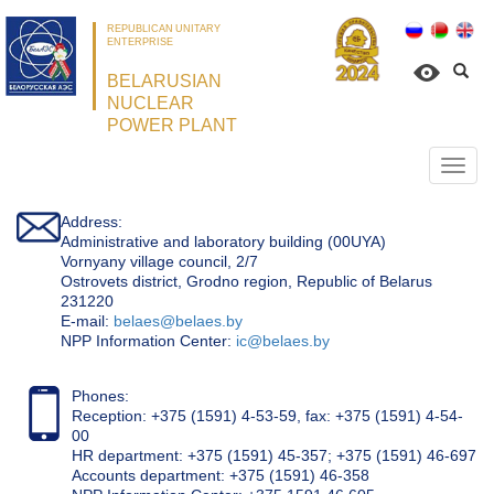
REPUBLICAN UNITARY
ENTERPRISE
BELARUSIAN
NUCLEAR
POWER PLANT
Откр
нави
Address:
Administrative and laboratory building (00UYA)
Vornyany village council, 2/7
Ostrovets district, Grodno region, Republic of Belarus
231220
Е-mail:
belaes@belaes.by
NPP Information Center:
ic@belaes.by
Phones:
Reception: +375 (1591) 4-53-59, fax: +375 (1591) 4-54-
00
HR department: +375 (1591) 45-357; +375 (1591) 46-697
Accounts department: +375 (1591) 46-358