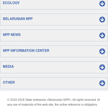
ECOLOGY
BELARUSIAN NPP
NPP NEWS
NPP INFORMATION CENTER
MEDIA
OTHER
© 2010-
2026 State enterprise «Belarusian NPP». All rights reserved. At
any use of materials of the web-site, the active reference is obligatory