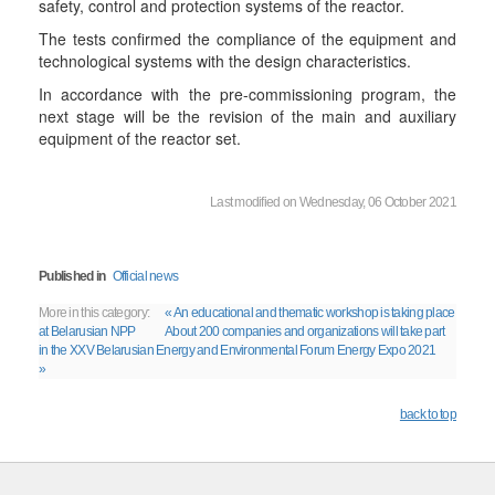
safety, control and protection systems of the reactor.
The tests confirmed the compliance of the equipment and
technological systems with the design characteristics.
In accordance with the pre-commissioning program, the
next stage will be the revision of the main and auxiliary
equipment of the reactor set.
Last modified on Wednesday, 06 October 2021
Published in
Official news
More in this category:
« An educational and thematic workshop is taking place
at Belarusian NPP
About 200 companies and organizations will take part
in the XXV Belarusian Energy and Environmental Forum Energy Expo 2021
»
back to top