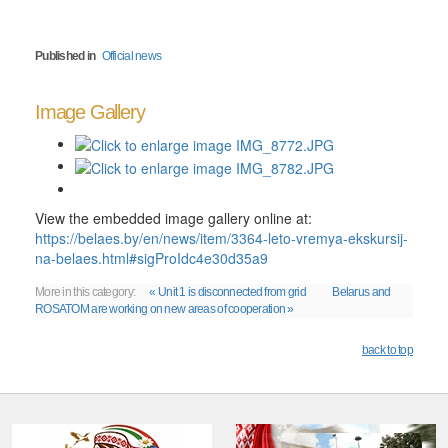
Published in
Official news
Image Gallery
View the embedded image gallery online at:
https://belaes.by/en/news/item/3364-leto-vremya-ekskursij-
na-belaes.html#sigProIdc4e30d35a9
More in this category:
« Unit 1 is disconnected from grid
Belarus and
ROSATOM are working on new areas of cooperation »
back to top