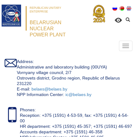
REPUBLICAN UNITARY
ENTERPRISE
BELARUSIAN
NUCLEAR
POWER PLANT
Откр
нави
Address:
Administrative and laboratory building (00UYA)
Vornyany village council, 2/7
Ostrovets district, Grodno region, Republic of Belarus
231220
Е-mail:
belaes@belaes.by
NPP Information Center:
ic@belaes.by
Phones:
Reception: +375 (1591) 4-53-59, fax: +375 (1591) 4-54-
00
HR department: +375 (1591) 45-357; +375 (1591) 46-697
Accounts department: +375 (1591) 46-358