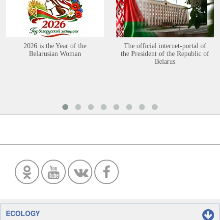
2026 is the Year of the
The official internet-portal of
Belarusian Woman
the President of the Republic of
Belarus
ECOLOGY