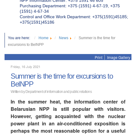
NPP Information Center: +375 1591 46 605
Purchasing Department: +375 (1591) 4-67-19, +375
(1591) 4-67-34
Control and Office Work Department: +375(1591)45185;
+375(1591)45186
You are here:
Home
News
Summer is the time for
excursions to BelNPP
Print
Image Gallery
Friday, 16 July 2021
Summer is the time for excursions to
BelNPP
Written by Department of information and public relations
In the summer heat, the information center of
Belarusian NPP is still popular with visitors.
However, getting acquainted with the nuclear
power plant in an air-conditioned exposition is
perhaps the most reasonable option for a useful