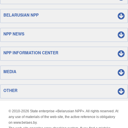
BELARUSIAN NPP
NPP NEWS
NPP INFORMATION CENTER
MEDIA
OTHER
© 2010-
2026 State enterprise «Belarusian NPP». All rights reserved. At
any use of materials of the web-site, the active reference is obligatory
on www.belaes.by.