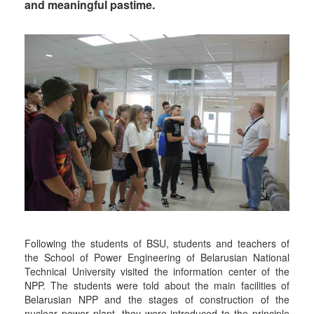
and meaningful pastime.
Following the students of BSU, students and teachers of
the School of Power Engineering of Belarusian National
Technical University visited the information center of the
NPP. The students were told about the main facilities of
Belarusian NPP and the stages of construction of the
nuclear power plant, they were introduced to the principle