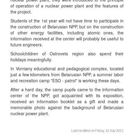
of operation of a nuclear power plant and the features of
the project.
Students of the 1st year will not have time to participate in
the construction of Belarusian NPP, but on the construction
of other energy facilities, including atomic ones, the
information received at the center will probably be useful to
future engineers.
Schoolchildren of Ostrovets region also spend their
holidays meaningfully.
In Vorniany educational and pedagogical complex, located
just a few kilometers from Belarusian NPP, a summer labor
and recreation camp "ESO - patrol" is working these days.
After a hard day, the camp pupils came to the information
center of the NPP, got acquainted with its exposition,
received an information booklet as a gift and made a
memorable photo against the background of Belarusian
nuclear power plant.
Last modified on Friday, 16 July 2021