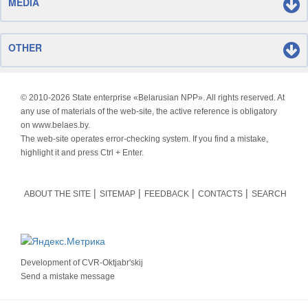
MEDIA
OTHER
© 2010-
2026 State enterprise «Belarusian NPP». All rights reserved. At
any use of materials of the web-site, the active reference is obligatory
on www.belaes.by.
The web-site operates error-checking system. If you find a mistake,
highlight it and press Ctrl + Enter.
ABOUT THE SITE
SITEMAP
FEEDBACK
CONTACTS
SEARCH
Development of
CVR-Oktjabr'skij
Send a mistake message