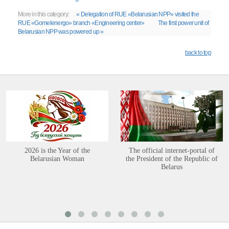
More in this category:
« Delegation of RUE «Belarusian NPP» visited the
RUE «Gomelenergo» branch «Engineering center»
The first power unit of
Belarusian NPP was powered up »
back to top
2026 is the Year of the
The official internet-portal of
Belarusian Woman
the President of the Republic of
Belarus