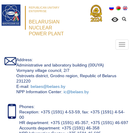
REPUBLICAN UNITARY
ENTERPRISE
BELARUSIAN
NUCLEAR
POWER PLANT
Откр
нави
Address:
Administrative and laboratory building (00UYA)
Vornyany village council, 2/7
Ostrovets district, Grodno region, Republic of Belarus
231220
Е-mail:
belaes@belaes.by
NPP Information Center:
ic@belaes.by
Phones:
Reception: +375 (1591) 4-53-59, fax: +375 (1591) 4-54-
00
HR department: +375 (1591) 45-357; +375 (1591) 46-697
Accounts department: +375 (1591) 46-358