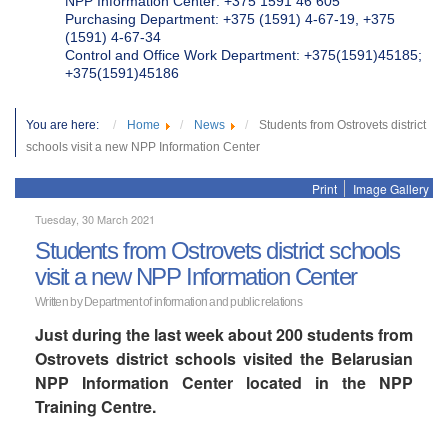
NPP Information Center: +375 1591 46 605
Purchasing Department: +375 (1591) 4-67-19, +375
(1591) 4-67-34
Control and Office Work Department: +375(1591)45185;
+375(1591)45186
You are here:
Home
News
Students from Ostrovets district
schools visit a new NPP Information Center
Print
Image Gallery
Tuesday, 30 March 2021
Students from Ostrovets district schools
visit a new NPP Information Center
Written by Department of information and public relations
Just during the last week about 200 students from
Ostrovets district schools visited the Belarusian
NPP Information Center located in the NPP
Training Centre.