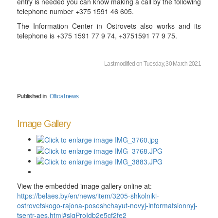
entry is needed you can know making a call by the following
telephone number +375 1591 46 605.
The Information Center in Ostrovets also works and its
telephone is +375 1591 77 9 74, +3751591 77 9 75.
Last modified on Tuesday, 30 March 2021
Published in
Official news
Image Gallery
View the embedded image gallery online at:
https://belaes.by/en/news/item/3205-shkolniki-
ostrovetskogo-rajona-poseshchayut-novyj-informatsionnyj-
tsentr-aes.html#sigProIdb2e5cf2fe2