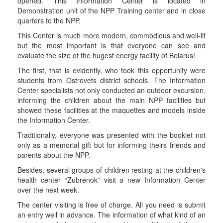
opened. This Information Center is located in
Demonstration unit of the NPP Training center and in close
quarters to the NPP.
This Center is much more modern, commodious and well-lit
but the most important is that everyone can see and
evaluate the size of the hugest energy facility of Belarus!
The first, that is evidently, who took this opportunity were
students from Ostrovets district schools. The Information
Center specialists not only conducted an outdoor excursion,
informing the children about the main NPP facilities but
showed these facilities at the maquettes and models inside
the Information Center.
Traditionally, everyone was presented with the booklet not
only as a memorial gift but for informing theirs friends and
parents about the NPP.
Besides, several groups of children resting at the children's
health center “Zubrenok” visit a new Information Center
over the next week.
The center visiting is free of charge. All you need is submit
an entry well in advance. The information of what kind of an