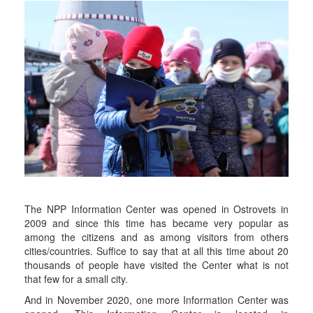
The NPP Information Center was opened in Ostrovets in
2009 and since this time has became very popular as
among the citizens and as among visitors from others
cities/countries. Suffice to say that at all this time about 20
thousands of people have visited the Center what is not
that few for a small city.
And in November 2020, one more Information Center was