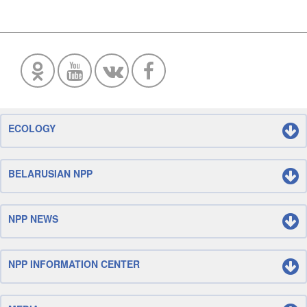
ECOLOGY
BELARUSIAN NPP
NPP NEWS
NPP INFORMATION CENTER