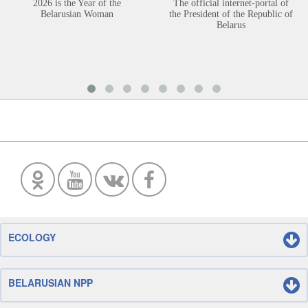
2026 is the Year of the
The official internet-portal of
Belarusian Woman
the President of the Republic of
Belarus
ECOLOGY
BELARUSIAN NPP