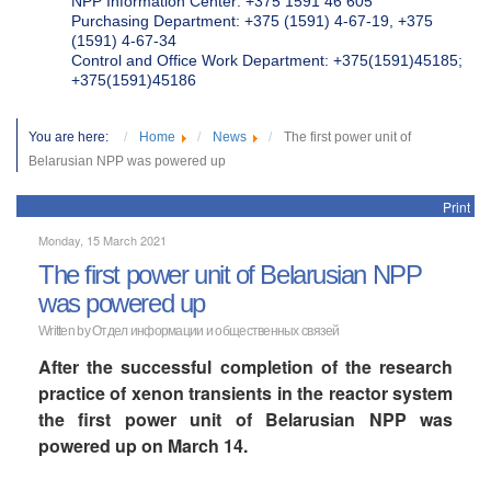
NPP Information Center: +375 1591 46 605
Purchasing Department: +375 (1591) 4-67-19, +375
(1591) 4-67-34
Control and Office Work Department: +375(1591)45185;
+375(1591)45186
You are here:
Home
News
The first power unit of
Belarusian NPP was powered up
Print
Monday, 15 March 2021
The first power unit of Belarusian NPP
was powered up
Written by Отдел информации и общественных связей
After the successful completion of the research
practice of xenon transients in the reactor system
the first power unit of Belarusian NPP was
powered up on March 14.