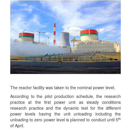
The reactor facility was taken to the nominal power level.
According to the pilot production schedule, the research
practice at the first power unit as steady conditions
research practice and the dynamic test for the different
power levels having the unit unloading including the
th
unloading to zero power level is planned to conduct until 5
of April.