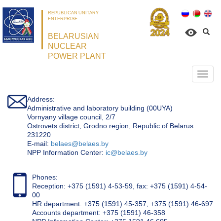
REPUBLICAN UNITARY
ENTERPRISE
BELARUSIAN
NUCLEAR
POWER PLANT
Откр
нави
Address:
Administrative and laboratory building (00UYA)
Vornyany village council, 2/7
Ostrovets district, Grodno region, Republic of Belarus
231220
Е-mail:
belaes@belaes.by
NPP Information Center:
ic@belaes.by
Phones:
Reception: +375 (1591) 4-53-59, fax: +375 (1591) 4-54-
00
HR department: +375 (1591) 45-357; +375 (1591) 46-697
Accounts department: +375 (1591) 46-358