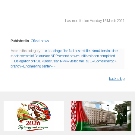
Last modified on Monday, 15 March 2021
Published in
Official news
More in this category:
« Loading of the fuel assemblies simulators into the
reactor vessel of Belarusian NPP second power unit has been completed
Delegation of RUE «Belarusian NPP» visited the RUE «Gomelenergo»
branch «Engineering center» »
back to top