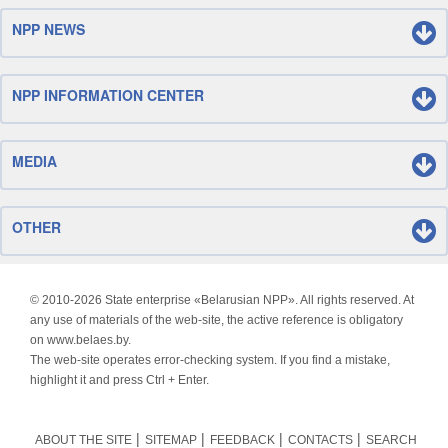
NPP NEWS
NPP INFORMATION CENTER
MEDIA
OTHER
© 2010-
2026 State enterprise «Belarusian NPP». All rights reserved. At
any use of materials of the web-site, the active reference is obligatory
on www.belaes.by.
The web-site operates error-checking system. If you find a mistake,
highlight it and press Ctrl + Enter.
ABOUT THE SITE
SITEMAP
FEEDBACK
CONTACTS
SEARCH