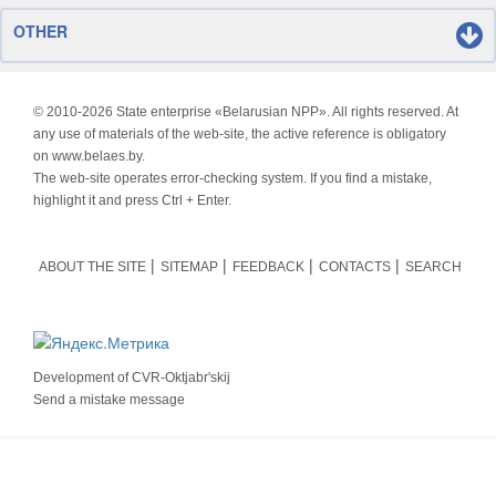
OTHER
© 2010-
2026 State enterprise «Belarusian NPP». All rights reserved. At
any use of materials of the web-site, the active reference is obligatory
on www.belaes.by.
The web-site operates error-checking system. If you find a mistake,
highlight it and press Ctrl + Enter.
ABOUT THE SITE
SITEMAP
FEEDBACK
CONTACTS
SEARCH
Development of
CVR-Oktjabr'skij
Send a mistake message