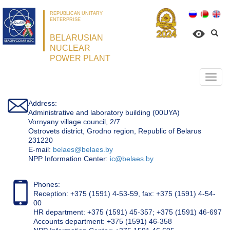
REPUBLICAN UNITARY
ENTERPRISE
BELARUSIAN
NUCLEAR
POWER PLANT
Откр
нави
Address:
Administrative and laboratory building (00UYA)
Vornyany village council, 2/7
Ostrovets district, Grodno region, Republic of Belarus
231220
Е-mail:
belaes@belaes.by
NPP Information Center:
ic@belaes.by
Phones:
Reception: +375 (1591) 4-53-59, fax: +375 (1591) 4-54-
00
HR department: +375 (1591) 45-357; +375 (1591) 46-697
Accounts department: +375 (1591) 46-358