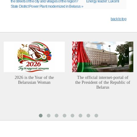
the streets of the city and villages of the region?
Energy leader: Lukoml
State District Power Plant modernized in Belarus »
back to top
2026 is the Year of the
The official internet-portal of
Belarusian Woman
the President of the Republic of
Belarus