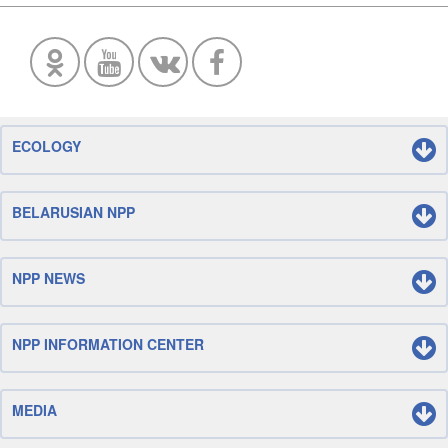
ECOLOGY
BELARUSIAN NPP
NPP NEWS
NPP INFORMATION CENTER
MEDIA