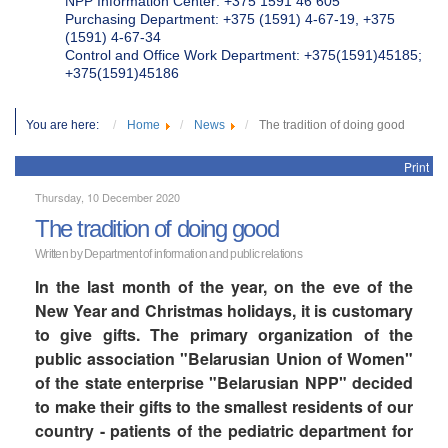
NPP Information Center: +375 1591 46 605
Purchasing Department: +375 (1591) 4-67-19, +375
(1591) 4-67-34
Control and Office Work Department: +375(1591)45185;
+375(1591)45186
You are here:
Home
News
The tradition of doing good
Print
Thursday, 10 December 2020
The tradition of doing good
Written by Department of information and public relations
In the last month of the year, on the eve of the
New Year and Christmas holidays, it is customary
to give gifts. The primary organization of the
public association "Belarusian Union of Women"
of the state enterprise "Belarusian NPP" decided
to make their gifts to the smallest residents of our
country - patients of the pediatric department for