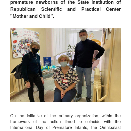
premature newborns of the State Institution of
Republican Scientific and Practical Center
"Mother and Child".
On the initiative of the primary organization, within the
framework of the action timed to coincide with the
International Day of Premature Infants, the Omnipalast