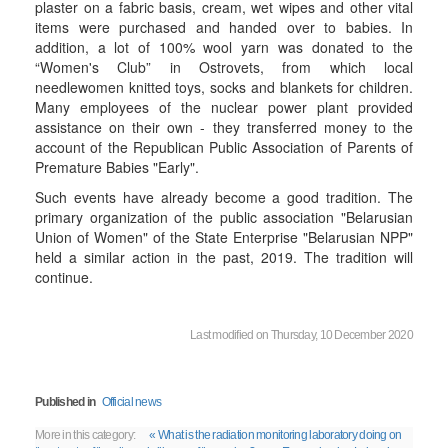
plaster on a fabric basis, cream, wet wipes and other vital
items were purchased and handed over to babies. In
addition, a lot of 100% wool yarn was donated to the
“Women's Club” in Ostrovets, from which local
needlewomen knitted toys, socks and blankets for children.
Many employees of the nuclear power plant provided
assistance on their own - they transferred money to the
account of the Republican Public Association of Parents of
Premature Babies "Early".
Such events have already become a good tradition. The
primary organization of the public association "Belarusian
Union of Women" of the State Enterprise "Belarusian NPP"
held a similar action in the past, 2019. The tradition will
continue.
Last modified on Thursday, 10 December 2020
Published in
Official news
More in this category:
« What is the radiation monitoring laboratory doing on