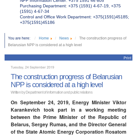
NPP Information Center: +375 1591 46 605
Purchasing Department: +375 (1591) 4-67-19, +375
(1591) 4-67-34
Control and Office Work Department: +375(1591)45185;
+375(1591)45186
You are here:
Home
News
The construction progress of
Belarusian NPP is considered at a high level
Print
Tuesday, 24 September 2019
The construction progress of Belarusian
NPP is considered at a high level
Written by Department of information and public relations
On September 24, 2019, Energy Minister Viktor
Karankevich took part in a working meeting
between the Prime Minister of the Republic of
Belarus, Sergey Rumas, and the Director General
of the State Atomic Energy Corporation Rosatom