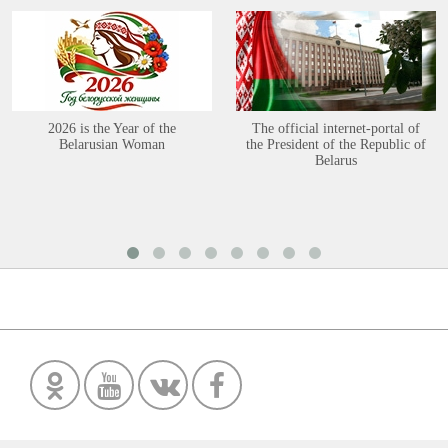
2026 is the Year of the
The official internet-portal of
Belarusian Woman
the President of the Republic of
Belarus