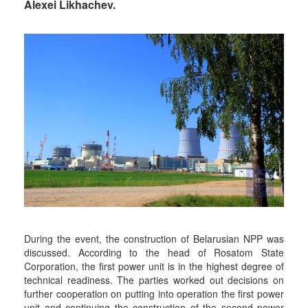
Alexei Likhachev.
During the event, the construction of Belarusian NPP was
discussed. According to the head of Rosatom State
Corporation, the first power unit is in the highest degree of
technical readiness. The parties worked out decisions on
further cooperation on putting into operation the first power
unit and continuing the construction of the second power