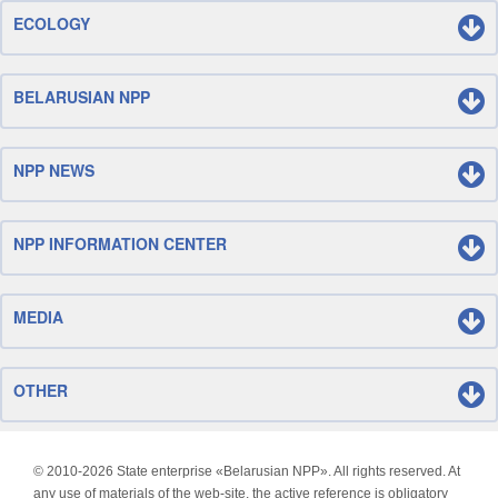
ECOLOGY
BELARUSIAN NPP
NPP NEWS
NPP INFORMATION CENTER
MEDIA
OTHER
© 2010-
2026 State enterprise «Belarusian NPP». All rights reserved. At
any use of materials of the web-site, the active reference is obligatory