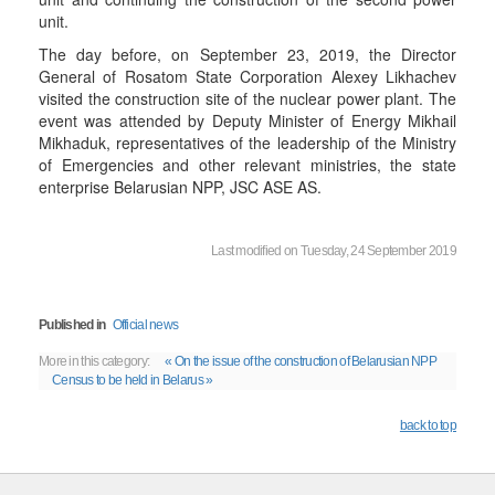
unit.
The day before, on September 23, 2019, the Director
General of Rosatom State Corporation Alexey Likhachev
visited the construction site of the nuclear power plant. The
event was attended by Deputy Minister of Energy Mikhail
Mikhaduk, representatives of the leadership of the Ministry
of Emergencies and other relevant ministries, the state
enterprise Belarusian NPP, JSC ASE AS.
Last modified on Tuesday, 24 September 2019
Published in
Official news
More in this category:
« On the issue of the construction of Belarusian NPP
Census to be held in Belarus »
back to top