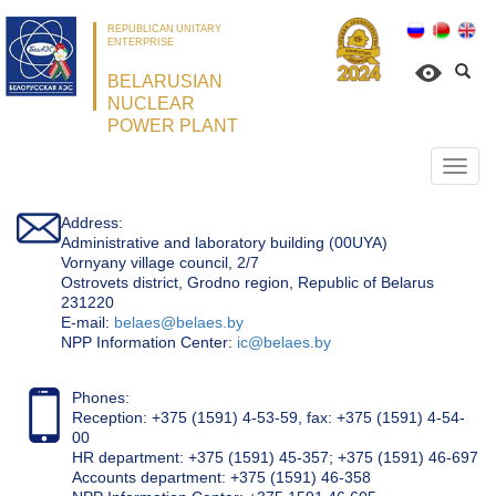
REPUBLICAN UNITARY
ENTERPRISE
BELARUSIAN
NUCLEAR
POWER PLANT
Откр
нави
Address:
Administrative and laboratory building (00UYA)
Vornyany village council, 2/7
Ostrovets district, Grodno region, Republic of Belarus
231220
Е-mail:
belaes@belaes.by
NPP Information Center:
ic@belaes.by
Phones:
Reception: +375 (1591) 4-53-59, fax: +375 (1591) 4-54-
00
HR department: +375 (1591) 45-357; +375 (1591) 46-697
Accounts department: +375 (1591) 46-358