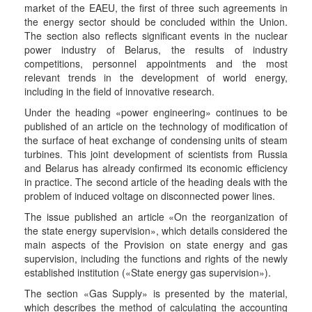
market of the EAEU, the first of three such agreements in
the energy sector should be concluded within the Union.
The section also reflects significant events in the nuclear
power industry of Belarus, the results of industry
competitions, personnel appointments and the most
relevant trends in the development of world energy,
including in the field of innovative research.
Under the heading «power engineering» continues to be
published of an article on the technology of modification of
the surface of heat exchange of condensing units of steam
turbines. This joint development of scientists from Russia
and Belarus has already confirmed its economic efficiency
in practice. The second article of the heading deals with the
problem of induced voltage on disconnected power lines.
The issue published an article «On the reorganization of
the state energy supervision», which details considered the
main aspects of the Provision on state energy and gas
supervision, including the functions and rights of the newly
established institution («State energy gas supervision»).
The section «Gas Supply» is presented by the material,
which describes the method of calculating the accounting