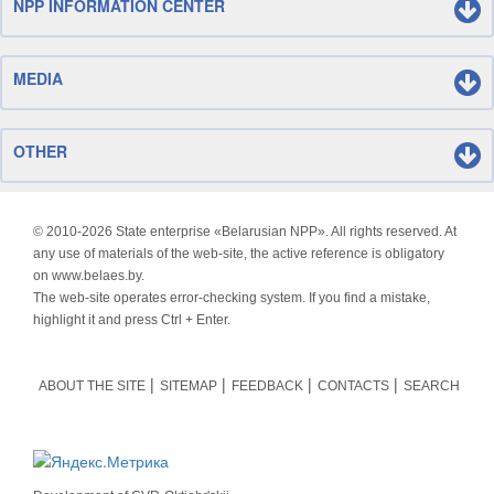
NPP INFORMATION CENTER
MEDIA
OTHER
© 2010-
2026 State enterprise «Belarusian NPP». All rights reserved. At
any use of materials of the web-site, the active reference is obligatory
on www.belaes.by.
The web-site operates error-checking system. If you find a mistake,
highlight it and press Ctrl + Enter.
ABOUT THE SITE
SITEMAP
FEEDBACK
CONTACTS
SEARCH