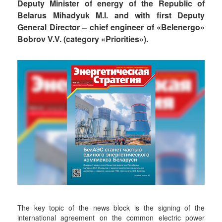
Deputy Minister of energy of the Republic of
Belarus Mihadyuk M.I. and with first Deputy
General Director – chief engineer of «Belenergo»
Bobrov V.V. (category «Priorities»).
The key topic of the news block is the signing of the
international agreement on the common electric power