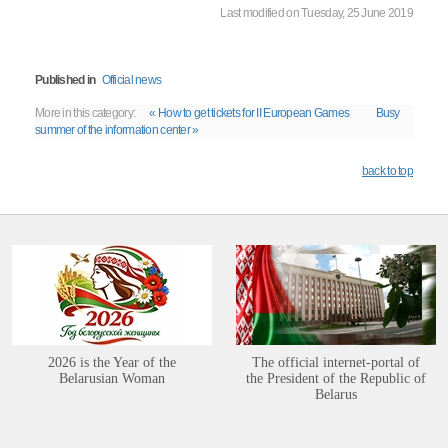
Last modified on Tuesday, 25 June 2019
Published in
Official news
More in this category:
« How to get tickets for II European Games
Busy
summer of the information center »
back to top
2026 is the Year of the
The official internet-portal of
Belarusian Woman
the President of the Republic of
Belarus