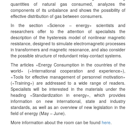
quantities of natural gas consumed, analyzes the
components of its unbalance and shows the possibility of
effective distribution of gas between consumers.
In the section «Science – energy» scientists and
researchers offer to the attention of specialists the
description of the hysteresis model of nonlinear magnetic
resistance, designed to simulate electromagnetic processes
in transformers and magnetic resonance, and also consider
the possible structure of redundant relay-contact systems.
The articles «Energy Consumption in the countries of the
world» («International cooperation and experience»),
«Tools for effective management of personnel motivation»
(«Training») are addressed to a wide range of readers.
Specialists will be interested in the materials under the
heading «Standardization in energy», which provides
information on new international, state and industry
standards, as well as an overview of new legislation in the
field of energy (May – June).
More information about the room can be found
here
.