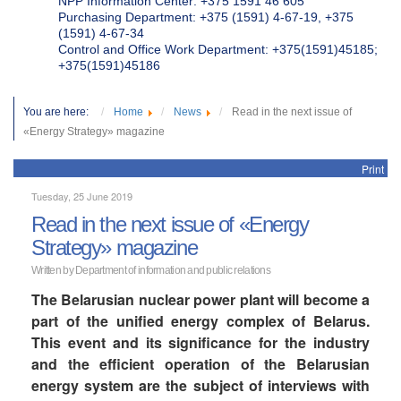
NPP Information Center: +375 1591 46 605
Purchasing Department: +375 (1591) 4-67-19, +375
(1591) 4-67-34
Control and Office Work Department: +375(1591)45185;
+375(1591)45186
You are here:
Home
News
Read in the next issue of
«Energy Strategy» magazine
Print
Tuesday, 25 June 2019
Read in the next issue of «Energy
Strategy» magazine
Written by Department of information and public relations
The Belarusian nuclear power plant will become a
part of the unified energy complex of Belarus.
This event and its significance for the industry
and the efficient operation of the Belarusian
energy system are the subject of interviews with