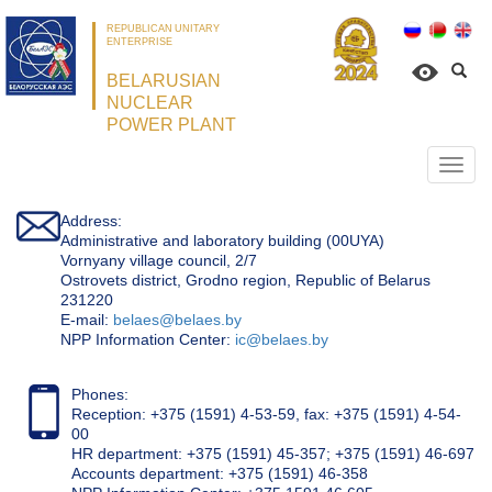
REPUBLICAN UNITARY
ENTERPRISE
BELARUSIAN
NUCLEAR
POWER PLANT
Откр
нави
Address:
Administrative and laboratory building (00UYA)
Vornyany village council, 2/7
Ostrovets district, Grodno region, Republic of Belarus
231220
Е-mail:
belaes@belaes.by
NPP Information Center:
ic@belaes.by
Phones:
Reception: +375 (1591) 4-53-59, fax: +375 (1591) 4-54-
00
HR department: +375 (1591) 45-357; +375 (1591) 46-697
Accounts department: +375 (1591) 46-358