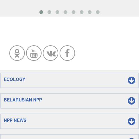
ECOLOGY
BELARUSIAN NPP
NPP NEWS