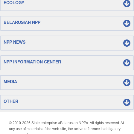
ECOLOGY
BELARUSIAN NPP
NPP NEWS
NPP INFORMATION CENTER
MEDIA
OTHER
© 2010-
2026 State enterprise «Belarusian NPP». All rights reserved. At
any use of materials of the web-site, the active reference is obligatory