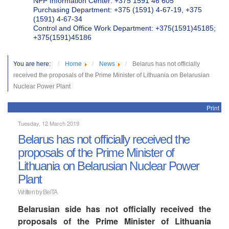
NPP Information Center: +375 1591 46 605
Purchasing Department: +375 (1591) 4-67-19, +375
(1591) 4-67-34
Control and Office Work Department: +375(1591)45185;
+375(1591)45186
You are here:
Home
News
Belarus has not officially
received the proposals of the Prime Minister of Lithuania on Belarusian
Nuclear Power Plant
Print
Tuesday, 12 March 2019
Belarus has not officially received the
proposals of the Prime Minister of
Lithuania on Belarusian Nuclear Power
Plant
Written by BelTA
Belarusian side has not officially received the
proposals of the Prime Minister of Lithuania