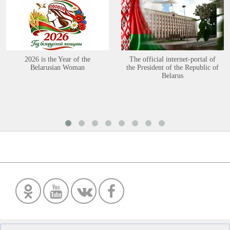
2026 is the Year of the
The official internet-portal of
Belarusian Woman
the President of the Republic of
Belarus