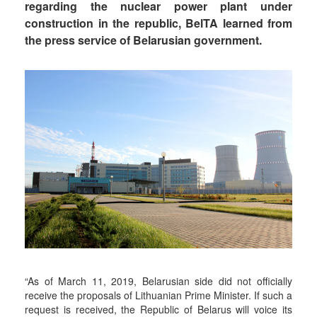
regarding the nuclear power plant under
construction in the republic, BelTA learned from
the press service of Belarusian government.
“As of March 11, 2019, Belarusian side did not officially
receive the proposals of Lithuanian Prime Minister. If such a
request is received, the Republic of Belarus will voice its