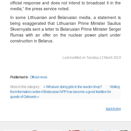
official response and does not intend to broadcast it in the
media,” the press service noted.
In some Lithuanian and Belarusian media, a statement is
being exaggerated that Lithuanian Prime Minister Saulius
Skvernyalis sent a letter to Belarusian Prime Minister Sergei
Rumas with an offer on the nuclear power plant under
construction in Belarus.
Last modified on Tuesday, 12 March 2019
Published in
Official news
More in this category:
« What are doing girls in the reactor shop?
Visiting
the information center of Belarusian NPP has become a good tradition for
guests of Ostrovets »
back to top