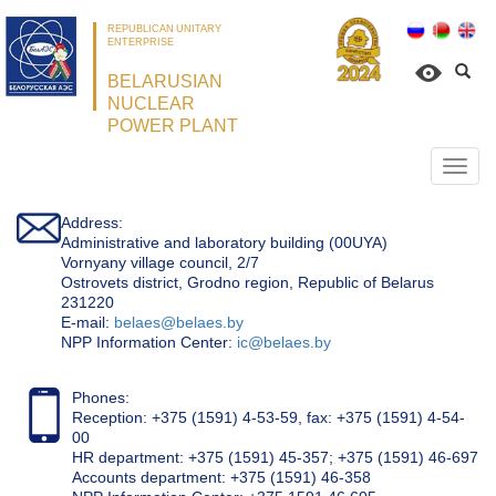
REPUBLICAN UNITARY
ENTERPRISE
BELARUSIAN
NUCLEAR
POWER PLANT
Откр
нави
Address:
Administrative and laboratory building (00UYA)
Vornyany village council, 2/7
Ostrovets district, Grodno region, Republic of Belarus
231220
Е-mail:
belaes@belaes.by
NPP Information Center:
ic@belaes.by
Phones:
Reception: +375 (1591) 4-53-59, fax: +375 (1591) 4-54-
00
HR department: +375 (1591) 45-357; +375 (1591) 46-697
Accounts department: +375 (1591) 46-358