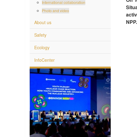
International collaboration
Situ
Photo and video
acti
NPP.
About us
Safety
Ecology
InfoCenter