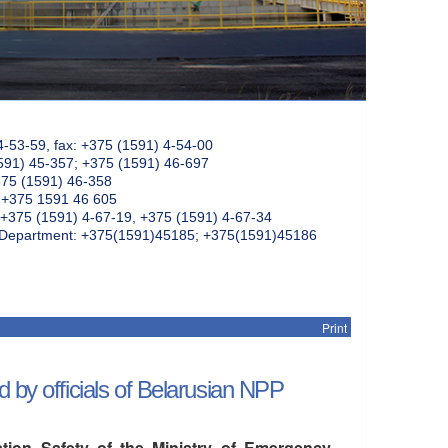
4-53-59, fax: +375 (1591) 4-54-00
591) 45-357; +375 (1591) 46-697
375 (1591) 46-358
: +375 1591 46 605
+375 (1591) 4-67-19, +375 (1591) 4-67-34
k Department: +375(1591)45185; +375(1591)45186
Print
 by officials of Belarusian NPP
tion Safety of the Ministry of Emergency