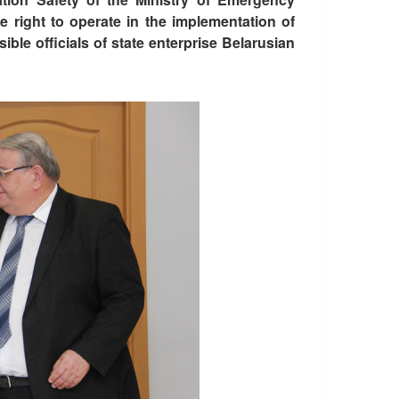
e right to operate in the implementation of
ble officials of state enterprise Belarusian