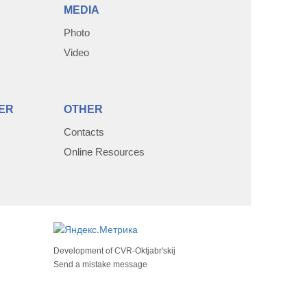
MEDIA
Photo
Video
ER
OTHER
Contacts
Online Resources
Development of
CVR-Oktjabr'skij
Send a mistake message