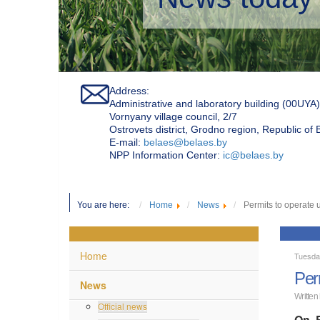
Address:
Administrative and laboratory building (00UYA)
Vornyany village council, 2/7
Ostrovets district, Grodno region, Republic of
Е-mail:
belaes@belaes.by
NPP Information Center:
ic@belaes.by
You are here:
Home
News
Permits to operate 
Home
Tuesda
Per
News
Written
Official news
On F