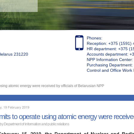
Phones:
Reception: +375 (1591) 
HR department: +375 (1
 Belarus 231220
Accounts department: +
NPP Information Center
Purchasing Department: 
Control and Office Wor
using atomic energy were received by officials of Belarusian NPP
y, 19 February 2019
mits to operate using atomic energy were received
 by Department of information and public relations
ebruary 15, 2019, the Department of Nuclear and Radia