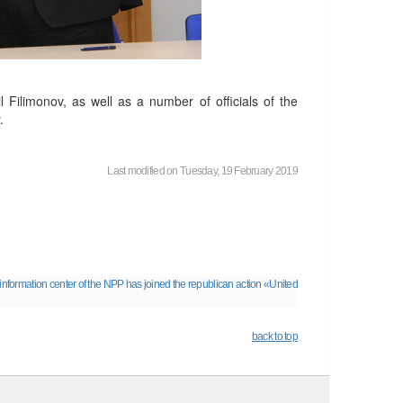
 Filimonov, as well as a number of officials of the
.
Last modified on Tuesday, 19 February 2019
information center of the NPP has joined the republican action «United
back to top