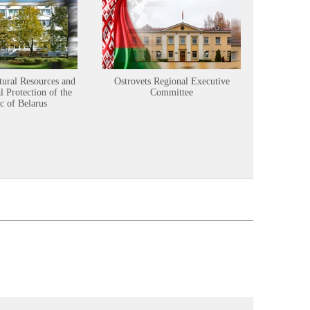
tural Resources and
Ostrovets Regional Executive
Sustainabl
 Protection of the
Committee
c of Belarus