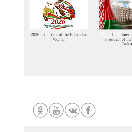
2026 is the Year of the Belarusian
The official intern
Woman
President of the
Belar