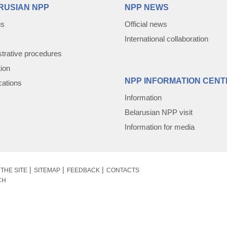
RUSIAN NPP
NPP NEWS
us
Official news
International collaboration
trative procedures
tion
NPP INFORMATION CENT
cations
Information
Belarusian NPP visit
Information for media
THE SITE
SITEMAP
FEEDBACK
CONTACTS
CH