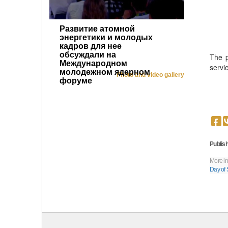
Развитие атомной
энергетики и молодых
кадров для нее
обсуждали на
The p
Международном
servi
молодежном ядерном
Photo and video gallery
форуме
Publish
More in
Day of 