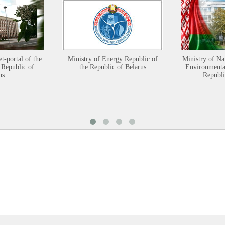
et-portal of the
Ministry of Energy Republic of
Ministry of Na
 Republic of
the Republic of Belarus
Environmental
us
Republi