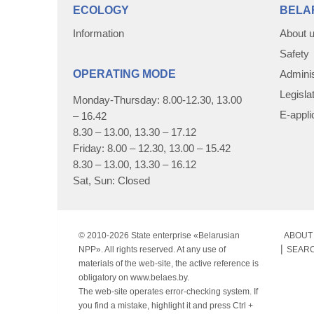
ECOLOGY
BELA
Information
About 
Safety
OPERATING MODE
Adminis
Legisla
Monday-Thursday: 8.00-12.30, 13.00
E-appli
– 16.42
8.30 – 13.00, 13.30 – 17.12
Friday: 8.00 – 12.30, 13.00 – 15.42
8.30 – 13.00, 13.30 – 16.12
Sat, Sun: Closed
© 2010-
2026 State enterprise «Belarusian
ABOUT 
NPP». All rights reserved. At any use of
SEAR
materials of the web-site, the active reference is
obligatory on www.belaes.by.
The web-site operates error-checking system. If
you find a mistake, highlight it and press Ctrl +