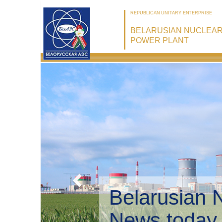
REPUBLICAN UNITARY ENTERPRISE
BELARUSIAN NUCLEA
POWER PLANT
Belarusian
Environme