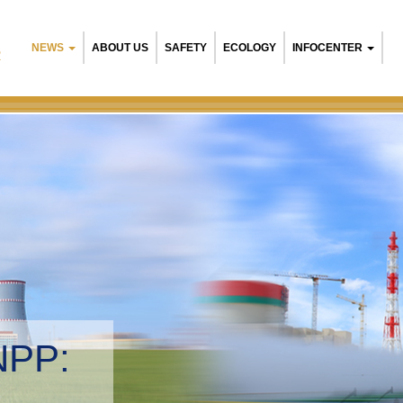
NEWS
ABOUT US
SAFETY
ECOLOGY
INFOCENTER
R
 NPP:
ntal management