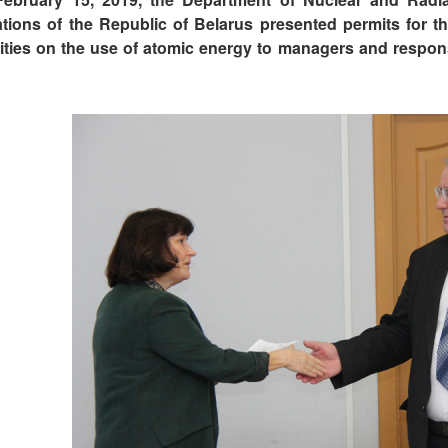
ations of the Republic of Belarus presented permits for th
vities on the use of atomic energy to managers and responsi