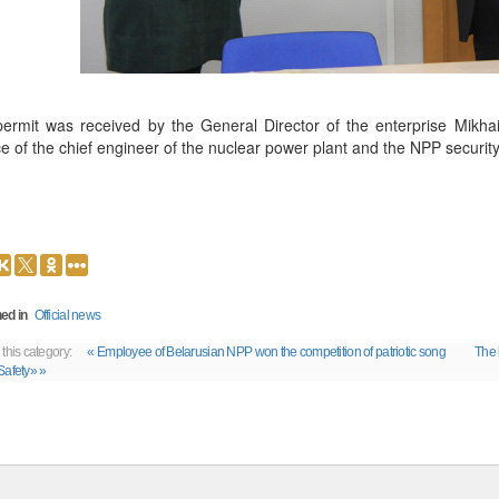
ermit was received by the General Director of the enterprise Mikhail
ce of the chief engineer of the nuclear power plant and the NPP security
ed in
Official news
 this category:
« Employee of Belarusian NPP won the competition of patriotic song
The 
Safety» »