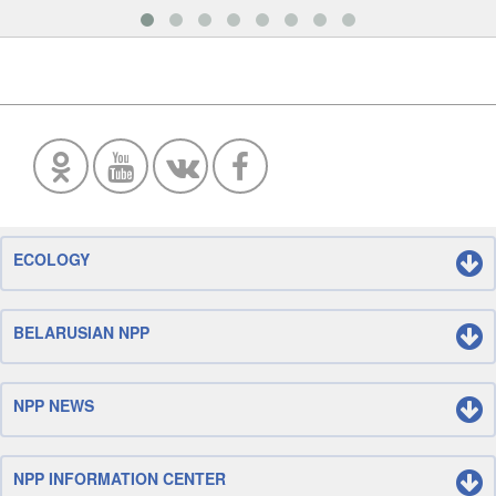
ECOLOGY
BELARUSIAN NPP
NPP NEWS
NPP INFORMATION CENTER