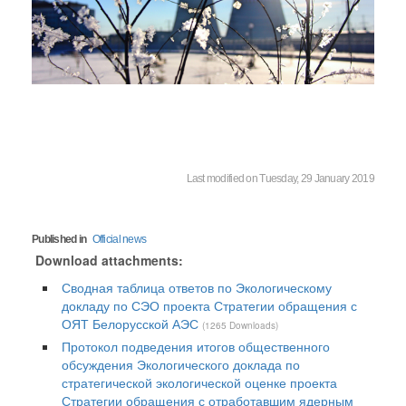
Last modified on Tuesday, 29 January 2019
Published in
Official news
Download attachments:
Сводная таблица ответов по Экологическому
докладу по СЭО проекта Стратегии обращения с
ОЯТ Белорусской АЭС
(1265 Downloads)
Протокол подведения итогов общественного
обсуждения Экологического доклада по
стратегической экологической оценке проекта
Стратегии обращения с отработавшим ядерным