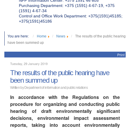
NPP Information Center: +375 1591 46 605
Purchasing Department: +375 (1591) 4-67-19, +375
(1591) 4-67-34
Control and Office Work Department: +375(1591)45185;
+375(1591)45186
You are here:
Home
News
The results of the public hearing
have been summed up
Print
Tuesday, 29 January 2019
The results of the public hearing have
been summed up
Written by Department of information and public relations
In accordance with the Regulations on the
procedure for organizing and conducting public
hearing of draft environmentally significant
decisions, environmental impact assessment
reports, taking into account environmentally