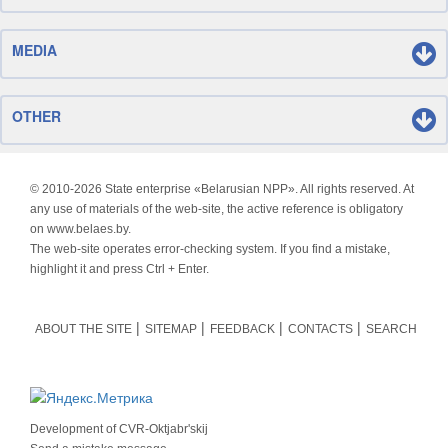
MEDIA
OTHER
© 2010-
2026 State enterprise «Belarusian NPP». All rights reserved. At
any use of materials of the web-site, the active reference is obligatory
on www.belaes.by.
The web-site operates error-checking system. If you find a mistake,
highlight it and press Ctrl + Enter.
ABOUT THE SITE
SITEMAP
FEEDBACK
CONTACTS
SEARCH
Development of
CVR-Oktjabr'skij