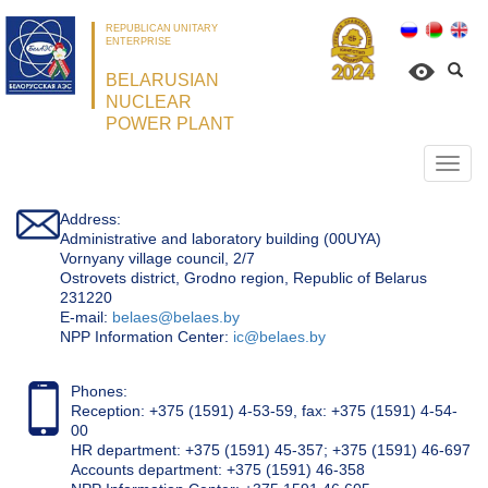
REPUBLICAN UNITARY
ENTERPRISE
BELARUSIAN
NUCLEAR
POWER PLANT
Откр
нави
Address:
Administrative and laboratory building (00UYA)
Vornyany village council, 2/7
Ostrovets district, Grodno region, Republic of Belarus
231220
Е-mail:
belaes@belaes.by
NPP Information Center:
ic@belaes.by
Phones:
Reception: +375 (1591) 4-53-59, fax: +375 (1591) 4-54-
00
HR department: +375 (1591) 45-357; +375 (1591) 46-697
Accounts department: +375 (1591) 46-358