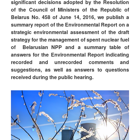
significant decisions adopted by the Resolution
of the Council of Ministers of the Republic of
Belarus No. 458 of June 14, 2016, we publish a
summary report of the Environmental Report on a
strategic environmental assessment of the draft
strategy for the management of spent nuclear fuel
of Belarusian NPP and a summary table of
answers for the Environmental Report indicating
recorded and unrecorded comments and
suggestions, as well as answers to questions
received during the public hearing.