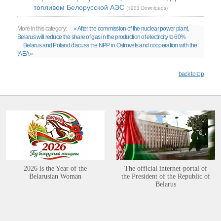
топливом Белорусской АЭС
(1203 Downloads)
More in this category:
« After the commission of the nuclear power plant,
Belarus will reduce the share of gas in the production of electricity to 60%
Belarus and Poland discuss the NPP in Ostrovets and cooperation with the
IAEA »
back to top
2026 is the Year of the
The official internet-portal of
Belarusian Woman
the President of the Republic of
Belarus