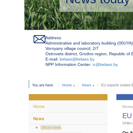
Address:
Administrative and laboratory building (00UYA)
Vornyany village council, 2/7
Ostrovets district, Grodno region, Republic of
Е-mail:
belaes@belaes.by
NPP Information Center:
ic@belaes.by
You are here:
Home
News
EU experts visited
Home
Monday
EU 
News
Written
Official news
On M