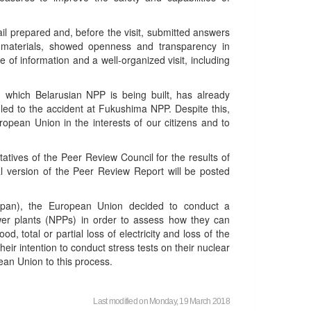
il prepared and, before the visit, submitted answers
l materials, showed openness and transparency in
e of information and a well-organized visit, including
n which Belarusian NPP is being built, has already
 led to the accident at Fukushima NPP. Despite this,
opean Union in the interests of our citizens and to
tatives of the Peer Review Council for the results of
nal version of the Peer Review Report will be posted
apan), the European Union decided to conduct a
wer plants (NPPs) in order to assess how they can
, total or partial loss of electricity and loss of the
heir intention to conduct stress tests on their nuclear
ean Union to this process.
Last modified on Monday, 19 March 2018