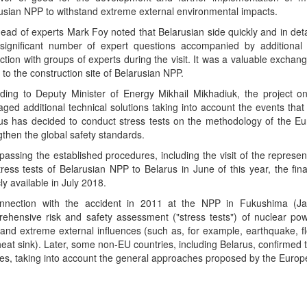
usian NPP to withstand extreme external environmental impacts.
ead of experts Mark Foy noted that Belarusian side quickly and in deta
significant number of expert questions accompanied by additiona
action with groups of experts during the visit. It was a valuable exchang
t to the construction site of Belarusian NPP.
ding to Deputy Minister of Energy Mikhail Mikhadiuk, the project o
aged additional technical solutions taking into account the events that
us has decided to conduct stress tests on the methodology of the Eur
gthen the global safety standards.
 passing the established procedures, including the visit of the represen
tress tests of Belarusian NPP to Belarus in June of this year, the fi
ly available in July 2018.
onnection with the accident in 2011 at the NPP in Fukushima (J
ehensive risk and safety assessment ("stress tests") of nuclear po
tand extreme external influences (such as, for example, earthquake, flood
 heat sink). Later, some non-EU countries, including Belarus, confirmed t
ities, taking into account the general approaches proposed by the Europ