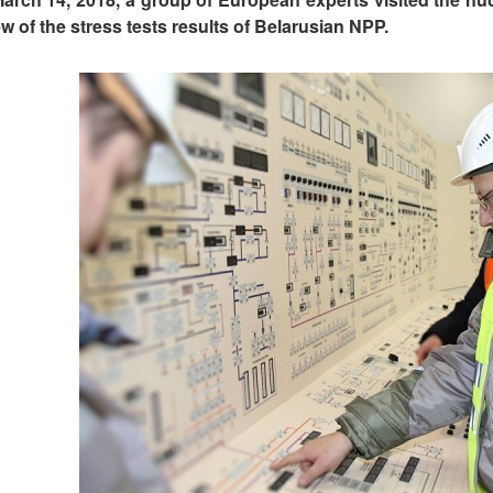
ew of the stress tests results of Belarusian NPP.