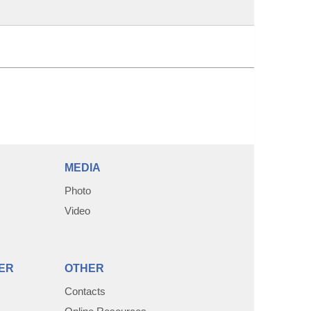
MEDIA
Photo
Video
ER
OTHER
Contacts
Online Resources