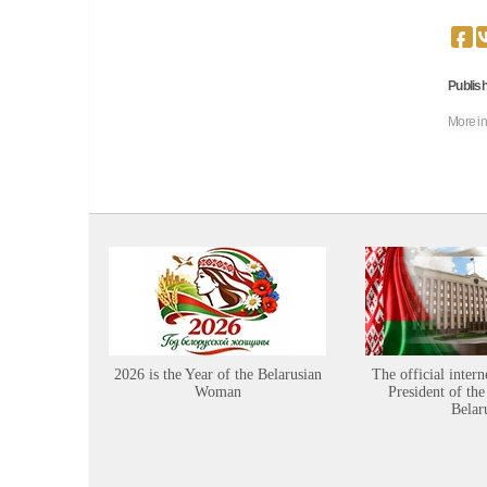
Publish
More in
2026 is the Year of the Belarusian
The official intern
Woman
President of the
Belar