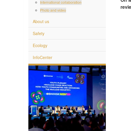
International collaboration
revi
Photo and video
About us
Safety
Ecology
InfoCenter