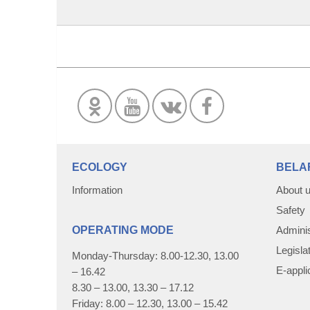
ECOLOGY
BELA
Information
About 
Safety
OPERATING MODE
Adminis
Legisla
Monday-Thursday: 8.00-12.30, 13.00
E-appli
– 16.42
8.30 – 13.00, 13.30 – 17.12
Friday: 8.00 – 12.30, 13.00 – 15.42