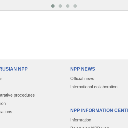
RUSIAN NPP
NPP NEWS
us
Official news
International collaboration
trative procedures
tion
NPP INFORMATION CENT
cations
Information
Belarusian NPP visit