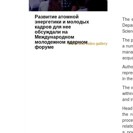
Развитие атомной
The e
энергетики и молодых
Depar
кадров для нее
Scien
обсуждали на
Международном
The p
молодежном ядерном
Photo and video gallery
a num
форуме
manag
acqua
Auth
repre
in th
The v
withi
and i
Head 
the n
proce
relat
a pow