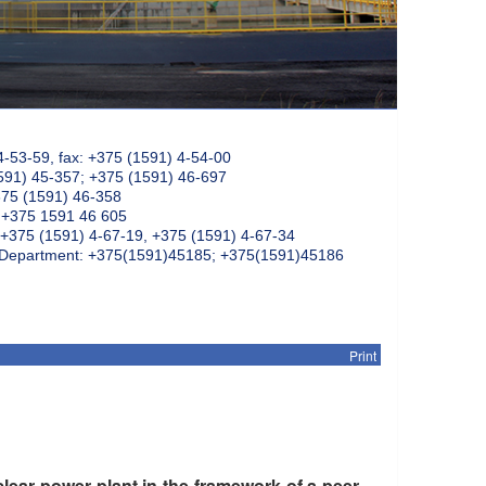
4-53-59, fax: +375 (1591) 4-54-00
591) 45-357; +375 (1591) 46-697
375 (1591) 46-358
: +375 1591 46 605
+375 (1591) 4-67-19, +375 (1591) 4-67-34
k Department: +375(1591)45185; +375(1591)45186
Print
lear power plant in the framework of a peer