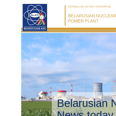
REPUBLICAN UNITARY ENTERPRISE
BELARUSIAN NUCLEA
POWER PLANT
Belarusian 
Environmen