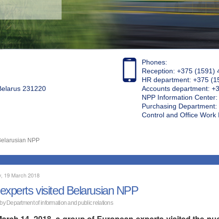
Phones:
Reception: +375 (1591) 
HR department: +375 (1
 Belarus 231220
Accounts department: +
NPP Information Center
Purchasing Department: 
Control and Office Wor
 Belarusian NPP
, 19 March 2018
experts visited Belarusian NPP
 by Department of information and public relations
arch 14, 2018, a group of European experts visited the nuc