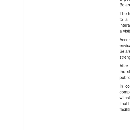
Belar
The h
to a 
inter
a visi
Accor
envis
Belar
stren
After
the s
public
In c
compr
withs
final
facil