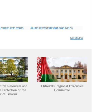
P stress tests results
Journalists visited Belarusian NPP »
back to top
tural Resources and
Ostrovets Regional Executive
Sustainabl
 Protection of the
Committee
c of Belarus