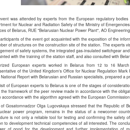
vent was attended by experts from the European regulatory bodies of
tment for Nuclear and Radiation Safety of the Ministry of Emergencies
ces of Belarus, RUE "Belarusian Nuclear Power Plant", AO Engineeri
articipants of the event got acquainted with the exposition of the infor
ber of structures on the construction site of the station. The experts vi
ement of safety systems, the integrated gas-insulated switchgear and oth
inted with the training of the station staff, and also consulted with Belar
orized European experts worked in Belarus from 12 to 16 March
sentative of the United Kingdom's Office for Nuclear Regulation Mark 
e National Report with Belarusian and Russian specialists, prepared a pr
isit of European experts to Belarus is one of the stages of consideratio
n the framework of the peer review made in accordance with the obligat
n accordance with the algorithm agreed with the European Commission
of Gosatomnadzor Olga Lugovskaya stressed that the Republic of Bel
uclear power program, remains in the status of a newcomer country,
dure is not only a reliable tool for testing and confirming the safety o
ion to development technical competencies of all interested. The conclu
er of good for the development and further implementation of me