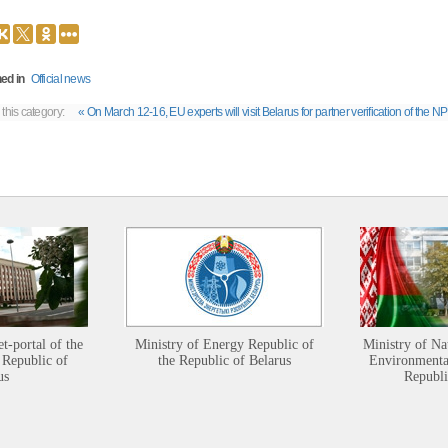
ed in
Official news
 this category:
« On March 12-16, EU experts will visit Belarus for partner verification of the NP
et-portal of the
Ministry of Energy Republic of
Ministry of Na
 Republic of
the Republic of Belarus
Environmental
us
Republi