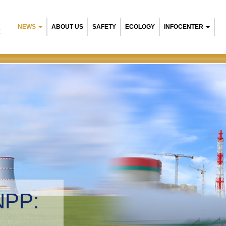
NEWS
ABOUT US
SAFETY
ECOLOGY
INFOCENTER
R
NPP:
tal management