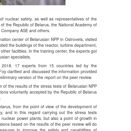
 nuclear safety, as well as representatives of the
 of the Republic of Belarus, the National Academy of
ng Company ASE and others.
mation center of Belarusian NPP in Ostrovets, visited
sited the buildings of the reactor, turbine department,
er facilities. In the training center, the experts got
usian specialists.
 2018. 17 experts from 15 countries led by the
Foy clarified and discussed the information provided
eliminary version of the report on the peer review.
n of the results of the stress tests of Belarusian NPP
ions voluntarily accepted by the Republic of Belarus
.
arus, from the point of view of the development of
 and in this regard carrying out the stress tests
f nuclear power plants, but also a point of growth in
sions based on the results of the peer review will do
asures to improve the safety and capabilities of