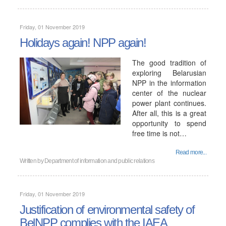
Friday, 01 November 2019
Holidays again! NPP again!
The good tradition of
exploring Belarusian
NPP in the information
center of the nuclear
power plant continues.
After all, this is a great
opportunity to spend
free time is not…
Read more...
Written by
Department of information and public relations
Friday, 01 November 2019
Justification of environmental safety of
BelNPP complies with the IAEA