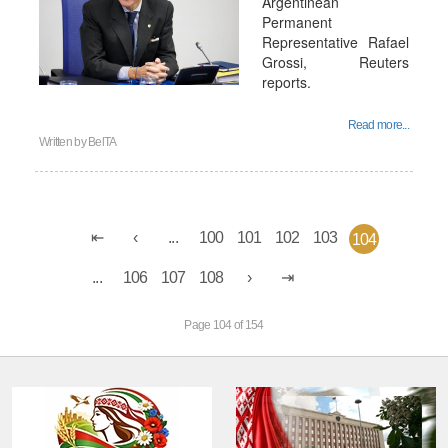
Argentinean
Permanent
Representative Rafael
Grossi, Reuters
reports.
Read more...
Written by
BelTA
...
100
101
102
103
104
...
106
107
108
Page 104 of 154