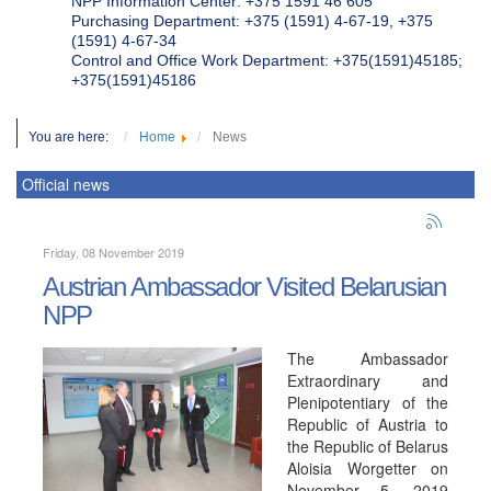
NPP Information Center: +375 1591 46 605
Purchasing Department: +375 (1591) 4-67-19, +375
(1591) 4-67-34
Control and Office Work Department: +375(1591)45185;
+375(1591)45186
You are here:
Home
News
Official news
Friday, 08 November 2019
Austrian Ambassador Visited Belarusian
NPP
The Ambassador
Extraordinary and
Plenipotentiary of the
Republic of Austria to
the Republic of Belarus
Aloisia Worgetter on
November 5, 2019