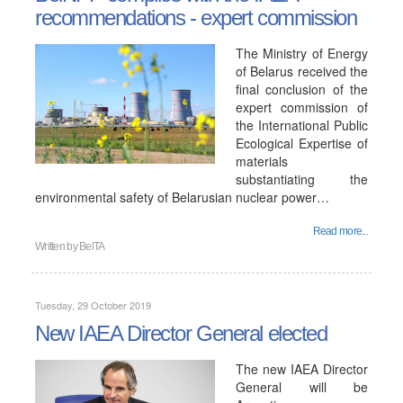
recommendations - expert commission
The Ministry of Energy
of Belarus received the
final conclusion of the
expert commission of
the International Public
Ecological Expertise of
materials
substantiating the
environmental safety of Belarusian nuclear power…
Read more...
Written by
BelTA
Tuesday, 29 October 2019
New IAEA Director General elected
The new IAEA Director
General will be