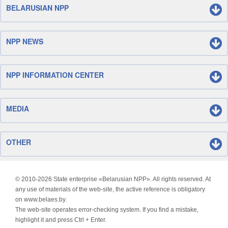
BELARUSIAN NPP
NPP NEWS
NPP INFORMATION CENTER
MEDIA
OTHER
© 2010-
2026 State enterprise «Belarusian NPP». All rights reserved. At
any use of materials of the web-site, the active reference is obligatory
on www.belaes.by.
The web-site operates error-checking system. If you find a mistake,
highlight it and press Ctrl + Enter.