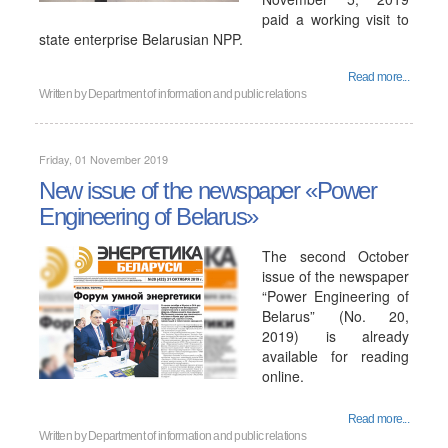
paid a working visit to
state enterprise Belarusian NPP.
Read more...
Written by
Department of information and public relations
Friday, 01 November 2019
New issue of the newspaper «Power
Engineering of Belarus»
The second October
issue of the newspaper
“Power Engineering of
Belarus” (No. 20,
2019) is already
available for reading
online.
Read more...
Written by
Department of information and public relations