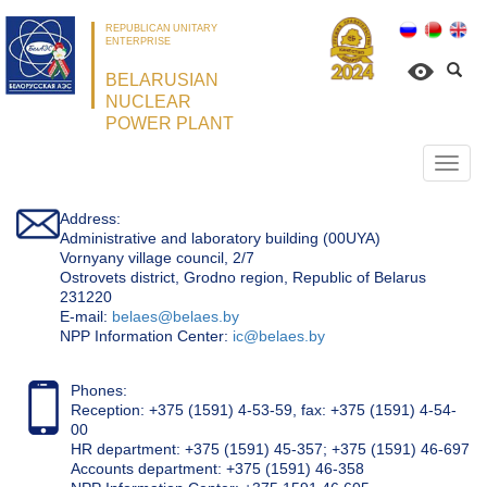
REPUBLICAN UNITARY
ENTERPRISE
BELARUSIAN
NUCLEAR
POWER PLANT
Откр
нави
Address:
Administrative and laboratory building (00UYA)
Vornyany village council, 2/7
Ostrovets district, Grodno region, Republic of Belarus
231220
Е-mail:
belaes@belaes.by
NPP Information Center:
ic@belaes.by
Phones:
Reception: +375 (1591) 4-53-59, fax: +375 (1591) 4-54-
00
HR department: +375 (1591) 45-357; +375 (1591) 46-697
Accounts department: +375 (1591) 46-358