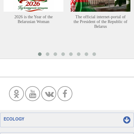
2026 is the Year of the
The official internet-portal of
Belarusian Woman
the President of the Republic of
Belarus
ECOLOGY