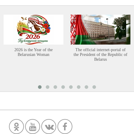
2026 is the Year of the
The official internet-portal of
Belarusian Woman
the President of the Republic of
Belarus