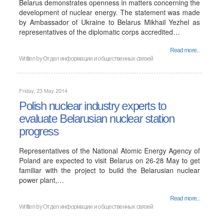
Belarus demonstrates openness in matters concerning the
development of nuclear energy. The statement was made
by Ambassador of Ukraine to Belarus Mikhail Yezhel as
representatives of the diplomatic corps accredited…
Read more...
Written by
Отдел информации и общественных связей
Friday, 23 May 2014
Polish nuclear industry experts to
evaluate Belarusian nuclear station
progress
Representatives of the National Atomic Energy Agency of
Poland are expected to visit Belarus on 26-28 May to get
familiar with the project to build the Belarusian nuclear
power plant,…
Read more...
Written by
Отдел информации и общественных связей