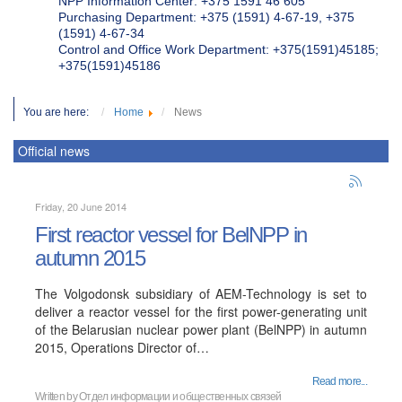
NPP Information Center: +375 1591 46 605
Purchasing Department: +375 (1591) 4-67-19, +375
(1591) 4-67-34
Control and Office Work Department: +375(1591)45185;
+375(1591)45186
You are here:
Home
News
Official news
Friday, 20 June 2014
First reactor vessel for BelNPP in
autumn 2015
The Volgodonsk subsidiary of AEM-Technology is set to
deliver a reactor vessel for the first power-generating unit
of the Belarusian nuclear power plant (BelNPP) in autumn
2015, Operations Director of…
Read more...
Written by
Отдел информации и общественных связей