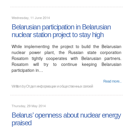
Wednesday, 11 June 2014
Belarusian participation in Belarusian
nuclear station project to stay high
While implementing the project to build the Belarusian
nuclear power plant, the Russian state corporation
Rosatom tightly cooperates with Belarusian partners.
Rosatom will try to continue keeping Belarusian
participation in…
Read more...
Written by
Отдел информации и общественных связей
Thursday, 29 May 2014
Belarus’ openness about nuclear energy
praised