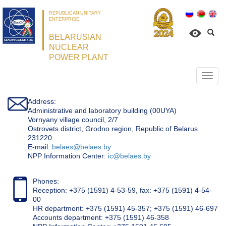
REPUBLICAN UNITARY
ENTERPRISE
BELARUSIAN
NUCLEAR
POWER PLANT
Откр
нави
Address:
Administrative and laboratory building (00UYA)
Vornyany village council, 2/7
Ostrovets district, Grodno region, Republic of Belarus
231220
Е-mail:
belaes@belaes.by
NPP Information Center:
ic@belaes.by
Phones:
Reception: +375 (1591) 4-53-59, fax: +375 (1591) 4-54-
00
HR department: +375 (1591) 45-357; +375 (1591) 46-697
Accounts department: +375 (1591) 46-358