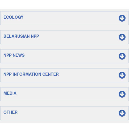
ECOLOGY
BELARUSIAN NPP
NPP NEWS
NPP INFORMATION CENTER
MEDIA
OTHER