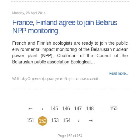
Monday, 28 April 2014
France, Finland agree to join Belarus
NPP monitoring
French and Finnish ecologists are ready to join the public
environmental impact monitoring of the Belarusian nuclear
power plant (NPP), Chairman of the Council of the
Belarusian public association Ecological…
Read more...
Written by
Отдел информации и общественных связей
145
146
147
148
...
150
151
153
154
152
Page 152 of 154