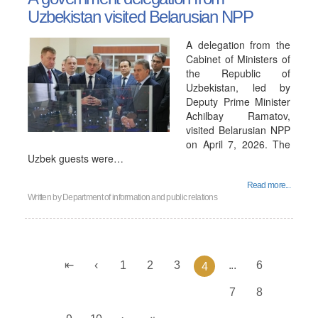
Uzbekistan visited Belarusian NPP
A delegation from the
Cabinet of Ministers of
the Republic of
Uzbekistan, led by
Deputy Prime Minister
Achilbay Ramatov,
visited Belarusian NPP
on April 7, 2026. The
Uzbek guests were…
Read more...
Written by
Department of information and public relations
1
2
3
...
6
4
7
8