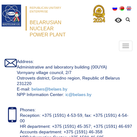
REPUBLICAN UNITARY
ENTERPRISE
BELARUSIAN
NUCLEAR
POWER PLANT
Откр
нави
Address:
Administrative and laboratory building (00UYA)
Vornyany village council, 2/7
Ostrovets district, Grodno region, Republic of Belarus
231220
Е-mail:
belaes@belaes.by
NPP Information Center:
ic@belaes.by
Phones:
Reception: +375 (1591) 4-53-59, fax: +375 (1591) 4-54-
00
HR department: +375 (1591) 45-357; +375 (1591) 46-697
Accounts department: +375 (1591) 46-358