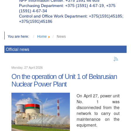
NPP Information Center: +375 1591 46 605
Purchasing Department: +375 (1591) 4-67-19, +375
(1591) 4-67-34
Control and Office Work Department: +375(1591)45185;
+375(1591)45186
You are here:
Home
News
Official news
Monday, 27 April 2026
On the operation of Unit 1 of Belarusian
Nuclear Power Plant
On April 27, power unit
No. 1 was
disconnected from the
network to carry out
maintenance on the
equipment.