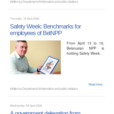
Written by
Department of information and public relations
Thursday, 16 April 2026
Safety Week: Benchmarks for
employees of BelNPP
From April 13 to 19,
Belarusian NPP is
holding Safety Week.
Read more...
Written by
Department of information and public relations
Wednesday, 08 April 2026
A government delegation from