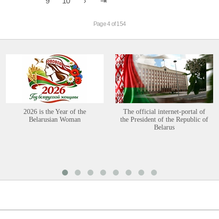
9
10
Page 4 of 154
2026 is the Year of the
The official internet-portal of
Belarusian Woman
the President of the Republic of
Belarus