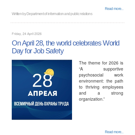
Read more...
Written by
Department of information and public relations
Friday, 24 April 2026
On April 28, the world celebrates World
Day for Job Safety
The theme for 2026 is
“A supportive
psychosocial work
environment: the path
to thriving employees
and a strong
organization.”
Read more...