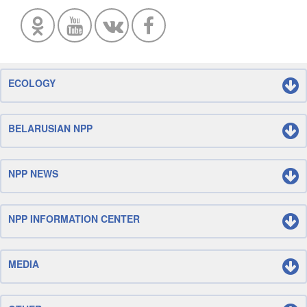
ECOLOGY
BELARUSIAN NPP
NPP NEWS
NPP INFORMATION CENTER
MEDIA