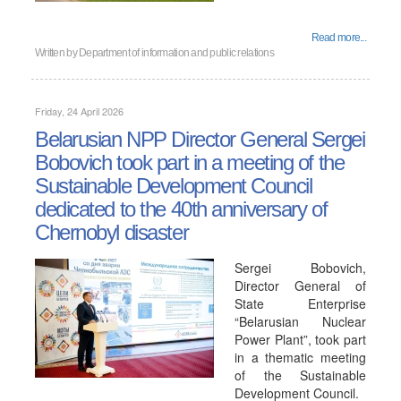
Read more...
Written by
Department of information and public relations
Friday, 24 April 2026
Belarusian NPP Director General Sergei
Bobovich took part in a meeting of the
Sustainable Development Council
dedicated to the 40th anniversary of
Chernobyl disaster
Sergei Bobovich,
Director General of
State Enterprise
“Belarusian Nuclear
Power Plant”, took part
in a thematic meeting
of the Sustainable
Development Council.