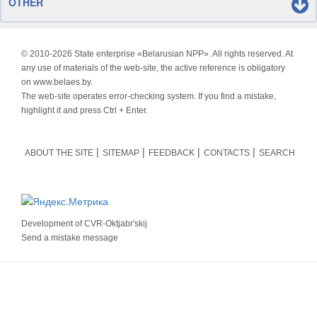
OTHER
© 2010-
2026 State enterprise «Belarusian NPP». All rights reserved. At
any use of materials of the web-site, the active reference is obligatory
on www.belaes.by.
The web-site operates error-checking system. If you find a mistake,
highlight it and press Ctrl + Enter.
ABOUT THE SITE
SITEMAP
FEEDBACK
CONTACTS
SEARCH
Development of
CVR-Oktjabr'skij
Send a mistake message