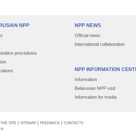
RUSIAN NPP
NPP NEWS
us
Official news
International collaboration
trative procedures
tion
NPP INFORMATION CENT
cations
Information
Belarusian NPP visit
Information for media
THE SITE
SITEMAP
FEEDBACK
CONTACTS
CH