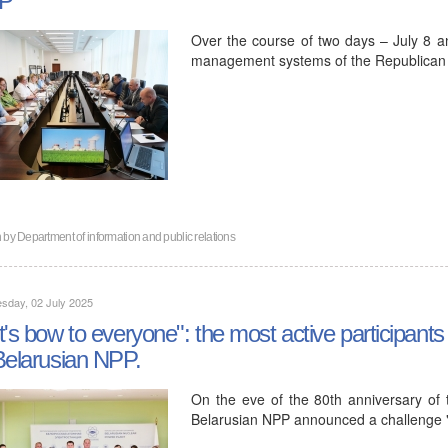
Over the course of two days – July 8 an
management systems of the Republican Un
n by
Department of information and public relations
sday, 02 July 2025
t's bow to everyone": the most active participants
Belarusian NPP.
On the eve of the 80th anniversary of t
Belarusian NPP announced a challenge 