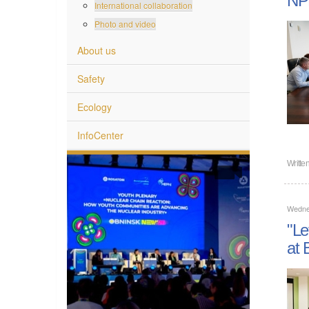
International collaboration
Photo and video
About us
Safety
Ecology
InfoCenter
Writte
Wedne
"Le
at 