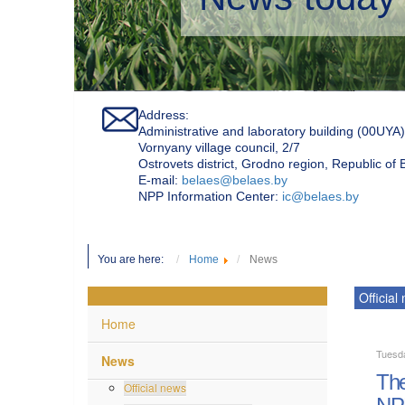
Address:
Administrative and laboratory building (00UYA)
Vornyany village council, 2/7
Ostrovets district, Grodno region, Republic of
Е-mail:
belaes@belaes.by
NPP Information Center:
ic@belaes.by
You are here:
Home
News
Official
Home
Tuesda
News
The
Official news
NP