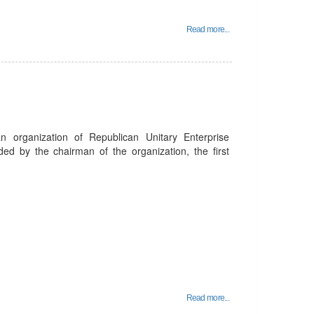
Read more...
organization of Republican Unitary Enterprise
ed by the chairman of the organization, the first
Read more...