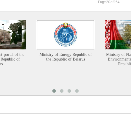
Page 20 of 154
et-portal of the
Ministry of Energy Republic of
Ministry of Na
 Republic of
the Republic of Belarus
Environmental
us
Republi