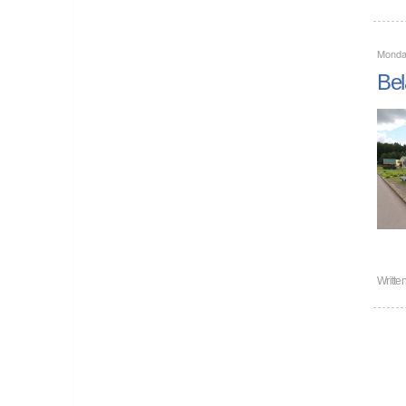
Monda
Bel
Writte