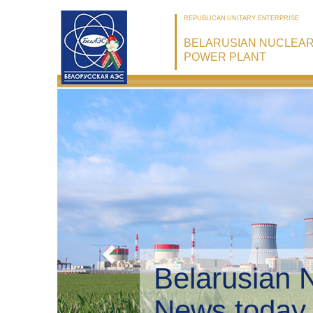
REPUBLICAN UNITARY ENTERPRISE
BELARUSIAN NUCLEA
POWER PLANT
Belarusian 
Environmen