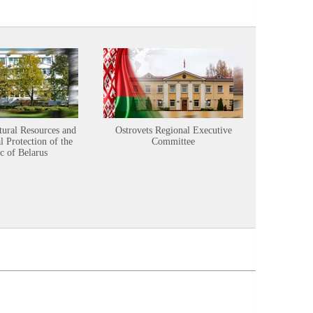
tural Resources and
Ostrovets Regional Executive
Sustainabl
 Protection of the
Committee
c of Belarus