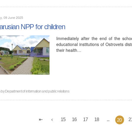
y, 09 June 2025
arusian NPP for children
Immediately after the end of the sch
educational institutions of Ostrovets dis
their health…
n by
Department of information and public relations
15
16
17
18
...
2
20