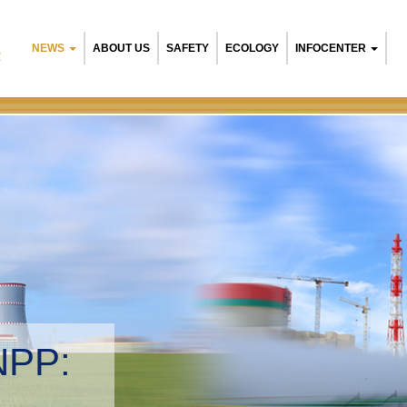
NEWS
ABOUT US
SAFETY
ECOLOGY
INFOCENTER
R
NPP:
tal management