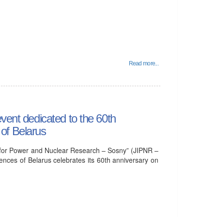
Read more...
vent dedicated to the 60th
of Belarus
tute for Power and Nuclear Research – Sosny” (JIPNR –
nces of Belarus celebrates its 60th anniversary on