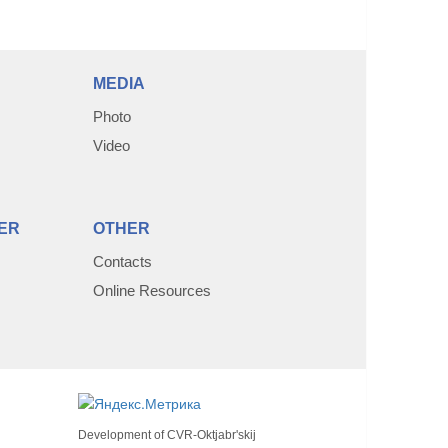
MEDIA
Photo
Video
ER
OTHER
Contacts
Online Resources
Development of
CVR-Oktjabr'skij