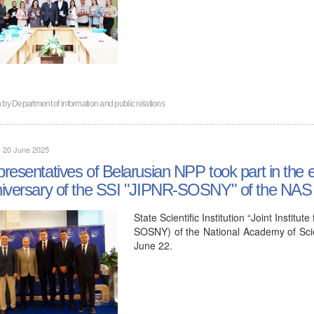
n by
Department of information and public relations
, 20 June 2025
resentatives of Belarusian NPP took part in the e
iversary of the SSI "JIPNR-SOSNY" of the NAS 
State Scientific Institution “Joint Insti
SOSNY) of the National Academy of Scie
June 22.