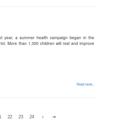
ool year, a summer health campaign began in the
trict. More than 1,300 children will rest and improve
Read more...
1
22
23
24