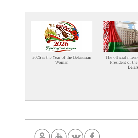
2026 is the Year of the Belarusian
The official intern
Woman
President of the
Belar