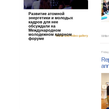
Развитие атомной
энергетики и молодых
кадров для нее
обсуждали на
Международном
молодежном ядерном
Photo and video gallery
Writte
форуме
Friday
Rep
ann