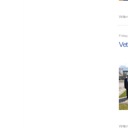
Writte
Friday
Vet
Writte