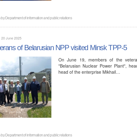
n by
Department of information and public relations
, 20 June 2025
erans of Belarusian NPP visited Minsk TPP-5
On June 19, members of the veteran 
"Belarusian Nuclear Power Plant", head
head of the enterprise Mikhail…
n by
Department of information and public relations