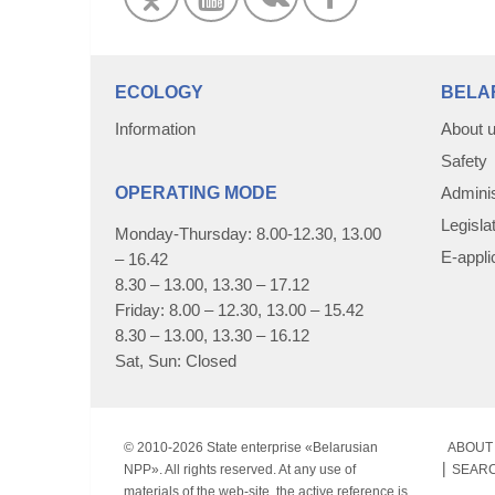
ECOLOGY
BELA
Information
About 
Safety
OPERATING MODE
Adminis
Legisla
Monday-Thursday: 8.00-12.30, 13.00
E-appli
– 16.42
8.30 – 13.00, 13.30 – 17.12
Friday: 8.00 – 12.30, 13.00 – 15.42
8.30 – 13.00, 13.30 – 16.12
Sat, Sun: Closed
© 2010-
2026 State enterprise «Belarusian
ABOUT 
NPP». All rights reserved. At any use of
SEAR
materials of the web-site, the active reference is