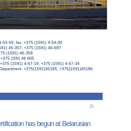
4-53-59, fax: +375 (1591) 4-54-00
591) 45-357; +375 (1591) 46-697
375 (1591) 46-358
: +375 1591 46 605
+375 (1591) 4-67-19, +375 (1591) 4-67-34
k Department: +375(1591)45185; +375(1591)45186
ification has begun at Belarusian