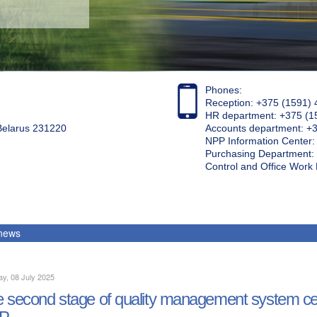
Phones:
Reception: +375 (1591) 
HR department: +375 (1
 Belarus 231220
Accounts department: +
NPP Information Center
Purchasing Department: 
Control and Office Wor
 news
y, 08 July 2025
 second stage of quality management system cert
P