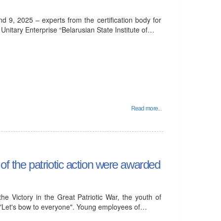
d 9, 2025 – experts from the certification body for
itary Enterprise “Belarusian State Institute of…
Read more...
 of the patriotic action were awarded
he Victory in the Great Patriotic War, the youth of
"Let's bow to everyone". Young employees of…