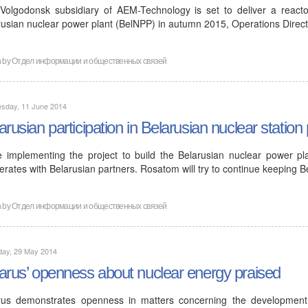
Volgodonsk subsidiary of AEM-Technology is set to deliver a reactor
rusian nuclear power plant (BelNPP) in autumn 2015, Operations Direc
n by
Отдел информации и общественных связей
sday, 11 June 2014
arusian participation in Belarusian nuclear station 
e implementing the project to build the Belarusian nuclear power pl
rates with Belarusian partners. Rosatom will try to continue keeping B
n by
Отдел информации и общественных связей
day, 29 May 2014
arus’ openness about nuclear energy praised
rus demonstrates openness in matters concerning the developmen