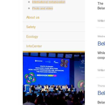
International collaboration
The 
Bela
Photo and video
About us
Writte
Safety
Ecology
Wedne
Bel
InfoCenter
Whil
coope
Writte
Thurs
Bel
Bela