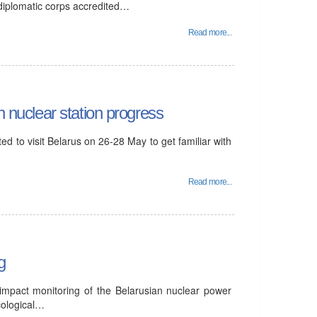
 diplomatic corps accredited…
Read more...
n nuclear station progress
d to visit Belarus on 26-28 May to get familiar with
Read more...
g
 impact monitoring of the Belarusian nuclear power
cological…