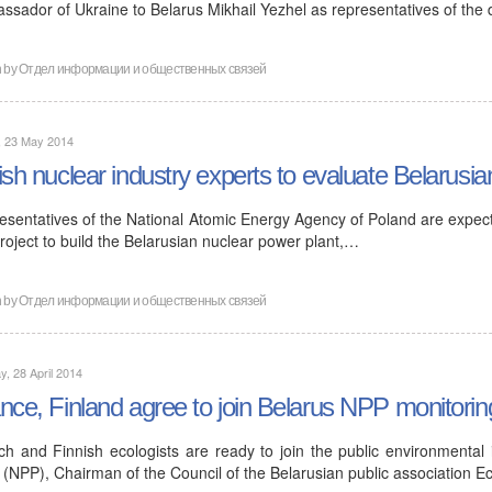
ssador of Ukraine to Belarus Mikhail Yezhel as representatives of the
n by
Отдел информации и общественных связей
, 23 May 2014
ish nuclear industry experts to evaluate Belarusia
esentatives of the National Atomic Energy Agency of Poland are expecte
roject to build the Belarusian nuclear power plant,…
n by
Отдел информации и общественных связей
, 28 April 2014
nce, Finland agree to join Belarus NPP monitorin
ch and Finnish ecologists are ready to join the public environmental
 (NPP), Chairman of the Council of the Belarusian public association E