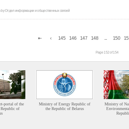
n by
Отдел информации и общественных связей
145
146
147
148
...
150
15
Page 152 of 154
et-portal of the
Ministry of Energy Republic of
Ministry of Na
 Republic of
the Republic of Belarus
Environmental
us
Republi