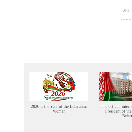
Writte
2026 is the Year of the Belarusian
The official intern
Woman
President of the
Belar