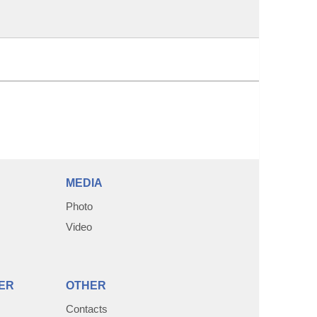
MEDIA
Photo
Video
ER
OTHER
Contacts