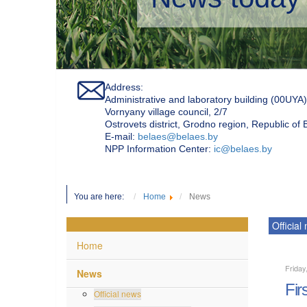
Address:
Administrative and laboratory building (00UYA)
Vornyany village council, 2/7
Ostrovets district, Grodno region, Republic of
Е-mail:
belaes@belaes.by
NPP Information Center:
ic@belaes.by
You are here:
Home
News
Official
Home
Friday
News
Fir
Official news