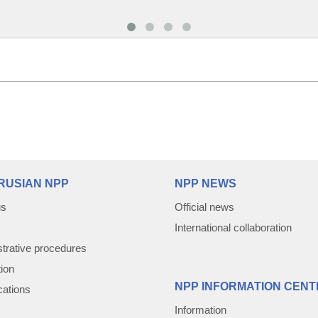
RUSIAN NPP
NPP NEWS
us
Official news
International collaboration
trative procedures
tion
NPP INFORMATION CENT
cations
Information