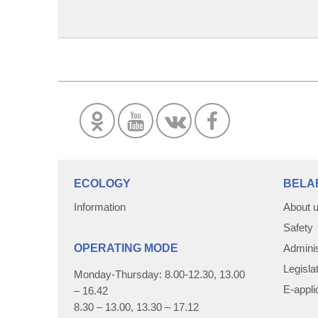
ECOLOGY
BELA
Information
About 
Safety
OPERATING MODE
Adminis
Legisla
Monday-Thursday: 8.00-12.30, 13.00
E-appli
– 16.42
8.30 – 13.00, 13.30 – 17.12