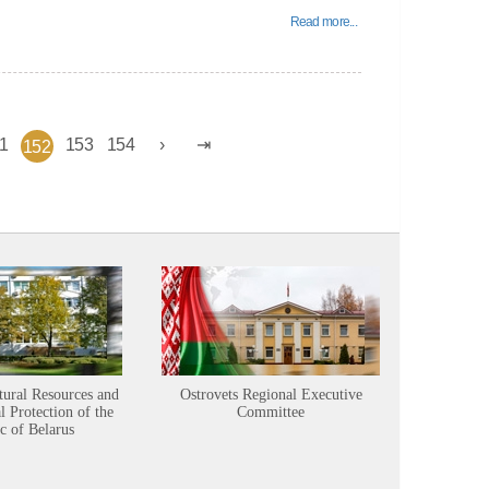
Read more...
1
153
154
152
tural Resources and
Ostrovets Regional Executive
Sustainabl
 Protection of the
Committee
c of Belarus