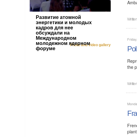
Amba
Развитие атомной
Writte
энергетики и молодых
кадров для нее
обсуждали на
Международном
Friday
молодежном ядерном
Photo and video gallery
Pol
форуме
Repr
the p
Writte
Monday
Fra
Fren
plant