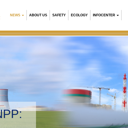
NEWS
ABOUT US
SAFETY
ECOLOGY
INFOCENTER
R
Belarusia
Environme