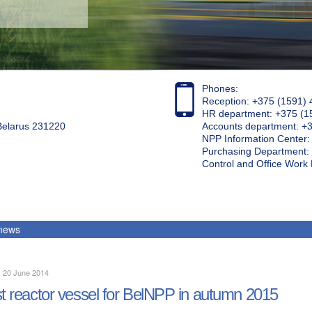
Phones:
Reception: +375 (1591) 
HR department: +375 (1
 Belarus 231220
Accounts department: +
NPP Information Center
Purchasing Department: 
Control and Office Wor
 news
, 20 June 2014
st reactor vessel for BelNPP in autumn 2015