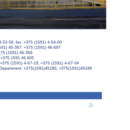
4-53-59, fax: +375 (1591) 4-54-00
591) 45-357; +375 (1591) 46-697
375 (1591) 46-358
: +375 1591 46 605
+375 (1591) 4-67-19, +375 (1591) 4-67-34
k Department: +375(1591)45185; +375(1591)45186