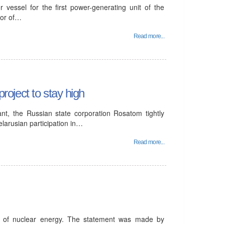
 vessel for the first power-generating unit of the
tor of…
Read more...
project to stay high
ant, the Russian state corporation Rosatom tightly
elarusian participation in…
Read more...
t of nuclear energy. The statement was made by