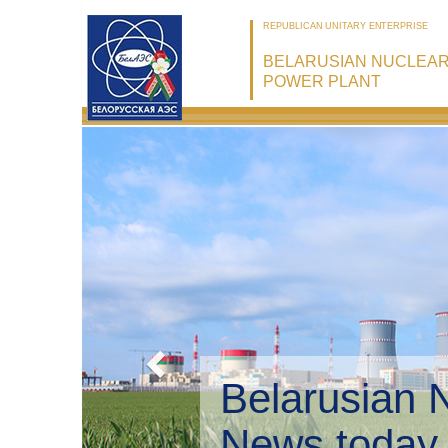
REPUBLICAN UNITARY ENTERPRISE
BELARUSIAN NUCLEA
POWER PLANT