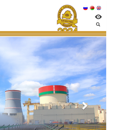
n NPP:
ntal management