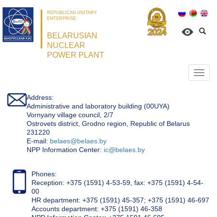
REPUBLICAN UNITARY
ENTERPRISE
BELARUSIAN
NUCLEAR
POWER PLANT
Откр
нави
Address:
Administrative and laboratory building (00UYA)
Vornyany village council, 2/7
Ostrovets district, Grodno region, Republic of Belarus
231220
Е-mail:
belaes@belaes.by
NPP Information Center:
ic@belaes.by
Phones:
Reception: +375 (1591) 4-53-59, fax: +375 (1591) 4-54-
00
HR department: +375 (1591) 45-357; +375 (1591) 46-697
Accounts department: +375 (1591) 46-358