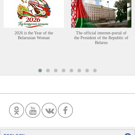
2026 is the Year of the
The official internet-portal of
Belarusian Woman
the President of the Republic of
Belarus