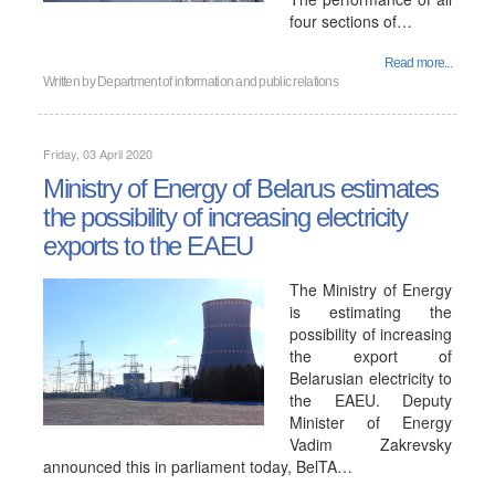
four sections of…
Read more...
Written by
Department of information and public relations
Friday, 03 April 2020
Ministry of Energy of Belarus estimates
the possibility of increasing electricity
exports to the EAEU
The Ministry of Energy
is estimating the
possibility of increasing
the export of
Belarusian electricity to
the EAEU. Deputy
Minister of Energy
Vadim Zakrevsky
announced this in parliament today, BelTA…