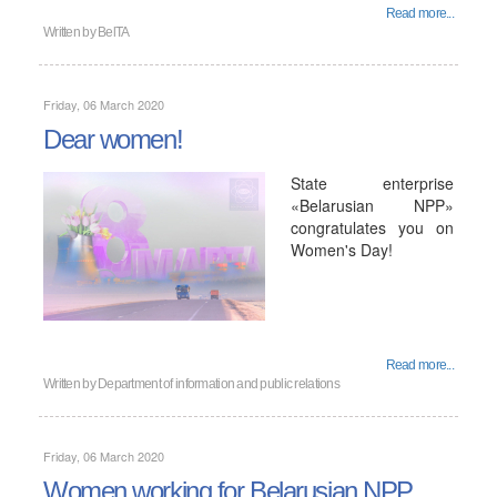
Read more...
Written by
BelTA
Friday, 06 March 2020
Dear women!
State enterprise
«Belarusian NPP»
congratulates you on
Women's Day!
Read more...
Written by
Department of information and public relations
Friday, 06 March 2020
Women working for Belarusian NPP