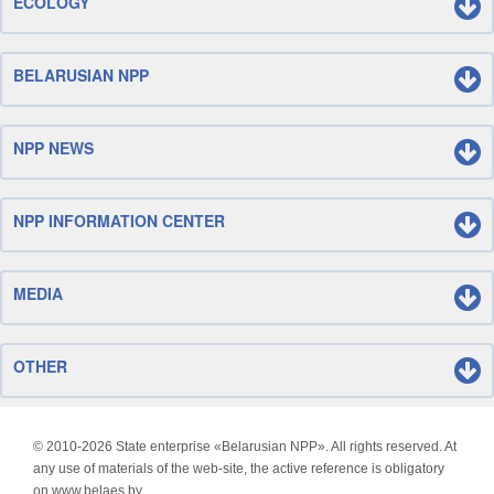
ECOLOGY
BELARUSIAN NPP
NPP NEWS
NPP INFORMATION CENTER
MEDIA
OTHER
© 2010-
2026 State enterprise «Belarusian NPP». All rights reserved. At
any use of materials of the web-site, the active reference is obligatory
on www.belaes.by.