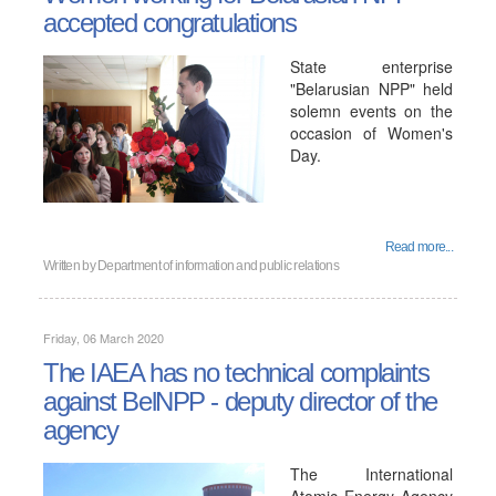
accepted congratulations
State enterprise
"Belarusian NPP" held
solemn events on the
occasion of Women's
Day.
Read more...
Written by
Department of information and public relations
Friday, 06 March 2020
The IAEA has no technical complaints
against BelNPP - deputy director of the
agency
The International