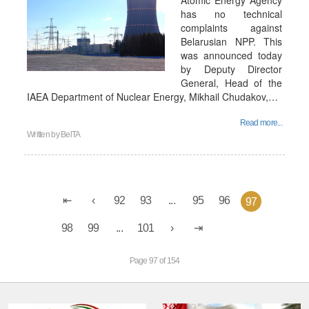
Atomic Energy Agency
has no technical
complaints against
Belarusian NPP. This
was announced today
by Deputy Director
General, Head of the
IAEA Department of Nuclear Energy, Mikhail Chudakov,…
Read more...
Written by
BelTA
92
93
...
95
96
97
98
99
...
101
Page 97 of 154