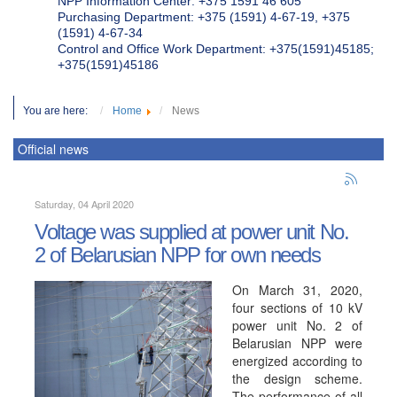
NPP Information Center: +375 1591 46 605
Purchasing Department: +375 (1591) 4-67-19, +375
(1591) 4-67-34
Control and Office Work Department: +375(1591)45185;
+375(1591)45186
You are here:
Home
News
Official news
Saturday, 04 April 2020
Voltage was supplied at power unit No.
2 of Belarusian NPP for own needs
On March 31, 2020,
four sections of 10 kV
power unit No. 2 of
Belarusian NPP were
energized according to
the design scheme.
The performance of all