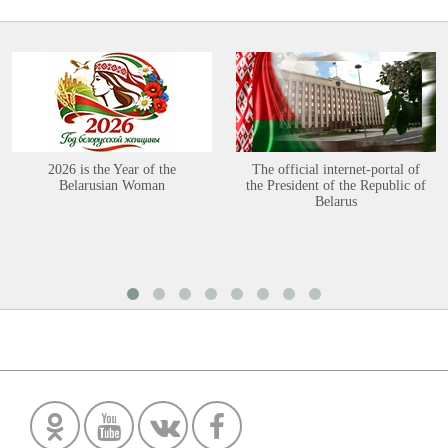
2026 is the Year of the
The official internet-portal of
Belarusian Woman
the President of the Republic of
Belarus