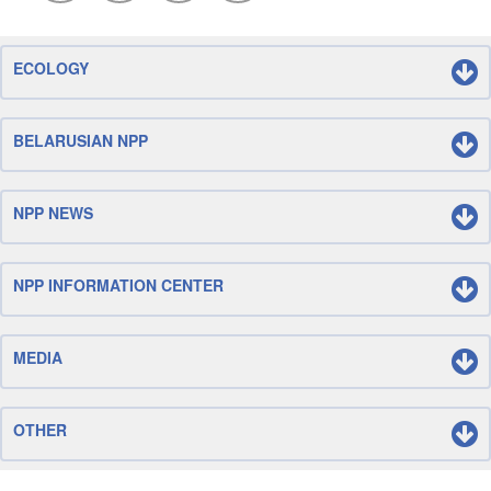
ECOLOGY
BELARUSIAN NPP
NPP NEWS
NPP INFORMATION CENTER
MEDIA
OTHER