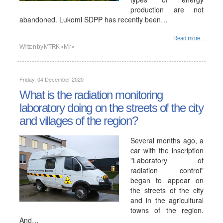
production are not
abandoned. Lukoml SDPP has recently been…
Read more...
Written by
MTRK «Mir»
Friday, 04 December 2020
What is the radiation monitoring
laboratory doing on the streets of the city
and villages of the region?
Several months ago, a
car with the inscription
"Laboratory of
radiation control"
began to appear on
the streets of the city
and in the agricultural
towns of the region.
And…