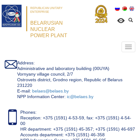
REPUBLICAN UNITARY
ENTERPRISE
BELARUSIAN
NUCLEAR
POWER PLANT
Откр
нави
Address:
Administrative and laboratory building (00UYA)
Vornyany village council, 2/7
Ostrovets district, Grodno region, Republic of Belarus
231220
Е-mail:
belaes@belaes.by
NPP Information Center:
ic@belaes.by
Phones:
Reception: +375 (1591) 4-53-59, fax: +375 (1591) 4-54-
00
HR department: +375 (1591) 45-357; +375 (1591) 46-697
Accounts department: +375 (1591) 46-358