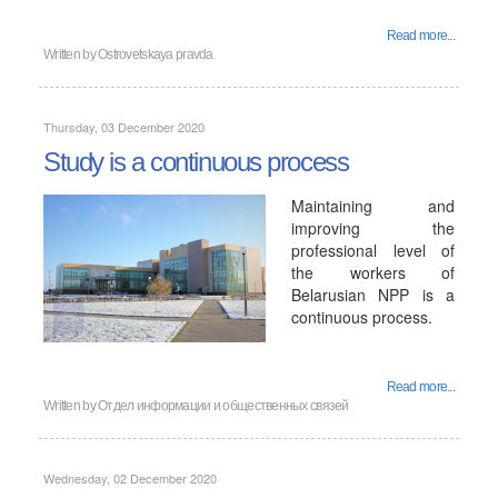
Read more...
Written by
Ostrovetskaya pravda
Thursday, 03 December 2020
Study is a continuous process
Maintaining and
improving the
professional level of
the workers of
Belarusian NPP is a
continuous process.
Read more...
Written by
Отдел информации и общественных связей
Wednesday, 02 December 2020