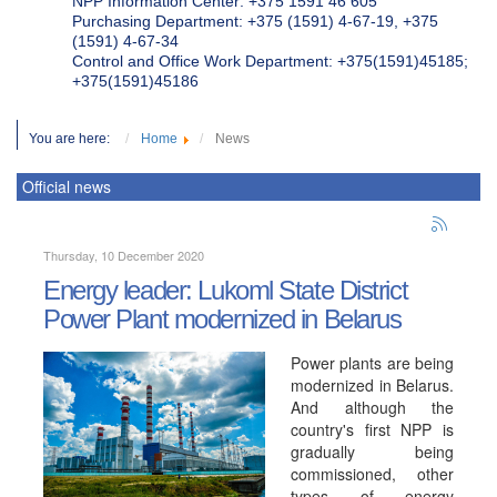
NPP Information Center: +375 1591 46 605
Purchasing Department: +375 (1591) 4-67-19, +375
(1591) 4-67-34
Control and Office Work Department: +375(1591)45185;
+375(1591)45186
You are here:
Home
News
Official news
Thursday, 10 December 2020
Energy leader: Lukoml State District
Power Plant modernized in Belarus
Power plants are being
modernized in Belarus.
And although the
country's first NPP is
gradually being
commissioned, other
types of energy