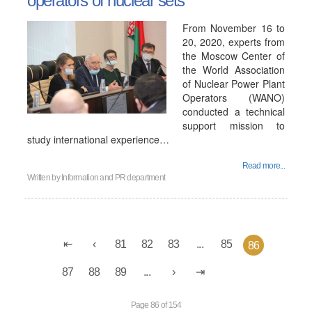
operators of nuclear sets
From November 16 to
20, 2020, experts from
the Moscow Center of
the World Association
of Nuclear Power Plant
Operators (WANO)
conducted a technical
support mission to
study international experience…
Read more...
Written by
Information and PR department
81
82
83
...
85
86
87
88
89
...
Page 86 of 154