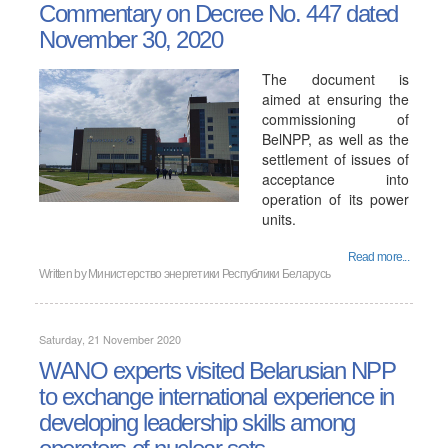
Commentary on Decree No. 447 dated
November 30, 2020
The document is
aimed at ensuring the
commissioning of
BelNPP, as well as the
settlement of issues of
acceptance into
operation of its power
units.
Read more...
Written by
Министерство энергетики Республики Беларусь
Saturday, 21 November 2020
WANO experts visited Belarusian NPP
to exchange international experience in
developing leadership skills among