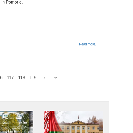
t in Pomorie.
Read more...
16
117
118
119