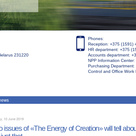
Phones:
Reception: +375 (1591) 
HR department: +375 (1
 Belarus 231220
Accounts department: +
NPP Information Center
Purchasing Department: 
Control and Office Wor
 news
y, 10 June 2019
 issues of «The Energy of Creation» will tell ab
 just that