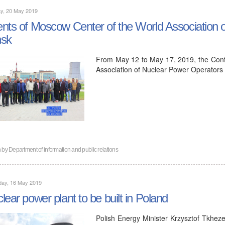
y, 20 May 2019
nts of Moscow Center of the World Association o
nsk
From May 12 to May 17, 2019, the Conf
Association of Nuclear Power Operator
n by
Department of information and public relations
day, 16 May 2019
lear power plant to be built in Poland
Polish Energy Minister Krzysztof Tkhez