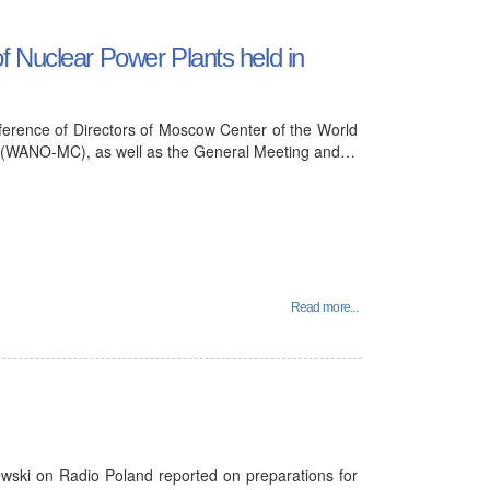
f Nuclear Power Plants held in
erence of Directors of Moscow Center of the World
s (WANO-MC), as well as the General Meeting and…
Read more...
ewski on Radio Poland reported on preparations for