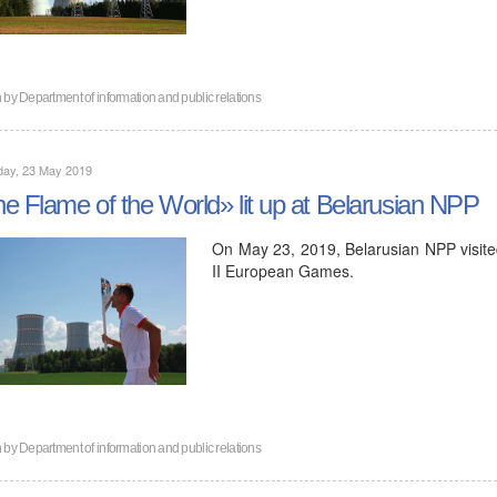
n by
Department of information and public relations
day, 23 May 2019
e Flame of the World» lit up at Belarusian NPP
On May 23, 2019, Belarusian NPP visited 
II European Games.
n by
Department of information and public relations