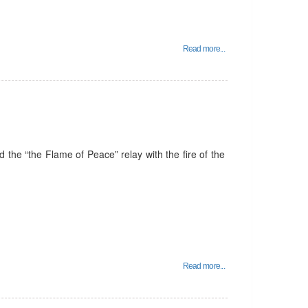
Read more...
the “the Flame of Peace” relay with the fire of the
Read more...