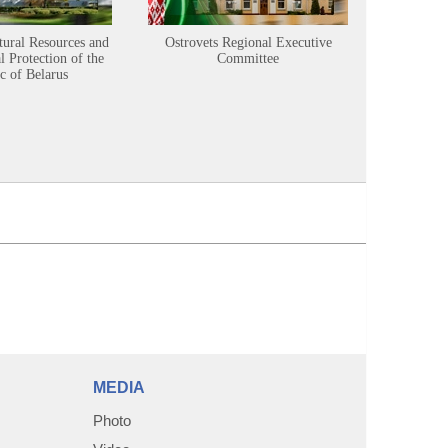
tural Resources and
Ostrovets Regional Executive
Sustainabl
 Protection of the
Committee
c of Belarus
MEDIA
Photo