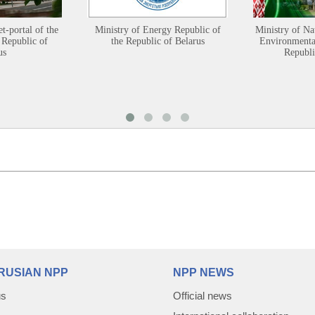
et-portal of the
Ministry of Energy Republic of
Ministry of Na
 Republic of
the Republic of Belarus
Environmental
us
Republi
RUSIAN NPP
NPP NEWS
us
Official news