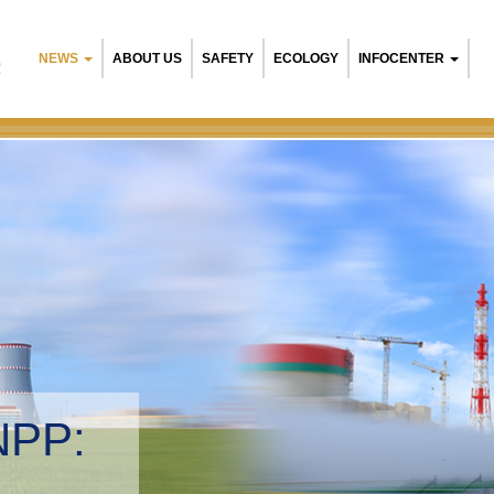
NEWS
ABOUT US
SAFETY
ECOLOGY
INFOCENTER
R
NPP:
tal management