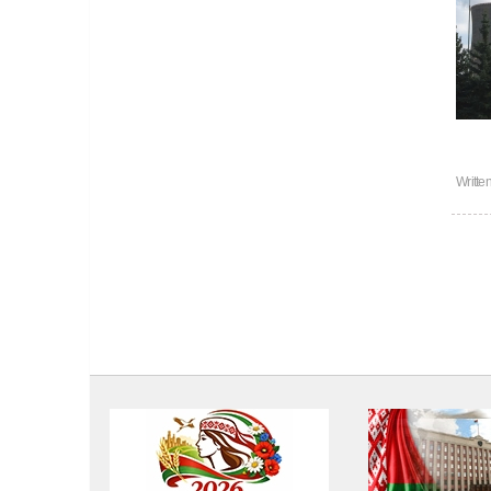
Writte