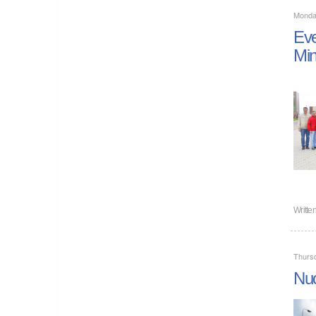
Monda
Eve
Mi
Writte
Thurs
Nuc