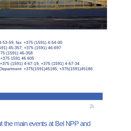
4-53-59, fax: +375 (1591) 4-54-00
591) 45-357; +375 (1591) 46-697
375 (1591) 46-358
: +375 1591 46 605
+375 (1591) 4-67-19, +375 (1591) 4-67-34
k Department: +375(1591)45185; +375(1591)45186
out the main events at Bel NPP and