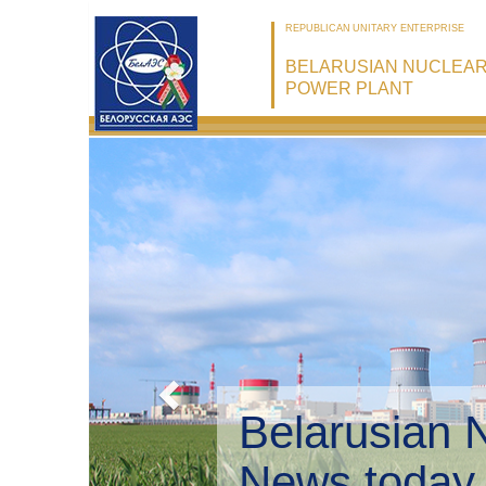
REPUBLICAN UNITARY ENTERPRISE
BELARUSIAN NUCLEA
POWER PLANT
Belarusian 
Environmen