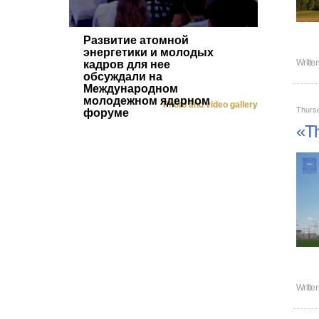
Развитие атомной
энергетики и молодых
Writte
кадров для нее
обсуждали на
Международном
молодежном ядерном
Photo and video gallery
Thurs
форуме
«Th
Writte