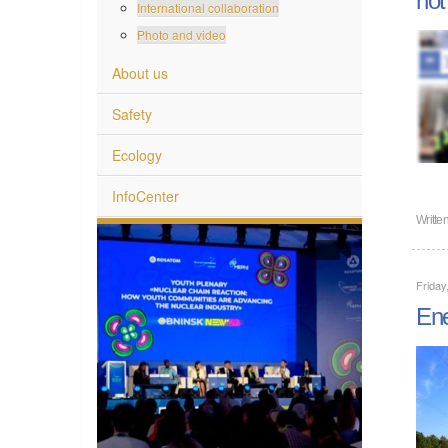
International collaboration
Photo and video
About us
Safety
Ecology
InfoCenter
Writte
Friday
Ene