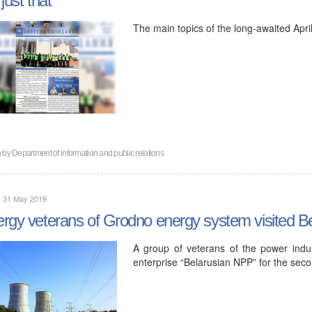
The main topics of the long-awaited April
n by
Department of information and public relations
, 31 May 2019
rgy veterans of Grodno energy system visited B
A group of veterans of the power indu
enterprise “Belarusian NPP” for the seco