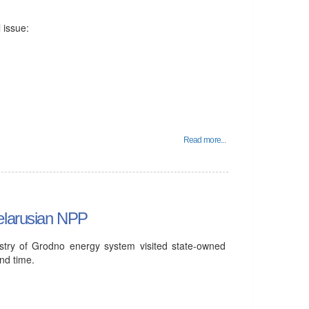
 issue:
Read more...
elarusian NPP
stry of Grodno energy system visited state-owned
nd time.