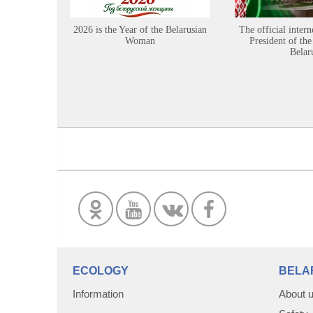
2026 is the Year of the Belarusian
The official intern
Woman
President of the
Belar
ECOLOGY
BELA
Information
About 