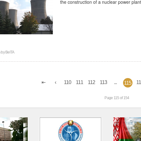
the construction of a nuclear power plan
n by
BelTA
110
111
112
113
...
1
115
Page 115 of 154