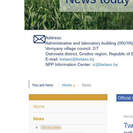
Address:
Administrative and laboratory building (00UYA)
Vornyany village council, 2/7
Ostrovets district, Grodno region, Republic of
Е-mail:
belaes@belaes.by
NPP Information Center:
ic@belaes.by
You are here:
Home
News
Official
Home
Monda
News
Two
Official news
not