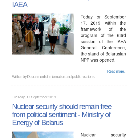
IAEA
Today, on September
17, 2019, within the
framework of the
program of the 63rd
session of the IAEA
General Conference,
the stand of Belarusian
NPP was opened.
Read more...
Written by
Department of information and public relations
Tuesday, 17 September 2019
Nuclear security should remain free
from political sentiment - Ministry of
Energy of Belarus
Nuclear security