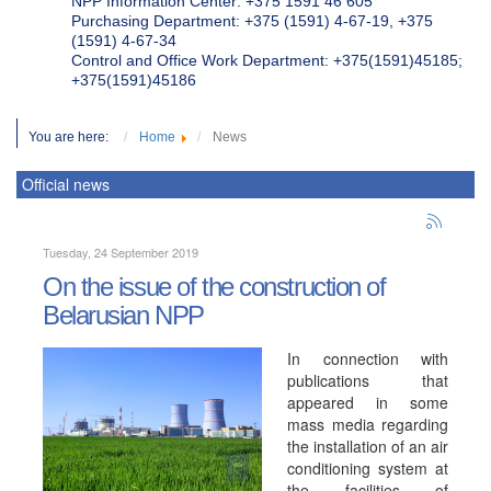
NPP Information Center: +375 1591 46 605
Purchasing Department: +375 (1591) 4-67-19, +375
(1591) 4-67-34
Control and Office Work Department: +375(1591)45185;
+375(1591)45186
You are here:
Home
News
Official news
Tuesday, 24 September 2019
On the issue of the construction of
Belarusian NPP
In connection with
publications that
appeared in some
mass media regarding
the installation of an air
conditioning system at
the facilities of