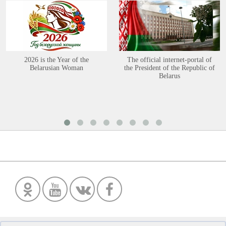
2026 is the Year of the
The official internet-portal of
Belarusian Woman
the President of the Republic of
Belarus