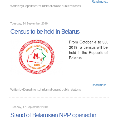
Read more...
Written by
Department of information and public relations
Tuesday, 24 September 2019
Census to be held in Belarus
From October 4 to 30,
2019, a census will be
held in the Republic of
Belarus.
Read more...
Written by
Department of information and public relations
Tuesday, 17 September 2019
Stand of Belarusian NPP opened in