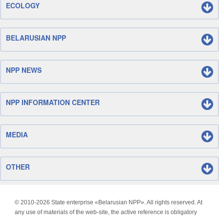
ECOLOGY
BELARUSIAN NPP
NPP NEWS
NPP INFORMATION CENTER
MEDIA
OTHER
© 2010-
2026 State enterprise «Belarusian NPP». All rights reserved. At
any use of materials of the web-site, the active reference is obligatory