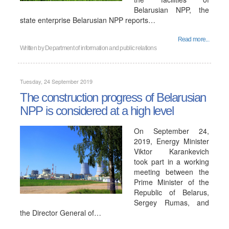
Belarusian NPP, the
state enterprise Belarusian NPP reports…
Read more...
Written by
Department of information and public relations
Tuesday, 24 September 2019
The construction progress of Belarusian
NPP is considered at a high level
On September 24,
2019, Energy Minister
Viktor Karankevich
took part in a working
meeting between the
Prime Minister of the
Republic of Belarus,
Sergey Rumas, and
the Director General of…