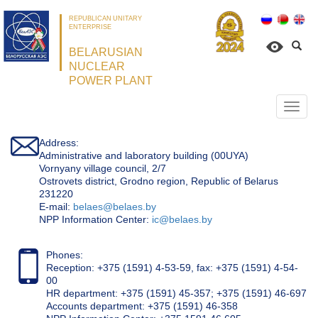
REPUBLICAN UNITARY
ENTERPRISE
BELARUSIAN
NUCLEAR
POWER PLANT
Откр
нави
Address:
Administrative and laboratory building (00UYA)
Vornyany village council, 2/7
Ostrovets district, Grodno region, Republic of Belarus
231220
Е-mail:
belaes@belaes.by
NPP Information Center:
ic@belaes.by
Phones:
Reception: +375 (1591) 4-53-59, fax: +375 (1591) 4-54-
00
HR department: +375 (1591) 45-357; +375 (1591) 46-697
Accounts department: +375 (1591) 46-358