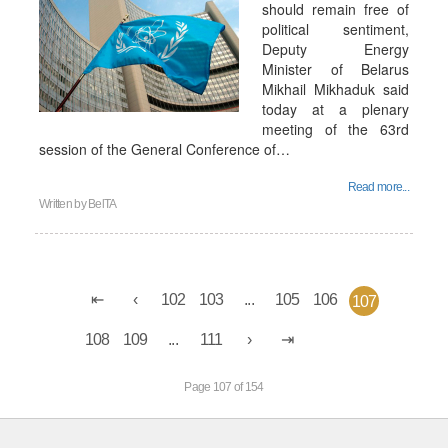
should remain free of
political sentiment,
Deputy Energy
Minister of Belarus
Mikhail Mikhaduk said
today at a plenary
meeting of the 63rd
session of the General Conference of…
Read more...
Written by
BelTA
102
103
...
105
106
107
108
109
...
111
Page 107 of 154