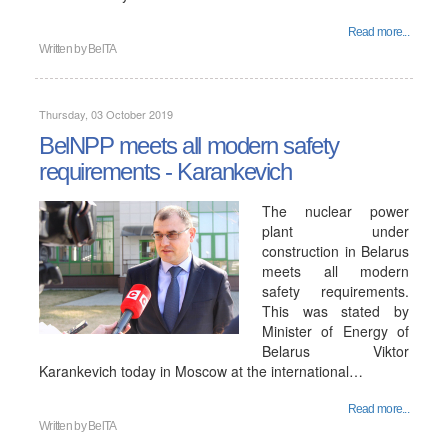
Read more...
Written by
BelTA
Thursday, 03 October 2019
BelNPP meets all modern safety
requirements - Karankevich
The nuclear power
plant under
construction in Belarus
meets all modern
safety requirements.
This was stated by
Minister of Energy of
Belarus Viktor
Karankevich today in Moscow at the international…
Read more...
Written by
BelTA