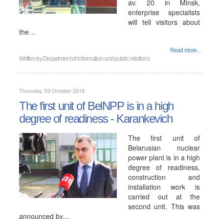
av. 20 in Minsk,
enterprise specialists
will tell visitors about
the…
Read more...
Written by
Department of information and public relations
Thursday, 03 October 2019
The first unit of BelNPP is in a high
degree of readiness - Karankevich
The first unit of
Belarusian nuclear
power plant is in a high
degree of readiness,
construction and
installation work is
carried out at the
second unit. This was
announced by…