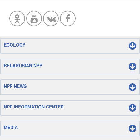
ECOLOGY
BELARUSIAN NPP
NPP NEWS
NPP INFORMATION CENTER
MEDIA