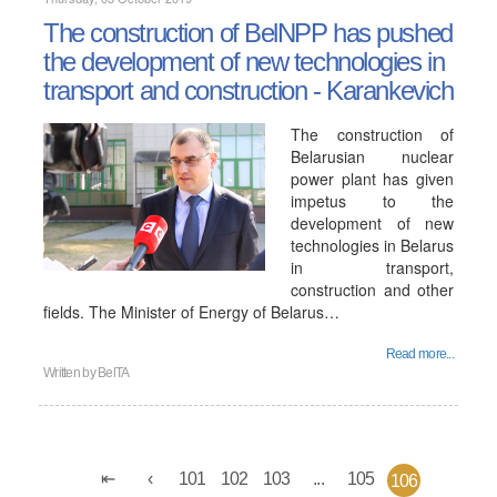
The construction of BelNPP has pushed
the development of new technologies in
transport and construction - Karankevich
The construction of
Belarusian nuclear
power plant has given
impetus to the
development of new
technologies in Belarus
in transport,
construction and other
fields. The Minister of Energy of Belarus…
Read more...
Written by
BelTA
101
102
103
...
105
106