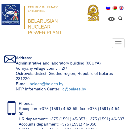
REPUBLICAN UNITARY
ENTERPRISE
BELARUSIAN
NUCLEAR
POWER PLANT
Откр
нави
Address:
Administrative and laboratory building (00UYA)
Vornyany village council, 2/7
Ostrovets district, Grodno region, Republic of Belarus
231220
Е-mail:
belaes@belaes.by
NPP Information Center:
ic@belaes.by
Phones:
Reception: +375 (1591) 4-53-59, fax: +375 (1591) 4-54-
00
HR department: +375 (1591) 45-357; +375 (1591) 46-697
Accounts department: +375 (1591) 46-358