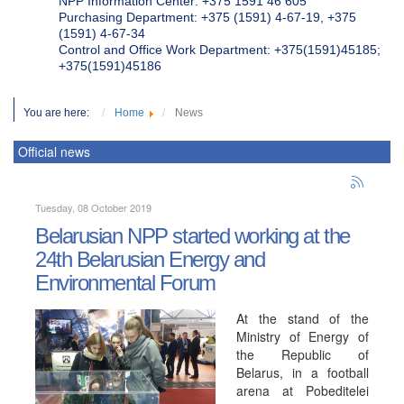
NPP Information Center: +375 1591 46 605
Purchasing Department: +375 (1591) 4-67-19, +375
(1591) 4-67-34
Control and Office Work Department: +375(1591)45185;
+375(1591)45186
You are here:
Home
News
Official news
Tuesday, 08 October 2019
Belarusian NPP started working at the
24th Belarusian Energy and
Environmental Forum
At the stand of the
Ministry of Energy of
the Republic of
Belarus, in a football
arena at Pobeditelei