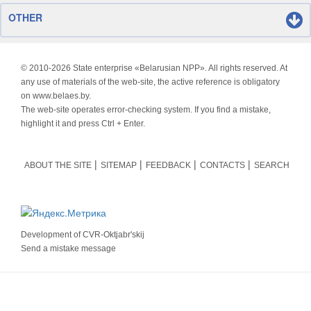
OTHER
© 2010-
2026 State enterprise «Belarusian NPP». All rights reserved. At
any use of materials of the web-site, the active reference is obligatory
on www.belaes.by.
The web-site operates error-checking system. If you find a mistake,
highlight it and press Ctrl + Enter.
ABOUT THE SITE
SITEMAP
FEEDBACK
CONTACTS
SEARCH
Development of
CVR-Oktjabr'skij
Send a mistake message