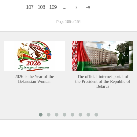
107
108
109
...
Page 106 of 154
2026 is the Year of the
The official internet-portal of
Belarusian Woman
the President of the Republic of
Belarus