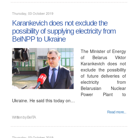
Thursday, 03 October 2019
Karankevich does not exclude the
possibility of supplying electricity from
BelNPP to Ukraine
The Minister of Energy
of Belarus Viktor
Karankevich does not
exclude the possibility
of future deliveries of
electricity from
Belarusian Nuclear
Power Plant to
Ukraine. He said this today on…
Read more...
Written by
BelTA
Thursday, 03 October 2019