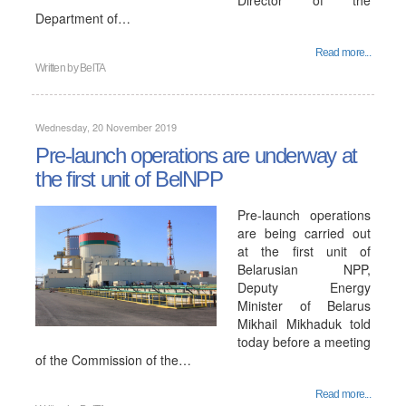
Director of the
Department of…
Read more...
Written by
BelTA
Wednesday, 20 November 2019
Pre-launch operations are underway at
the first unit of BelNPP
Pre-launch operations
are being carried out
at the first unit of
Belarusian NPP,
Deputy Energy
Minister of Belarus
Mikhail Mikhaduk told
today before a meeting
of the Commission of the…
Read more...