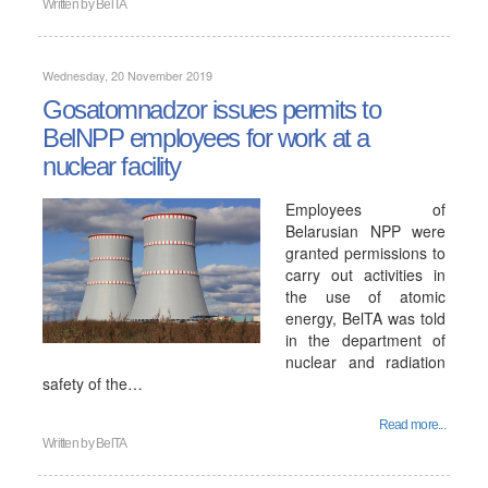
Written by
BelTA
Wednesday, 20 November 2019
Gosatomnadzor issues permits to
BelNPP employees for work at a
nuclear facility
Employees of
Belarusian NPP were
granted permissions to
carry out activities in
the use of atomic
energy, BelTA was told
in the department of
nuclear and radiation
safety of the…
Read more...
Written by
BelTA