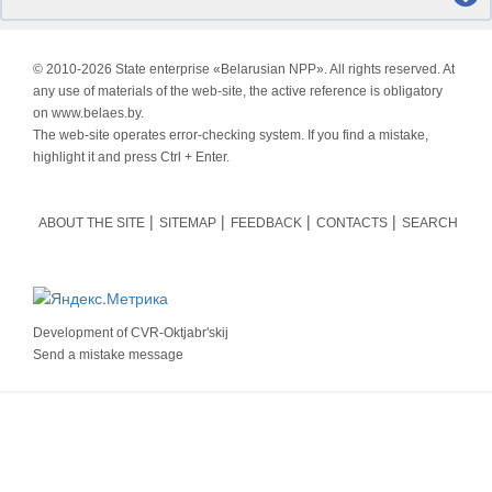
© 2010-
2026 State enterprise «Belarusian NPP». All rights reserved. At
any use of materials of the web-site, the active reference is obligatory
on www.belaes.by.
The web-site operates error-checking system. If you find a mistake,
highlight it and press Ctrl + Enter.
ABOUT THE SITE
SITEMAP
FEEDBACK
CONTACTS
SEARCH
Development of
CVR-Oktjabr'skij
Send a mistake message