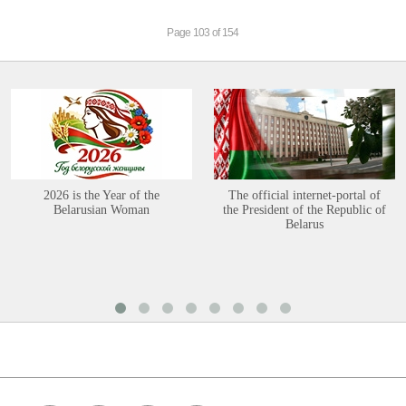
Page 103 of 154
2026 is the Year of the
The official internet-portal of
Belarusian Woman
the President of the Republic of
Belarus