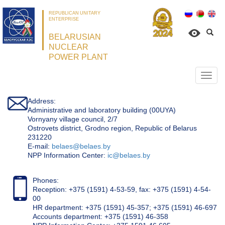
REPUBLICAN UNITARY
ENTERPRISE
BELARUSIAN
NUCLEAR
POWER PLANT
Откр
нави
Address:
Administrative and laboratory building (00UYA)
Vornyany village council, 2/7
Ostrovets district, Grodno region, Republic of Belarus
231220
Е-mail:
belaes@belaes.by
NPP Information Center:
ic@belaes.by
Phones:
Reception: +375 (1591) 4-53-59, fax: +375 (1591) 4-54-
00
HR department: +375 (1591) 45-357; +375 (1591) 46-697
Accounts department: +375 (1591) 46-358