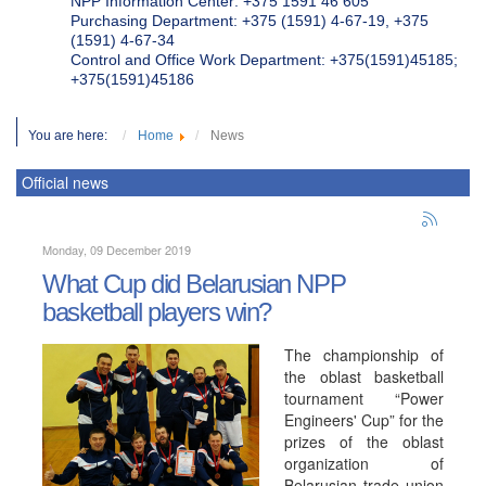
NPP Information Center: +375 1591 46 605
Purchasing Department: +375 (1591) 4-67-19, +375
(1591) 4-67-34
Control and Office Work Department: +375(1591)45185;
+375(1591)45186
You are here:
Home
News
Official news
Monday, 09 December 2019
What Cup did Belarusian NPP
basketball players win?
The championship of
the oblast basketball
tournament “Power
Engineers' Cup” for the
prizes of the oblast
organization of
Belarusian trade union