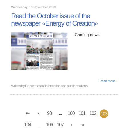
Wednesday, 13 November 2019
Read the October issue of the
newspaper «Energy of Creation»
Coming news:
Read more...
Written by
Department of information and public relations
98
...
100
101
102
103
104
...
106
107