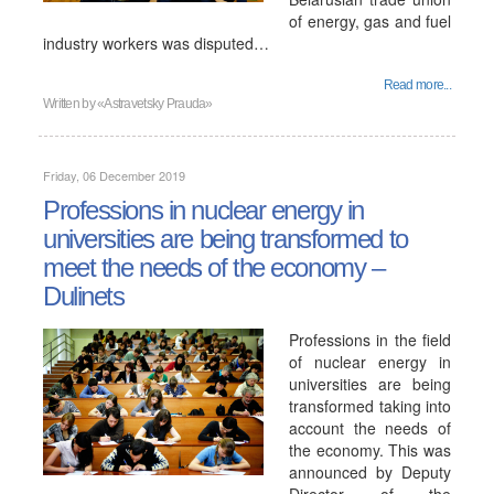
of energy, gas and fuel
industry workers was disputed…
Read more...
Written by
«Astravetsky Prauda»
Friday, 06 December 2019
Professions in nuclear energy in
universities are being transformed to
meet the needs of the economy –
Dulinets
Professions in the field
of nuclear energy in
universities are being
transformed taking into
account the needs of
the economy. This was
announced by Deputy