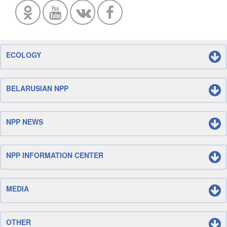
ECOLOGY
BELARUSIAN NPP
NPP NEWS
NPP INFORMATION CENTER
MEDIA
OTHER