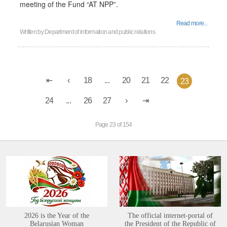
meeting of the Fund “AT NPP”.
Read more...
Written by
Department of information and public relations
18
...
20
21
22
23
24
...
26
27
Page 23 of 154
2026 is the Year of the
The official internet-portal of
Belarusian Woman
the President of the Republic of