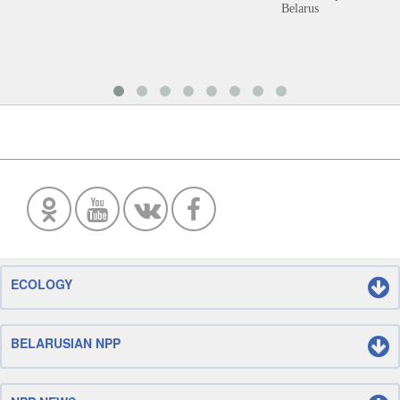
Belarus
ECOLOGY
BELARUSIAN NPP