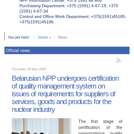
NPP Information Center: +375 1591 46 605
Purchasing Department: +375 (1591) 4-67-19, +375
(1591) 4-67-34
Control and Office Work Department: +375(1591)45185;
+375(1591)45186
You are here:
Home
News
Official news
Thursday, 08 May 2025
Belarusian NPP undergoes certification
of quality management system on
issues of requirements for suppliers of
services, goods and products for the
nuclear industry
The first stage of
certification of the
organization's quality