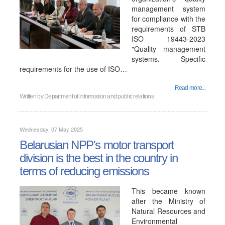
management system
for compliance with the
requirements of STB
ISO 19443-2023
"Quality management
systems. Specific
requirements for the use of ISO…
Read more...
Written by
Department of information and public relations
Wednesday, 07 May 2025
Belarusian NPP's motor transport
division is the best in the country in
terms of reducing emissions
This became known
after the Ministry of
Natural Resources and
Environmental