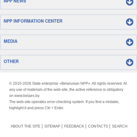
NPP NEWS
NPP INFORMATION CENTER
MEDIA
OTHER
© 2010-
2026 State enterprise «Belarusian NPP». All rights reserved. At
any use of materials of the web-site, the active reference is obligatory
on www.belaes.by.
The web-site operates error-checking system. If you find a mistake,
highlight it and press Ctrl + Enter.
ABOUT THE SITE
SITEMAP
FEEDBACK
CONTACTS
SEARCH