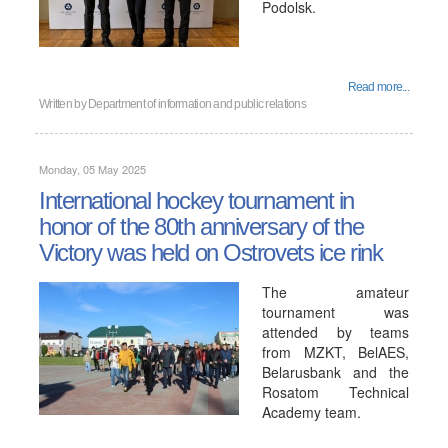
Podolsk.
Read more...
Written by
Department of information and public relations
Monday, 05 May 2025
International hockey tournament in
honor of the 80th anniversary of the
Victory was held on Ostrovets ice rink
The amateur
tournament was
attended by teams
from MZKT, BelAES,
Belarusbank and the
Rosatom Technical
Academy team.