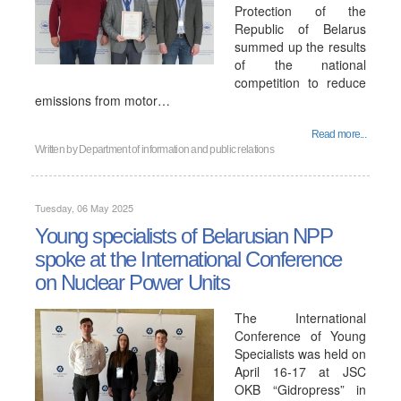
Protection of the
Republic of Belarus
summed up the results
of the national
competition to reduce
emissions from motor…
Read more...
Written by
Department of information and public relations
Tuesday, 06 May 2025
Young specialists of Belarusian NPP
spoke at the International Conference
on Nuclear Power Units
The International
Conference of Young
Specialists was held on
April 16-17 at JSC
OKB “Gidropress” in