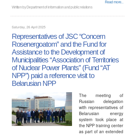
Read more...
Written by
Department of information and public relations
Saturday, 26 April 2025
Representatives of JSC “Concern
Rosenergoatom” and the Fund for
Assistance to the Development of
Municipalities “Association of Territories
of Nuclear Power Plants” (Fund “AT
NPP”) paid a reference visit to
Belarusian NPP
The meeting of
Russian delegation
with representatives of
Belarusian energy
system took place at
the NPP training center
as part of an extended