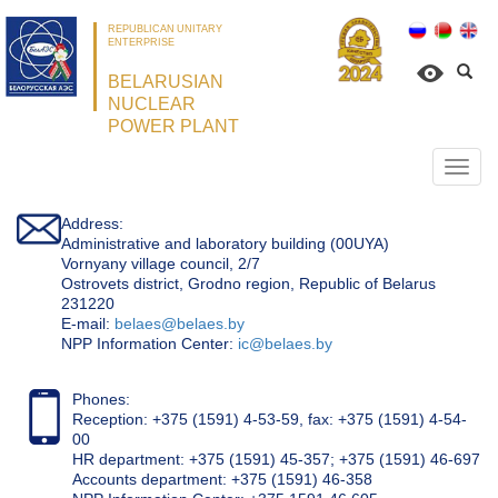
REPUBLICAN UNITARY
ENTERPRISE
BELARUSIAN
NUCLEAR
POWER PLANT
Откр
нави
Address:
Administrative and laboratory building (00UYA)
Vornyany village council, 2/7
Ostrovets district, Grodno region, Republic of Belarus
231220
Е-mail:
belaes@belaes.by
NPP Information Center:
ic@belaes.by
Phones:
Reception: +375 (1591) 4-53-59, fax: +375 (1591) 4-54-
00
HR department: +375 (1591) 45-357; +375 (1591) 46-697
Accounts department: +375 (1591) 46-358