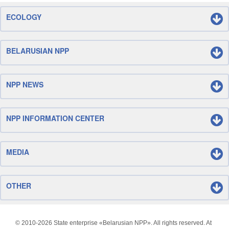
ECOLOGY
BELARUSIAN NPP
NPP NEWS
NPP INFORMATION CENTER
MEDIA
OTHER
© 2010-
2026 State enterprise «Belarusian NPP». All rights reserved. At