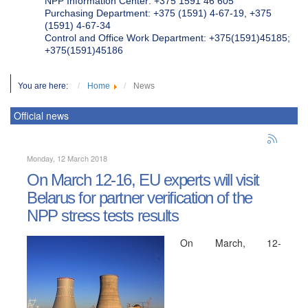
NPP Information Center: +375 1591 46 605
Purchasing Department: +375 (1591) 4-67-19, +375
(1591) 4-67-34
Control and Office Work Department: +375(1591)45185;
+375(1591)45186
You are here:
Home
News
Official news
Monday, 12 March 2018
On March 12-16, EU experts will visit
Belarus for partner verification of the
NPP stress tests results
On March, 12-