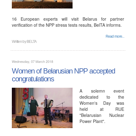
16 European experts will visit Belarus for partner
verification of the NPP stress tests results, BelTA informs.
Read more...
Written by
BELTA
Wednesday, 07 March 2018
Women of Belarusian NPP accepted
congratulations
A solemn event
dedicated to the
Women's Day was
held at RUE
"Belarusian Nuclear
Power Plant".