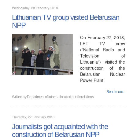
Wednesday, 28 February 2018
Lithuanian TV group visited Belarusian
NPP
On February 27, 2018,
LRT TV crew
("National Radio and
Television of
Lithuania") visited the
construction of the
Belarusian Nuclear
Power Plant.
Read more...
Written by
Department of information and public relations
Thursday, 22 February 2018
Journalists got acquainted with the
construction of Belarusian NPP