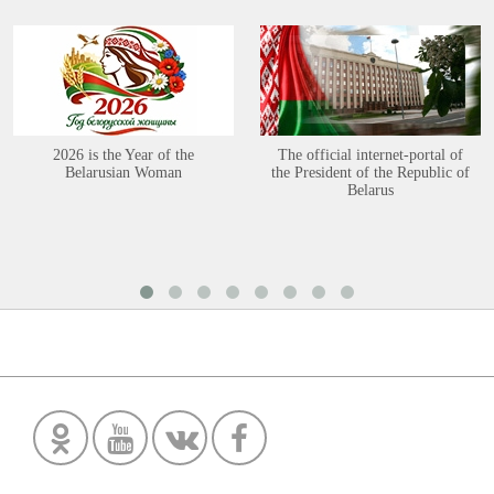
2026 is the Year of the
The official internet-portal of
Belarusian Woman
the President of the Republic of
Belarus