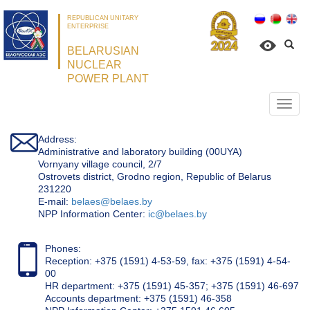
REPUBLICAN UNITARY
ENTERPRISE
BELARUSIAN
NUCLEAR
POWER PLANT
Откр
нави
Address:
Administrative and laboratory building (00UYA)
Vornyany village council, 2/7
Ostrovets district, Grodno region, Republic of Belarus
231220
Е-mail:
belaes@belaes.by
NPP Information Center:
ic@belaes.by
Phones:
Reception: +375 (1591) 4-53-59, fax: +375 (1591) 4-54-
00
HR department: +375 (1591) 45-357; +375 (1591) 46-697
Accounts department: +375 (1591) 46-358