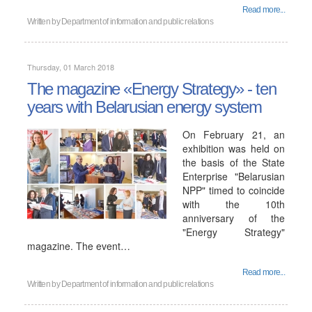
Read more...
Written by
Department of information and public relations
Thursday, 01 March 2018
The magazine «Energy Strategy» - ten
years with Belarusian energy system
On February 21, an
exhibition was held on
the basis of the State
Enterprise "Belarusian
NPP" timed to coincide
with the 10th
anniversary of the
"Energy Strategy"
magazine. The event…
Read more...
Written by
Department of information and public relations