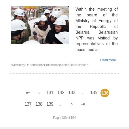
Within the meeting of
the board of the
Ministry of Energy of
the Republic of
Belarus, Belarusian
NPP was visited by
representatives of the
mass media.
Read more...
Written by
Department of information and public relations
131
132
133
...
135
136
137
138
139
...
Page 136 of 154