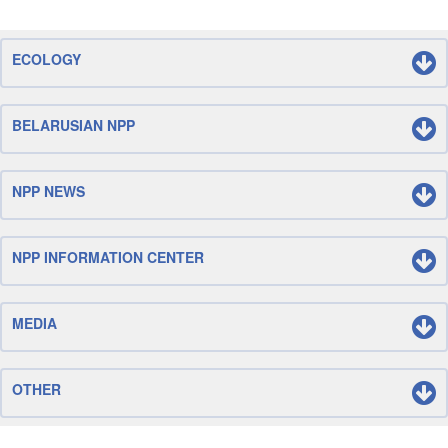
ECOLOGY
BELARUSIAN NPP
NPP NEWS
NPP INFORMATION CENTER
MEDIA
OTHER