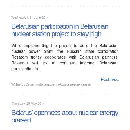
Wednesday, 11 June 2014
Belarusian participation in Belarusian
nuclear station project to stay high
While implementing the project to build the Belarusian
nuclear power plant, the Russian state corporation
Rosatom tightly cooperates with Belarusian partners.
Rosatom will try to continue keeping Belarusian
participation in…
Read more...
Written by
Отдел информации и общественных связей
Thursday, 29 May 2014
Belarus’ openness about nuclear energy
praised