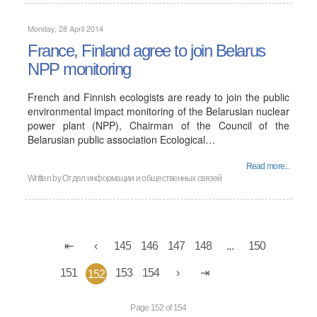
Monday, 28 April 2014
France, Finland agree to join Belarus
NPP monitoring
French and Finnish ecologists are ready to join the public
environmental impact monitoring of the Belarusian nuclear
power plant (NPP), Chairman of the Council of the
Belarusian public association Ecological…
Read more...
Written by
Отдел информации и общественных связей
145
146
147
148
...
150
151
153
154
152
Page 152 of 154