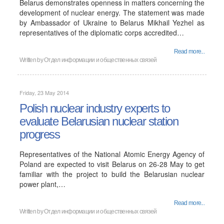
Belarus demonstrates openness in matters concerning the
development of nuclear energy. The statement was made
by Ambassador of Ukraine to Belarus Mikhail Yezhel as
representatives of the diplomatic corps accredited…
Read more...
Written by
Отдел информации и общественных связей
Friday, 23 May 2014
Polish nuclear industry experts to
evaluate Belarusian nuclear station
progress
Representatives of the National Atomic Energy Agency of
Poland are expected to visit Belarus on 26-28 May to get
familiar with the project to build the Belarusian nuclear
power plant,…
Read more...
Written by
Отдел информации и общественных связей