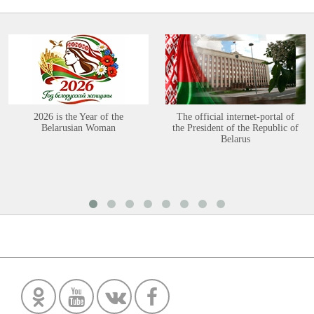
2026 is the Year of the
The official internet-portal of
Belarusian Woman
the President of the Republic of
Belarus