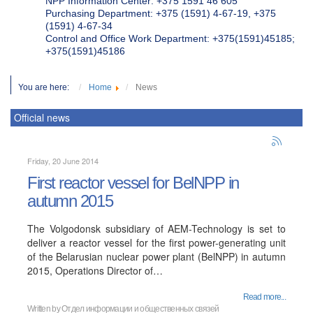
NPP Information Center: +375 1591 46 605
Purchasing Department: +375 (1591) 4-67-19, +375
(1591) 4-67-34
Control and Office Work Department: +375(1591)45185;
+375(1591)45186
You are here:
Home
News
Official news
Friday, 20 June 2014
First reactor vessel for BelNPP in
autumn 2015
The Volgodonsk subsidiary of AEM-Technology is set to
deliver a reactor vessel for the first power-generating unit
of the Belarusian nuclear power plant (BelNPP) in autumn
2015, Operations Director of…
Read more...
Written by
Отдел информации и общественных связей