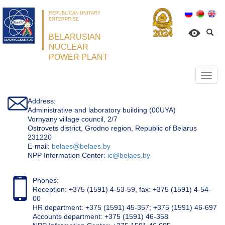
REPUBLICAN UNITARY
ENTERPRISE
BELARUSIAN
NUCLEAR
POWER PLANT
Откр
нави
Address:
Administrative and laboratory building (00UYA)
Vornyany village council, 2/7
Ostrovets district, Grodno region, Republic of Belarus
231220
Е-mail:
belaes@belaes.by
NPP Information Center:
ic@belaes.by
Phones:
Reception: +375 (1591) 4-53-59, fax: +375 (1591) 4-54-
00
HR department: +375 (1591) 45-357; +375 (1591) 46-697
Accounts department: +375 (1591) 46-358