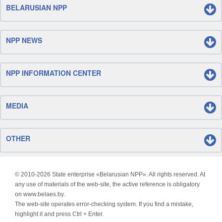
BELARUSIAN NPP
NPP NEWS
NPP INFORMATION CENTER
MEDIA
OTHER
© 2010-
2026 State enterprise «Belarusian NPP». All rights reserved. At
any use of materials of the web-site, the active reference is obligatory
on www.belaes.by.
The web-site operates error-checking system. If you find a mistake,
highlight it and press Ctrl + Enter.