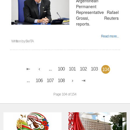
Argentinean
Permanent
Representative Rafael
Grossi, Reuters
reports.
Read more...
Written by
BelTA
...
100
101
102
103
104
...
106
107
108
Page 104 of 154