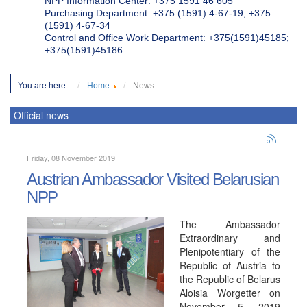
NPP Information Center: +375 1591 46 605
Purchasing Department: +375 (1591) 4-67-19, +375
(1591) 4-67-34
Control and Office Work Department: +375(1591)45185;
+375(1591)45186
You are here:
Home
News
Official news
Friday, 08 November 2019
Austrian Ambassador Visited Belarusian
NPP
The Ambassador
Extraordinary and
Plenipotentiary of the
Republic of Austria to
the Republic of Belarus
Aloisia Worgetter on
November 5, 2019