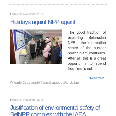
Friday, 01 November 2019
Holidays again! NPP again!
The good tradition of
exploring Belarusian
NPP in the information
center of the nuclear
power plant continues.
After all, this is a great
opportunity to spend
free time is not…
Read more...
Written by
Department of information and public relations
Friday, 01 November 2019
Justification of environmental safety of
BelNPP complies with the IAEA