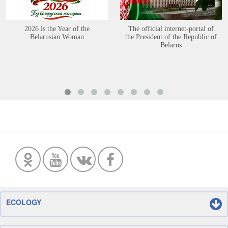
2026 is the Year of the
The official internet-portal of
Belarusian Woman
the President of the Republic of
Belarus
ECOLOGY