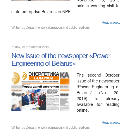
paid a working visit to
state enterprise Belarusian NPP.
Read more...
Written by
Department of information and public relations
Friday, 01 November 2019
New issue of the newspaper «Power
Engineering of Belarus»
The second October
issue of the newspaper
“Power Engineering of
Belarus” (No. 20,
2019) is already
available for reading
online.
Read more...
Written by
Department of information and public relations