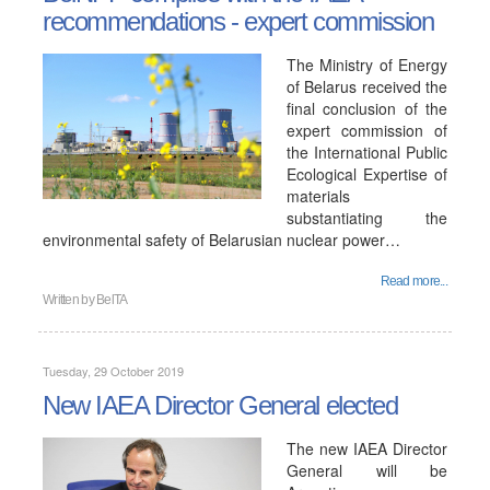
recommendations - expert commission
The Ministry of Energy
of Belarus received the
final conclusion of the
expert commission of
the International Public
Ecological Expertise of
materials
substantiating the
environmental safety of Belarusian nuclear power…
Read more...
Written by
BelTA
Tuesday, 29 October 2019
New IAEA Director General elected
The new IAEA Director
General will be