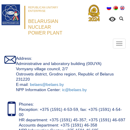
REPUBLICAN UNITARY
ENTERPRISE
BELARUSIAN
NUCLEAR
POWER PLANT
Откр
нави
Address:
Administrative and laboratory building (00UYA)
Vornyany village council, 2/7
Ostrovets district, Grodno region, Republic of Belarus
231220
Е-mail:
belaes@belaes.by
NPP Information Center:
ic@belaes.by
Phones:
Reception: +375 (1591) 4-53-59, fax: +375 (1591) 4-54-
00
HR department: +375 (1591) 45-357; +375 (1591) 46-697
Accounts department: +375 (1591) 46-358