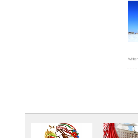
Writte