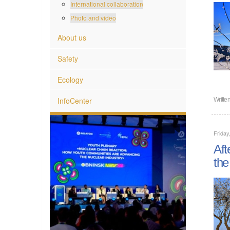
International collaboration
Photo and video
About us
Safety
Ecology
InfoCenter
Writte
Friday
Aft
the