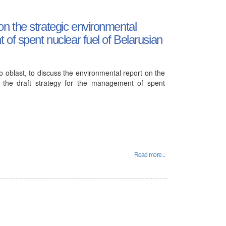
n the strategic environmental
of spent nuclear fuel of Belarusian
 oblast, to discuss the environmental report on the
f the draft strategy for the management of spent
Read more...