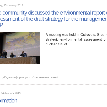
ay, 15 January 2019
 community discussed the environmental report o
essment of the draft strategy for the management 
P
A meeting was held in Ostrovets, Grodno
strategic environmental assessment o
nuclear fuel of…
n by
Отдел информации и общественных связей
, 04 January 2019
ormation