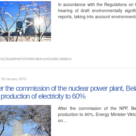
In accordance with the Regulations on 
hearing of draft environmentally signi
reports, taking into account environment
n by
Department of information and public relations
, 25 January 2019
er the commission of the nuclear power plant, Bela
 production of electricity to 60%
After the commission of the NPP, Bel
production to 60%, Energy Minister Vikto
on…