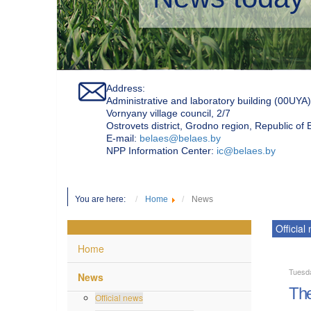
Address:
Administrative and laboratory building (00UYA)
Vornyany village council, 2/7
Ostrovets district, Grodno region, Republic of
Е-mail:
belaes@belaes.by
NPP Information Center:
ic@belaes.by
You are here:
Home
News
Official
Home
Tuesd
News
The
Official news