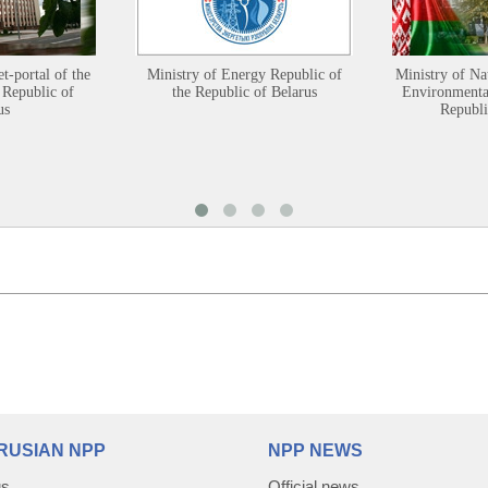
et-portal of the
Ministry of Energy Republic of
Ministry of Na
 Republic of
the Republic of Belarus
Environmental
us
Republi
RUSIAN NPP
NPP NEWS
us
Official news