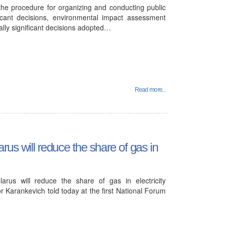
the procedure for organizing and conducting public
ficant decisions, environmental impact assessment
ally significant decisions adopted…
Read more...
rus will reduce the share of gas in
arus will reduce the share of gas in electricity
r Karankevich told today at the first National Forum