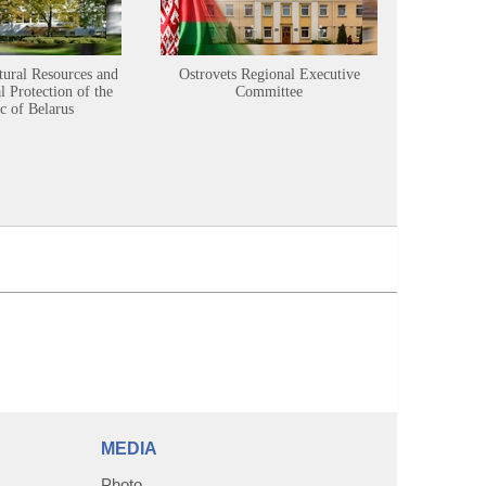
tural Resources and
Ostrovets Regional Executive
Sustainabl
 Protection of the
Committee
c of Belarus
MEDIA
Photo