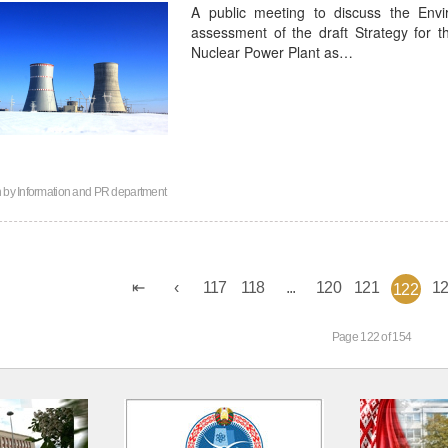
A public meeting to discuss the Envi
assessment of the draft Strategy for 
Nuclear Power Plant as…
n by
Information and PR department
117
118
...
120
121
1
122
Page 122 of 154