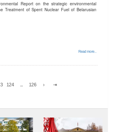
ronmental Report on the strategic environmental
the Treatment of Spent Nuclear Fuel of Belarusian
Read more...
23
124
...
126