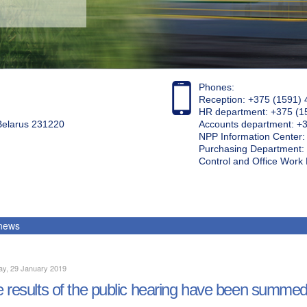
Phones:
Reception: +375 (1591) 
HR department: +375 (1
 Belarus 231220
Accounts department: +
NPP Information Center
Purchasing Department: 
Control and Office Wor
 news
ay, 29 January 2019
 results of the public hearing have been summe