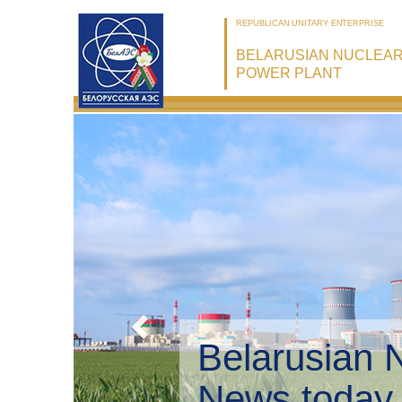
REPUBLICAN UNITARY ENTERPRISE
BELARUSIAN NUCLEA
POWER PLANT
Belarusian 
Environmen