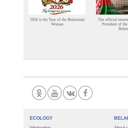
2026 is the Year of the Belarusian
The official intern
Woman
President of the
Belar
ECOLOGY
BELA
Information
About 