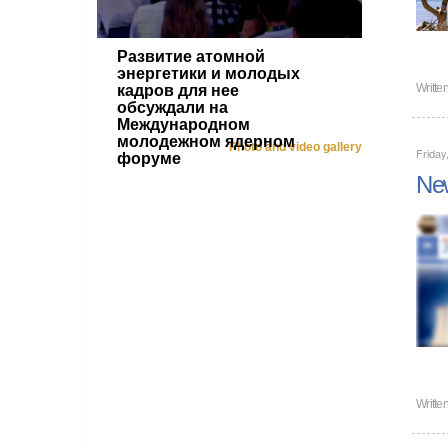
Развитие атомной
энергетики и молодых
Writte
кадров для нее
обсуждали на
Международном
молодежном ядерном
Photo and video gallery
Friday
форуме
New
Writte