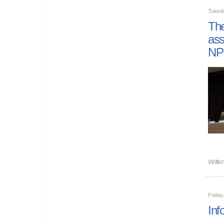
Tuesd
The
ass
NP
Writte
Friday
Inf