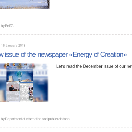
n by
BelTA
, 18 January 2019
 issue of the newspaper «Energy of Creation»
Let's read the December issue of our n
n by
Department of information and public relations