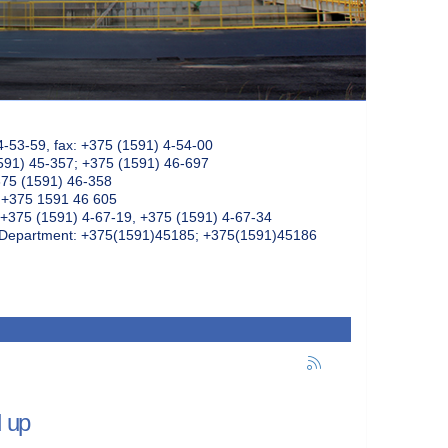
4-53-59, fax: +375 (1591) 4-54-00
591) 45-357; +375 (1591) 46-697
375 (1591) 46-358
: +375 1591 46 605
+375 (1591) 4-67-19, +375 (1591) 4-67-34
k Department: +375(1591)45185; +375(1591)45186
d up