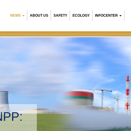
NEWS
ABOUT US
SAFETY
ECOLOGY
INFOCENTER
R
NPP:
tal management