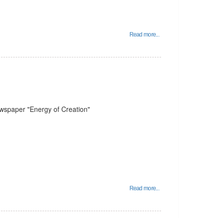
Read more...
ewspaper "Energy of Creation"
Read more...