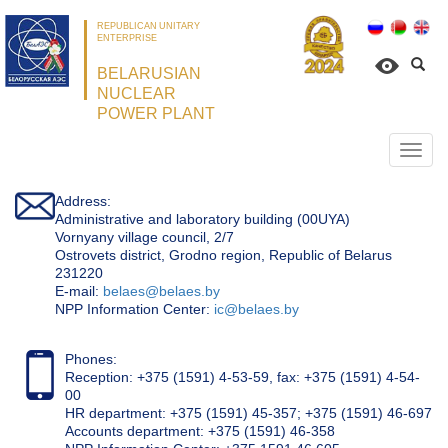
REPUBLICAN UNITARY
ENTERPRISE
BELARUSIAN
NUCLEAR
POWER PLANT
Откр
нави
Address:
Administrative and laboratory building (00UYA)
Vornyany village council, 2/7
Ostrovets district, Grodno region, Republic of Belarus
231220
Е-mail:
belaes@belaes.by
NPP Information Center:
ic@belaes.by
Phones:
Reception: +375 (1591) 4-53-59, fax: +375 (1591) 4-54-
00
HR department: +375 (1591) 45-357; +375 (1591) 46-697
Accounts department: +375 (1591) 46-358