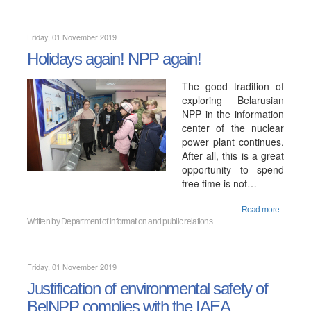
Friday, 01 November 2019
Holidays again! NPP again!
The good tradition of
exploring Belarusian
NPP in the information
center of the nuclear
power plant continues.
After all, this is a great
opportunity to spend
free time is not…
Read more...
Written by
Department of information and public relations
Friday, 01 November 2019
Justification of environmental safety of
BelNPP complies with the IAEA