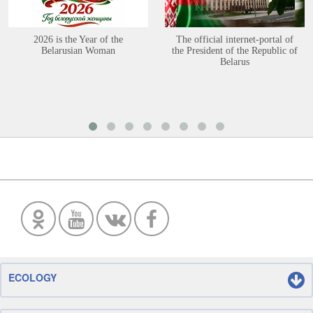
2026 is the Year of the
The official internet-portal of
Belarusian Woman
the President of the Republic of
Belarus
ECOLOGY