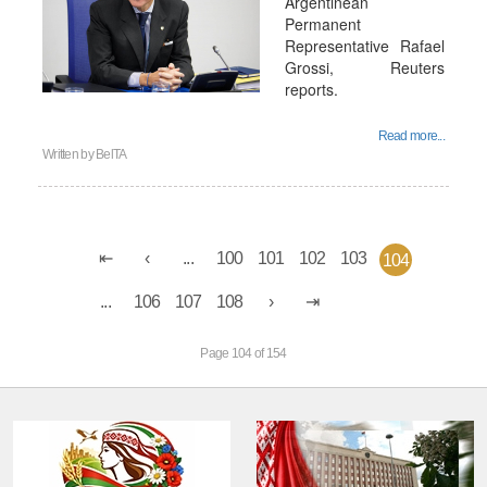
Argentinean
Permanent
Representative Rafael
Grossi, Reuters
reports.
Read more...
Written by
BelTA
...
100
101
102
103
104
...
106
107
108
Page 104 of 154