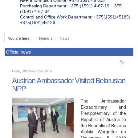
NPP Information Center: +375 1591 46 605
Purchasing Department: +375 (1591) 4-67-19, +375
(1591) 4-67-34
Control and Office Work Department: +375(1591)45185;
+375(1591)45186
You are here:
Home
News
Official news
Friday, 08 November 2019
Austrian Ambassador Visited Belarusian
NPP
The Ambassador
Extraordinary and
Plenipotentiary of the
Republic of Austria to
the Republic of Belarus
Aloisia Worgetter on
November 5, 2019