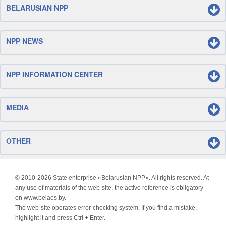
BELARUSIAN NPP
NPP NEWS
NPP INFORMATION CENTER
MEDIA
OTHER
© 2010-
2026 State enterprise «Belarusian NPP». All rights reserved. At
any use of materials of the web-site, the active reference is obligatory
on www.belaes.by.
The web-site operates error-checking system. If you find a mistake,
highlight it and press Ctrl + Enter.