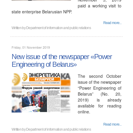
paid a working visit to
state enterprise Belarusian NPP.
Read more...
Written by
Department of information and public relations
Friday, 01 November 2019
New issue of the newspaper «Power
Engineering of Belarus»
The second October
issue of the newspaper
“Power Engineering of
Belarus” (No. 20,
2019) is already
available for reading
online.
Read more...
Written by
Department of information and public relations