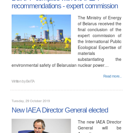
recommendations - expert commission
The Ministry of Energy
of Belarus received the
final conclusion of the
expert commission of
the International Public
Ecological Expertise of
materials
substantiating the
environmental safety of Belarusian nuclear power…
Read more...
Written by
BelTA
Tuesday, 29 October 2019
New IAEA Director General elected
The new IAEA Director
General will be