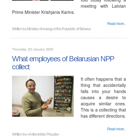
meeting with Latvian
Prime Minister Krishjanis Karins.
Read more...
Written by
Ministry of energy of the Republic of Belarus
Thursday, 23 January 2020
What employees of Belarusian NPP
collect
It often happens that a
thing that accidentally
falls into your hands
causes a desire to
acquire similar ones.
This is a collecting that
has different directions.
Read more...
Written by
«Astravetsky Prauda»