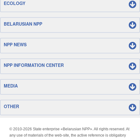
ECOLOGY
BELARUSIAN NPP
NPP NEWS
NPP INFORMATION CENTER
MEDIA
OTHER
© 2010-
2026 State enterprise «Belarusian NPP». All rights reserved. At
any use of materials of the web-site, the active reference is obligatory