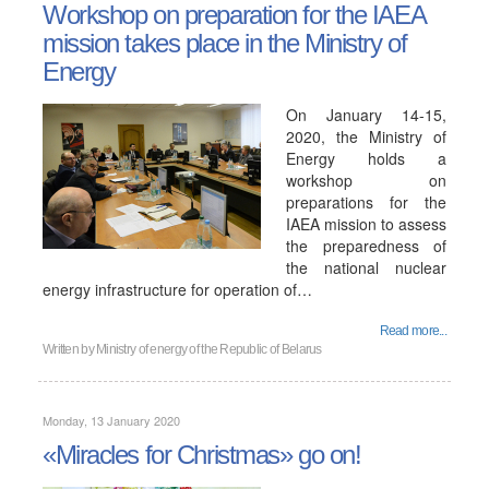
Workshop on preparation for the IAEA
mission takes place in the Ministry of
Energy
On January 14-15,
2020, the Ministry of
Energy holds a
workshop on
preparations for the
IAEA mission to assess
the preparedness of
the national nuclear
energy infrastructure for operation of…
Read more...
Written by
Ministry of energy of the Republic of Belarus
Monday, 13 January 2020
«Miracles for Christmas» go on!