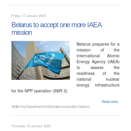
Friday, 17 January 2020
Belarus to accept one more IAEA
mission
Belarus prepares for a
mission of the
International Atomic
Energy Agency (IAEA)
to assess the
readiness of the
national nuclear
energy infrastructure
for the NPP operation (INIR 3).
Read more...
Written by
Department of information and public relations
Thursday, 16 January 2020