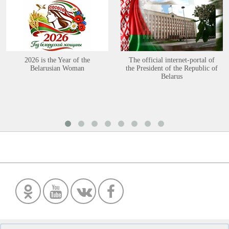
2026 is the Year of the
The official internet-portal of
Belarusian Woman
the President of the Republic of
Belarus