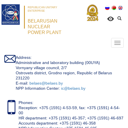
REPUBLICAN UNITARY
ENTERPRISE
BELARUSIAN
NUCLEAR
POWER PLANT
Откр
нави
Address:
Administrative and laboratory building (00UYA)
Vornyany village council, 2/7
Ostrovets district, Grodno region, Republic of Belarus
231220
Е-mail:
belaes@belaes.by
NPP Information Center:
ic@belaes.by
Phones:
Reception: +375 (1591) 4-53-59, fax: +375 (1591) 4-54-
00
HR department: +375 (1591) 45-357; +375 (1591) 46-697
Accounts department: +375 (1591) 46-358