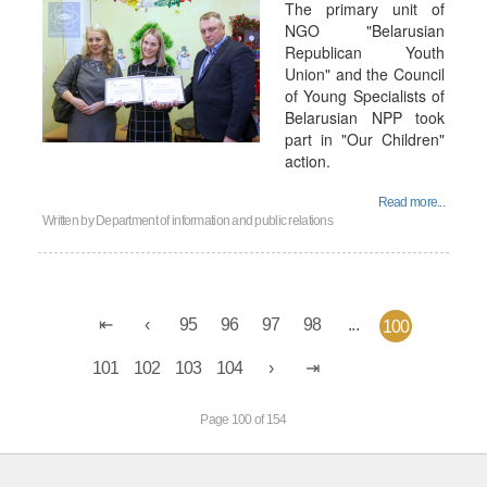
The primary unit of
NGO "Belarusian
Republican Youth
Union" and the Council
of Young Specialists of
Belarusian NPP took
part in "Our Children"
action.
Read more...
Written by
Department of information and public relations
95
96
97
98
...
100
101
102
103
104
Page 100 of 154