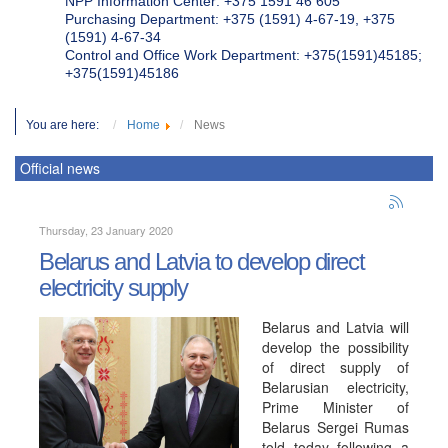
NPP Information Center: +375 1591 46 605
Purchasing Department: +375 (1591) 4-67-19, +375
(1591) 4-67-34
Control and Office Work Department: +375(1591)45185;
+375(1591)45186
You are here:
Home
News
Official news
Thursday, 23 January 2020
Belarus and Latvia to develop direct
electricity supply
Belarus and Latvia will
develop the possibility
of direct supply of
Belarusian electricity,
Prime Minister of
Belarus Sergei Rumas
told today following a