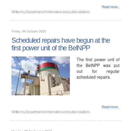
Read more...
Written by
Department of information and public relations
Friday, 06 October 2023
Scheduled repairs have begun at the
first power unit of the BelNPP
The first power unit of
the BelNPP was put
out for regular
scheduled repairs.
Read more...
Written by
Department of information and public relations