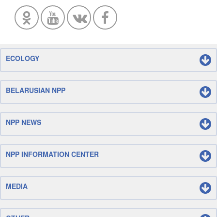
ECOLOGY
BELARUSIAN NPP
NPP NEWS
NPP INFORMATION CENTER
MEDIA