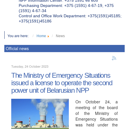
NPP Information Center: +375 1591 46 605
Purchasing Department: +375 (1591) 4-67-19, +375
(1591) 4-67-34
Control and Office Work Department: +375(1591)45185;
+375(1591)45186
You are here:
Home
News
Official news
Tuesday, 24 October 2023
The Ministry of Emergency Situations
issued a license to operate the second
power unit of Belarusian NPP
On October 24, a
meeting of the board
of the Ministry of
Emergency Situations
was held under the