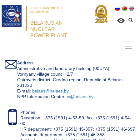
REPUBLICAN UNITARY
ENTERPRISE
BELARUSIAN
NUCLEAR
POWER PLANT
Откр
нави
Address:
Administrative and laboratory building (00UYA)
Vornyany village council, 2/7
Ostrovets district, Grodno region, Republic of Belarus
231220
Е-mail:
belaes@belaes.by
NPP Information Center:
ic@belaes.by
Phones:
Reception: +375 (1591) 4-53-59, fax: +375 (1591) 4-54-
00
HR department: +375 (1591) 45-357; +375 (1591) 46-697
Accounts department: +375 (1591) 46-358