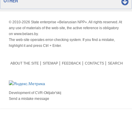
OTHER
© 2010-
2026 State enterprise «Belarusian NPP». All rights reserved. At
any use of materials of the web-site, the active reference is obligatory
on www.belaes.by.
The web-site operates error-checking system. If you find a mistake,
highlight it and press Ctrl + Enter.
ABOUT THE SITE
SITEMAP
FEEDBACK
CONTACTS
SEARCH
Development of
CVR-Oktjabr'skij
Send a mistake message