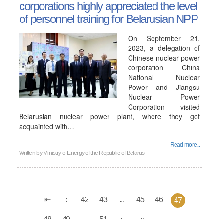
corporations highly appreciated the level
of personnel training for Belarusian NPP
On September 21,
2023, a delegation of
Chinese nuclear power
corporation China
National Nuclear
Power and Jiangsu
Nuclear Power
Corporation visited
Belarusian nuclear power plant, where they got
acquainted with…
Read more...
Written by
Ministry of Energy of the Republic of Belarus
42
43
...
45
46
47