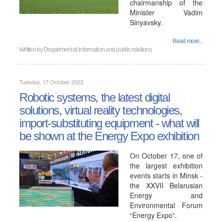
chairmanship of the
Minister Vadim
Sinyavsky.
Read more...
Written by
Department of information and public relations
Tuesday, 17 October 2023
Robotic systems, the latest digital
solutions, virtual reality technologies,
import-substituting equipment - what will
be shown at the Energy Expo exhibition
On October 17, one of
the largest exhibition
events starts in Minsk -
the XXVII Belarusian
Energy and
Environmental Forum
“Energy Expo”.