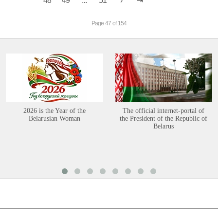
48
49
...
51
Page 47 of 154
2026 is the Year of the
The official internet-portal of
Belarusian Woman
the President of the Republic of
Belarus