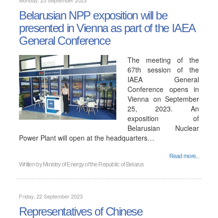
Monday, 25 September 2023
Belarusian NPP exposition will be
presented in Vienna as part of the IAEA
General Conference
The meeting of the
67th session of the
IAEA General
Conference opens in
Vienna on September
25, 2023. An
exposition of
Belarusian Nuclear
Power Plant will open at the headquarters…
Read more...
Written by
Ministry of Energy of the Republic of Belarus
Friday, 22 September 2023
Representatives of Chinese