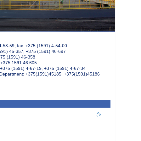
4-53-59, fax: +375 (1591) 4-54-00
591) 45-357; +375 (1591) 46-697
375 (1591) 46-358
: +375 1591 46 605
+375 (1591) 4-67-19, +375 (1591) 4-67-34
k Department: +375(1591)45185; +375(1591)45186