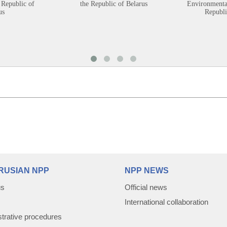
 Republic of
the Republic of Belarus
Environmental
us
Republi
RUSIAN NPP
NPP NEWS
us
Official news
International collaboration
trative procedures