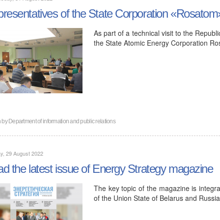
resentatives of the State Corporation «Rosatom
As part of a technical visit to the Repub
the State Atomic Energy Corporation Ro
n by
Department of information and public relations
y, 29 August 2022
d the latest issue of Energy Strategy magazine
The key topic of the magazine is integra
of the Union State of Belarus and Russ