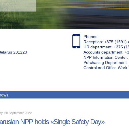
Phones:
Reception: +375 (1591) 
HR department: +375 (1
 Belarus 231220
Accounts department: +
NPP Information Center
Purchasing Department: 
Control and Office Wor
 news
ay, 20 September 2022
arusian NPP holds «Single Safety Day»