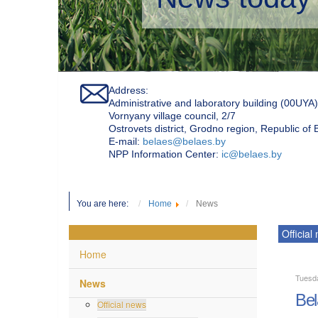
Address:
Administrative and laboratory building (00UYA)
Vornyany village council, 2/7
Ostrovets district, Grodno region, Republic of
Е-mail:
belaes@belaes.by
NPP Information Center:
ic@belaes.by
You are here:
Home
News
Official
Home
Tuesd
News
Bel
Official news