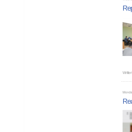
Rep
Writte
Monda
Rea