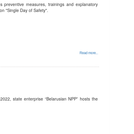
ds preventive measures, trainings and explanatory
ion "Single Day of Safety".
Read more...
022, state enterprise “Belarusian NPP” hosts the