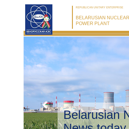
REPUBLICAN UNITARY ENTERPRISE
BELARUSIAN NUCLEA
POWER PLANT
Belarusian 
Environmen