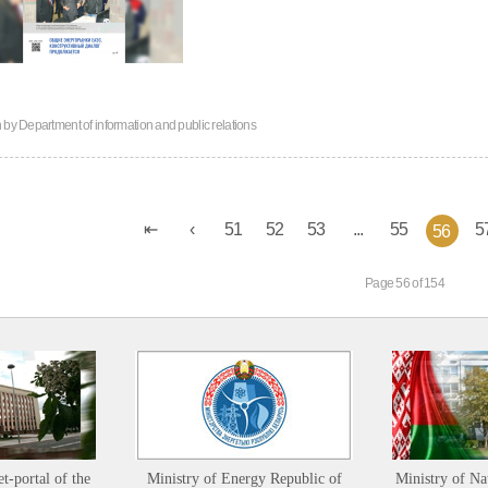
n by
Department of information and public relations
51
52
53
...
55
5
56
Page 56 of 154
et-portal of the
Ministry of Energy Republic of
Ministry of Na