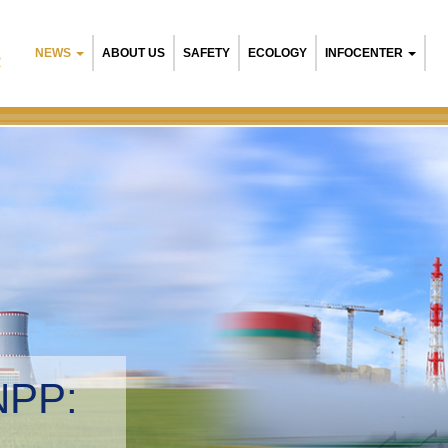
NEWS
ABOUT US
SAFETY
ECOLOGY
INFOCENTER
R
NPP:
tal management