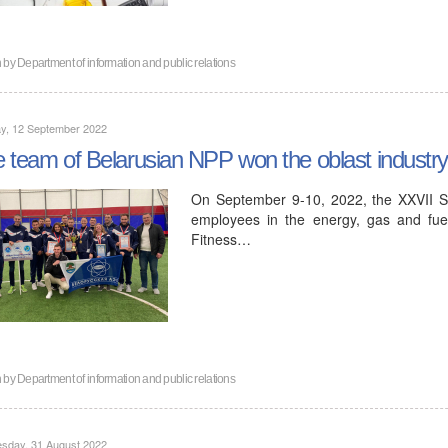
n by
Department of information and public relations
y, 12 September 2022
 team of Belarusian NPP won the oblast industry
On September 9-10, 2022, the XXVII S
employees in the energy, gas and fue
Fitness…
n by
Department of information and public relations
sday, 31 August 2022