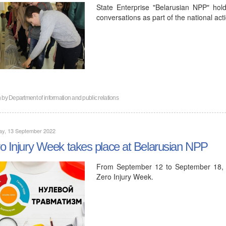
State Enterprise "Belarusian NPP" hol
conversations as part of the national act
n by
Department of information and public relations
ay, 13 September 2022
o Injury Week takes place at Belarusian NPP
From September 12 to September 18, 2
Zero Injury Week.