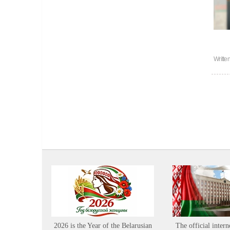
Writte
2026 is the Year of the Belarusian
The official intern