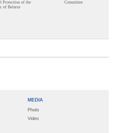
 Protection of the
Committee
c of Belarus
MEDIA
Photo
Video