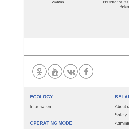
Woman
President of the
Belar
ECOLOGY
BELA
Information
About 
Safety
OPERATING MODE
Adminis