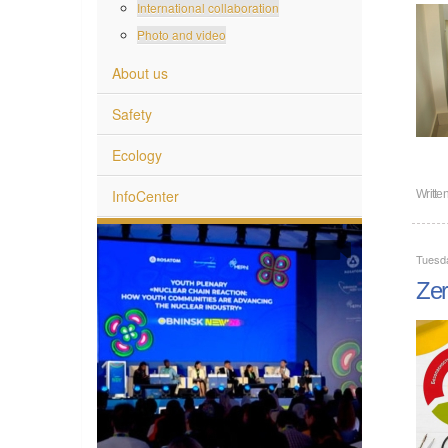
International collaboration
Photo and video
About us
Safety
Ecology
InfoCenter
Writte
Tuesd
Zer