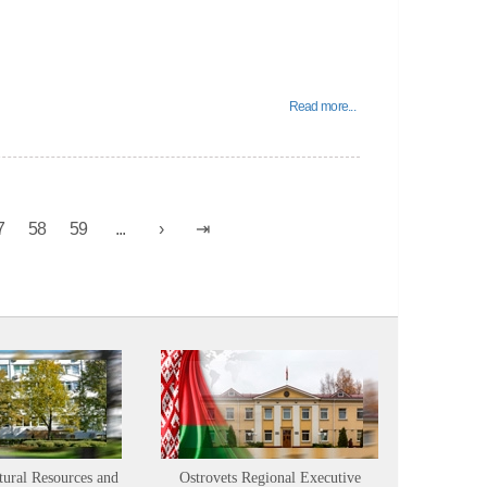
Read more...
7
58
59
...
tural Resources and
Ostrovets Regional Executive
Sustainabl