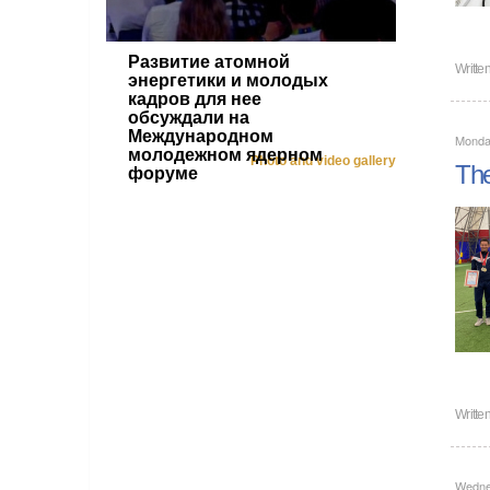
Развитие атомной
Writte
энергетики и молодых
кадров для нее
обсуждали на
Международном
Monda
молодежном ядерном
Photo and video gallery
The
форуме
Writte
Wedne