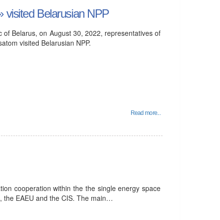
» visited Belarusian NPP
lic of Belarus, on August 30, 2022, representatives of
satom visited Belarusian NPP.
Read more...
tion cooperation within the the single energy space
ia, the EAEU and the CIS. The main…