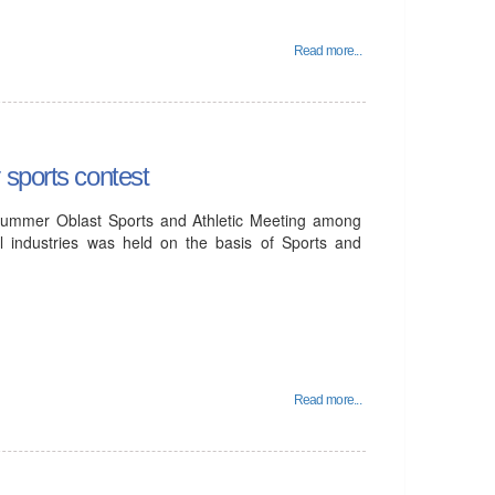
Read more...
 sports contest
ummer Oblast Sports and Athletic Meeting among
l industries was held on the basis of Sports and
Read more...