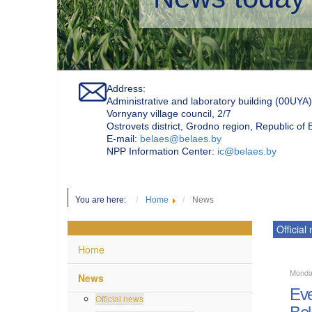
Address:
Administrative and laboratory building (00UYA)
Vornyany village council, 2/7
Ostrovets district, Grodno region, Republic of
Е-mail:
belaes@belaes.by
NPP Information Center:
ic@belaes.by
You are here:
Home
News
Official
Home
Monda
News
Eve
Official news
Bel