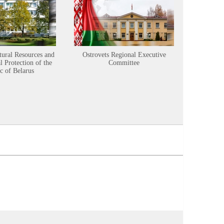
tural Resources and
Ostrovets Regional Executive
Sustainabl
 Protection of the
Committee
c of Belarus