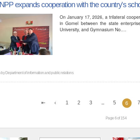
NPP expands cooperation with the country's sch
On January 17, 2026, a trilateral coo
in Gomel between the state enterpris
University, and Gymnasium No.…
n by
Department of information and public relations
1
2
3
...
5
6
Page 6 of 154