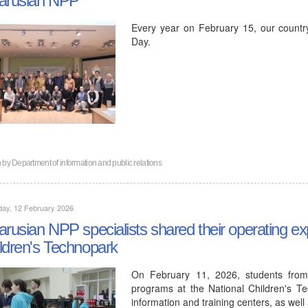
Every year on February 15, our countr
Day.
n by
Department of information and public relations
day, 12 February 2026
arusian NPP specialists shared their operating ex
ldren's Technopark
On February 11, 2026, students from
programs at the National Children's Te
information and training centers, as wel