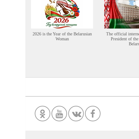
2026 is the Year of the Belarusian
The official intern
Woman
President of the
Belar