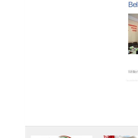
Bel
Writte