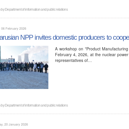
n by
Department of information and public relations
, 06 February 2026
arusian NPP invites domestic producers to coope
A workshop on "Product Manufacturing 
February 4, 2026, at the nuclear power 
representatives of…
n by
Department of information and public relations
ay, 20 January 2026