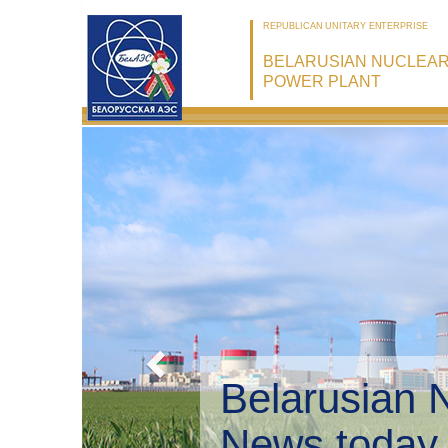
REPUBLICAN UNITARY ENTERPRISE
BELARUSIAN NUCLEA
POWER PLANT
Belarusian 
Environmen