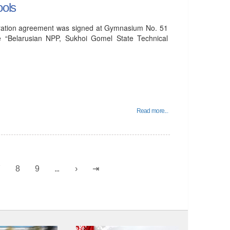
ools
peration agreement was signed at Gymnasium No. 51
e “Belarusian NPP, Sukhoi Gomel State Technical
Read more...
7
8
9
...