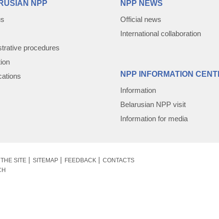
RUSIAN NPP
NPP NEWS
us
Official news
International collaboration
trative procedures
tion
NPP INFORMATION CENT
cations
Information
Belarusian NPP visit
Information for media
THE SITE
SITEMAP
FEEDBACK
CONTACTS
CH