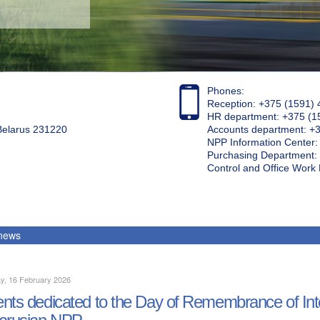
Phones:
Reception: +375 (1591) 
HR department: +375 (1
 Belarus 231220
Accounts department: +
NPP Information Center
Purchasing Department: 
Control and Office Wor
 news
y, 16 February 2026
nts dedicated to the Day of Remembrance of Inter
arusian NPP