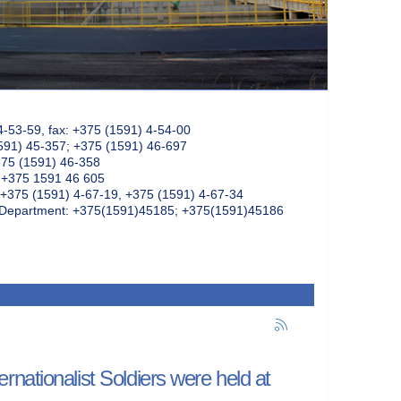
4-53-59, fax: +375 (1591) 4-54-00
591) 45-357; +375 (1591) 46-697
375 (1591) 46-358
: +375 1591 46 605
+375 (1591) 4-67-19, +375 (1591) 4-67-34
k Department: +375(1591)45185; +375(1591)45186
nationalist Soldiers were held at