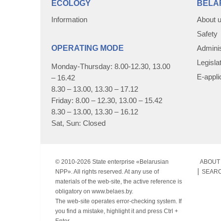
ECOLOGY
BELA
Information
About 
Safety
OPERATING MODE
Adminis
Legisla
Monday-Thursday: 8.00-12.30, 13.00
E-appli
– 16.42
8.30 – 13.00, 13.30 – 17.12
Friday: 8.00 – 12.30, 13.00 – 15.42
8.30 – 13.00, 13.30 – 16.12
Sat, Sun: Closed
© 2010-
2026 State enterprise «Belarusian
ABOUT 
NPP». All rights reserved. At any use of
SEAR
materials of the web-site, the active reference is
obligatory on www.belaes.by.
The web-site operates error-checking system. If
you find a mistake, highlight it and press Ctrl +
Enter.