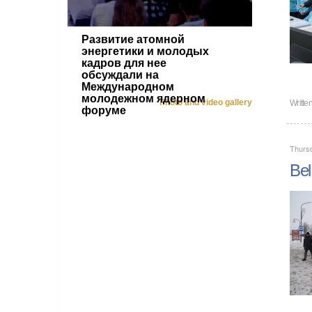
Развитие атомной
энергетики и молодых
кадров для нее
обсуждали на
Международном
молодежном ядерном
Photo and video gallery
Writte
форуме
Thurs
Bel