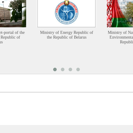
et-portal of the
Ministry of Energy Republic of
Ministry of Na
 Republic of
the Republic of Belarus
Environmental
us
Republi