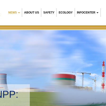
NEWS
ABOUT US
SAFETY
ECOLOGY
INFOCENTER
R
NPP:
tal management