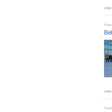
Writte
Friday
Bel
Writte
Tuesd