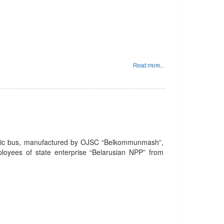
Read more...
tric bus, manufactured by OJSC “Belkommunmash”,
mployees of state enterprise “Belarusian NPP” from