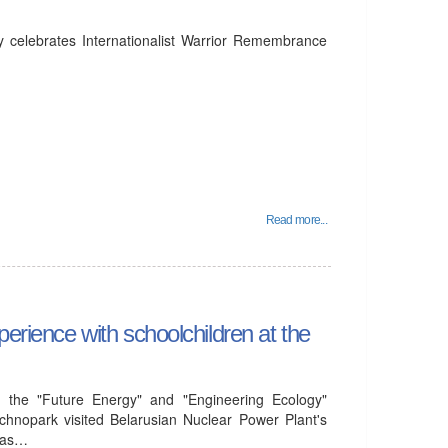
y celebrates Internationalist Warrior Remembrance
Read more...
perience with schoolchildren at the
 the "Future Energy" and "Engineering Ecology"
chnopark visited Belarusian Nuclear Power Plant's
l as…