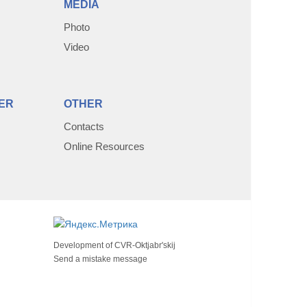
MEDIA
Photo
Video
ER
OTHER
Contacts
Online Resources
Development of
CVR-Oktjabr'skij
Send a mistake message