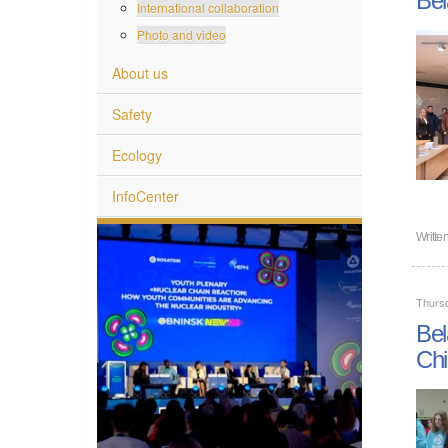
International collaboration
Photo and video
About us
Safety
Ecology
InfoCenter
Writte
Thurs
Bel
Chi