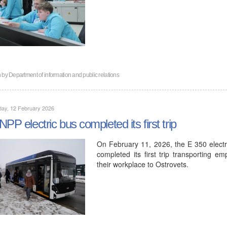
n by
Department of information and public relations
day, 12 February 2026
NPP electric bus completed its first trip
On February 11, 2026, the E 350 elec
completed its first trip transporting e
their workplace to Ostrovets.