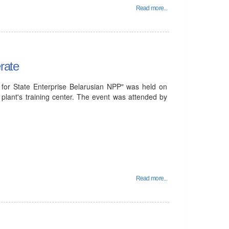
Read more...
rate
for State Enterprise Belarusian NPP" was held on
plant's training center. The event was attended by
Read more...