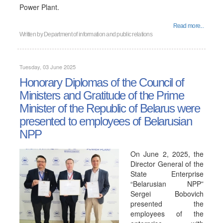
Power Plant.
Read more...
Written by
Department of information and public relations
Tuesday, 03 June 2025
Honorary Diplomas of the Council of
Ministers and Gratitude of the Prime
Minister of the Republic of Belarus were
presented to employees of Belarusian
NPP
On June 2, 2025, the
Director General of the
State Enterprise
“Belarusian NPP”
Sergei Bobovich
presented the
employees of the