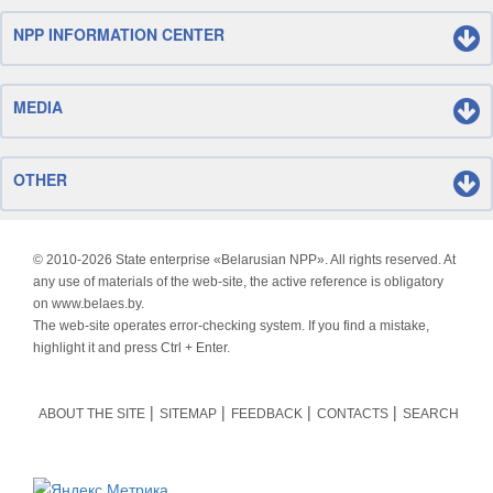
NPP INFORMATION CENTER
MEDIA
OTHER
© 2010-
2026 State enterprise «Belarusian NPP». All rights reserved. At
any use of materials of the web-site, the active reference is obligatory
on www.belaes.by.
The web-site operates error-checking system. If you find a mistake,
highlight it and press Ctrl + Enter.
ABOUT THE SITE
SITEMAP
FEEDBACK
CONTACTS
SEARCH