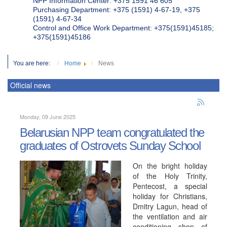
NPP Information Center: +375 1591 46 605
Purchasing Department: +375 (1591) 4-67-19, +375
(1591) 4-67-34
Control and Office Work Department: +375(1591)45185;
+375(1591)45186
You are here:
Home
News
Official news
Monday, 09 June 2025
Belarusian NPP team congratulated the
graduates of Ostrovets Sunday School
On the bright holiday
of the Holy Trinity,
Pentecost, a special
holiday for Christians,
Dmitry Lagun, head of
the ventilation and air
conditioning shop of