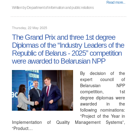
Read more...
Written by
Department of information and public relations
Thursday, 22 May 2025
The Grand Prix and three 1st degree
Diplomas of the “Industry Leaders of the
Republic of Belarus - 2025” competition
were awarded to Belarusian NPP
By decision of the
expert council of
Belarusian NPP
competition, 1st
degree diplomas were
awarded in the
following nominations:
“Project of the Year in
Implementation of Quality Management Systems”,
“Product…