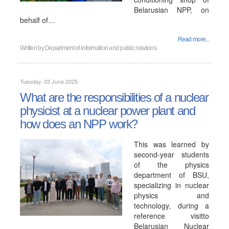
Belarusian NPP, on
behalf of…
Read more...
Written by
Department of information and public relations
Tuesday, 03 June 2025
What are the responsibilities of a nuclear
physicist at a nuclear power plant and
how does an NPP work?
This was learned by
second-year students
of the physics
department of BSU,
specializing in nuclear
physics and
technology, during a
reference visitto
Belarusian Nuclear