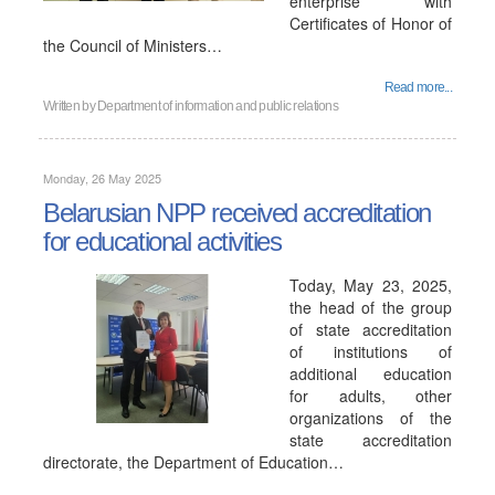
enterprise with
Certificates of Honor of
the Council of Ministers…
Read more...
Written by
Department of information and public relations
Monday, 26 May 2025
Belarusian NPP received accreditation
for educational activities
Today, May 23, 2025,
the head of the group
of state accreditation
of institutions of
additional education
for adults, other
organizations of the
state accreditation
directorate, the Department of Education…