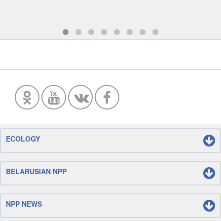
ECOLOGY
BELARUSIAN NPP
NPP NEWS