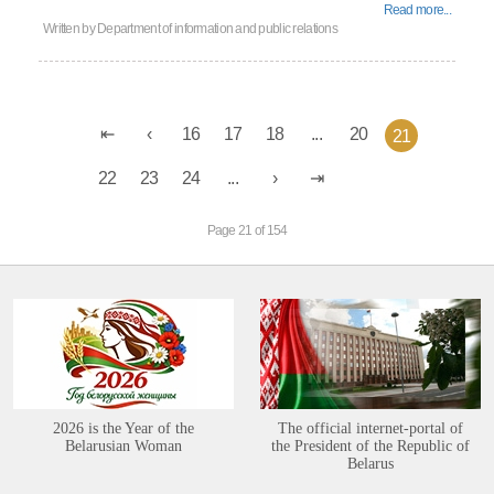
Read more...
Written by
Department of information and public relations
16
17
18
...
20
21
22
23
24
...
Page 21 of 154
2026 is the Year of the
The official internet-portal of
Belarusian Woman
the President of the Republic of
Belarus