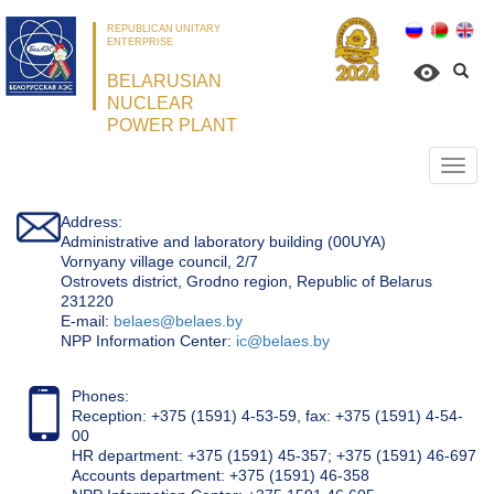
REPUBLICAN UNITARY
ENTERPRISE
BELARUSIAN
NUCLEAR
POWER PLANT
Откр
нави
Address:
Administrative and laboratory building (00UYA)
Vornyany village council, 2/7
Ostrovets district, Grodno region, Republic of Belarus
231220
Е-mail:
belaes@belaes.by
NPP Information Center:
ic@belaes.by
Phones:
Reception: +375 (1591) 4-53-59, fax: +375 (1591) 4-54-
00
HR department: +375 (1591) 45-357; +375 (1591) 46-697
Accounts department: +375 (1591) 46-358