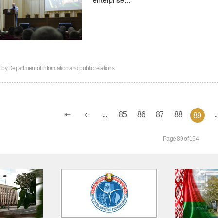
n by
Department of information and public relations
...
85
86
87
88
..
89
Page 89 of 154