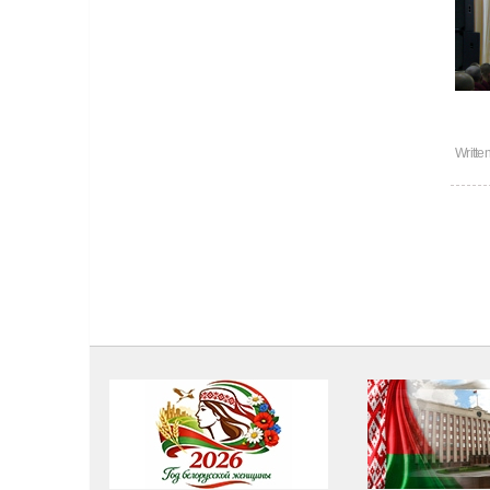
Writte