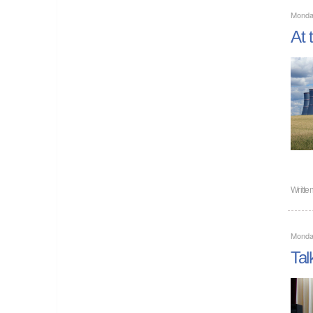
Monda
At 
Writte
Monda
Tal