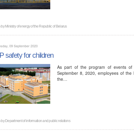
n by
Ministry of energy of the Republic of Belarus
sday, 09 September 2020
 safety for children
As part of the program of events of 
September 8, 2020, employees of the D
the…
n by
Department of information and public relations