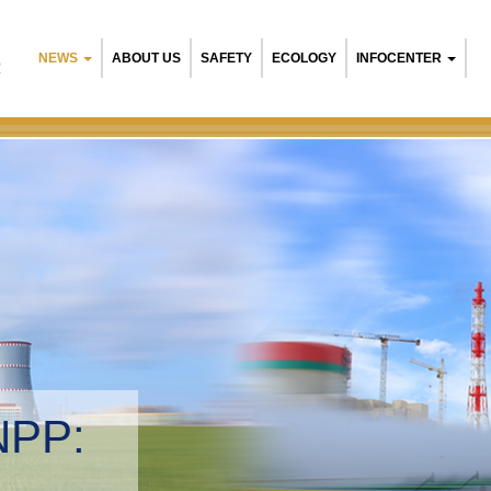
NEWS
ABOUT US
SAFETY
ECOLOGY
INFOCENTER
R
NPP:
tal management