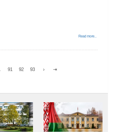
Read more...
.
91
92
93