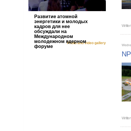
Развитие атомной
энергетики и молодых
Writte
кадров для нее
обсуждали на
Международном
молодежном ядерном
Photo and video gallery
Wedne
форуме
NPP
Writte