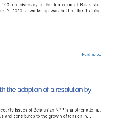
 100th anniversary of the formation of Belarusian
ober 2, 2020, a workshop was held at the Training
Read more...
h the adoption of a resolution by
ecurity issues of Belarusian NPP is another attempt
larus and contributes to the growth of tension in…