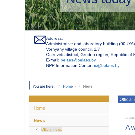
Address:
Administrative and laboratory building (00UYA)
Vornyany village council, 2/7
Ostrovets district, Grodno region, Republic of
Е-mail:
belaes@belaes.by
NPP Information Center:
ic@belaes.by
You are here:
Home
News
Official
Home
Sunda
News
A w
Official news