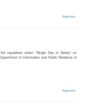
Read more...
the republican action "Single Day of Safety" on
epartment of Information and Public Relations of
Read more...