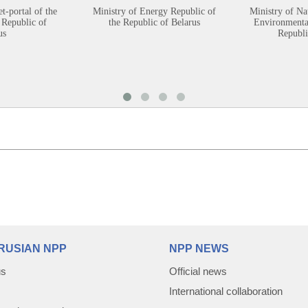
et-portal of the
Ministry of Energy Republic of
Ministry of Na
 Republic of
the Republic of Belarus
Environmental
us
Republi
RUSIAN NPP
NPP NEWS
us
Official news
International collaboration