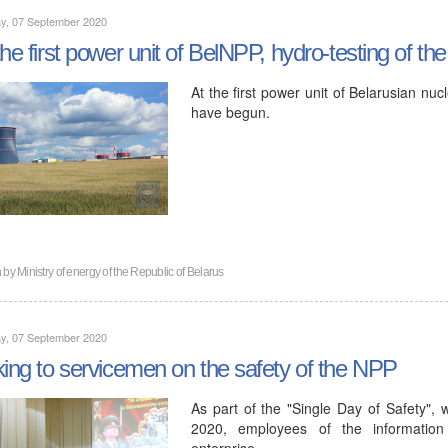
y, 07 September 2020
the first power unit of BelNPP, hydro-testing of th
At the first power unit of Belarusian nuc
have begun.
n by
Ministry of energy of the Republic of Belarus
y, 07 September 2020
king to servicemen on the safety of the NPP
As part of the "Single Day of Safety", 
2020, employees of the information
enterprise…