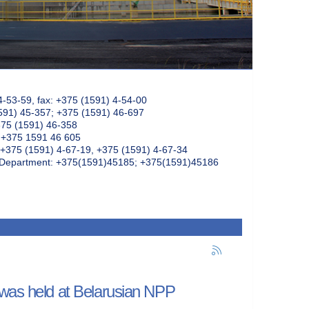
4-53-59, fax: +375 (1591) 4-54-00
591) 45-357; +375 (1591) 46-697
375 (1591) 46-358
: +375 1591 46 605
+375 (1591) 4-67-19, +375 (1591) 4-67-34
k Department: +375(1591)45185; +375(1591)45186
 was held at Belarusian NPP