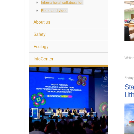
International collaboration
Photo and video
About us
Safety
Ecology
InfoCenter
Writte
Friday
Sta
Lit