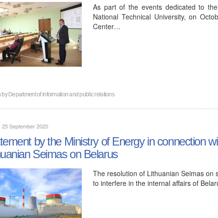
As part of the events dedicated to the
National Technical University, on Oct
Center…
n by
Department of information and public relations
, 25 September 2020
tement by the Ministry of Energy in connection wit
huanian Seimas on Belarus
The resolution of Lithuanian Seimas on s
to interfere in the internal affairs of Be