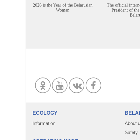
2026 is the Year of the Belarusian
The official intern
Woman
President of the
Belar
ECOLOGY
BELA
Information
About 
Safety