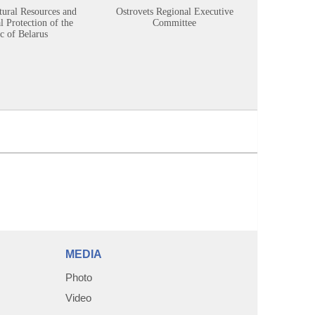
tural Resources and
Ostrovets Regional Executive
Sustainabl
 Protection of the
Committee
c of Belarus
MEDIA
Photo
Video