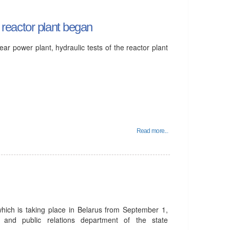
e reactor plant began
lear power plant, hydraulic tests of the reactor plant
Read more...
which is taking place in Belarus from September 1,
 and public relations department of the state