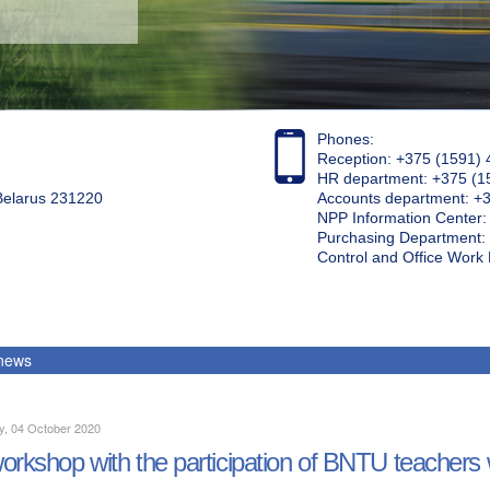
Phones:
Reception: +375 (1591) 
HR department: +375 (1
 Belarus 231220
Accounts department: +
NPP Information Center
Purchasing Department: 
Control and Office Wor
 news
y, 04 October 2020
orkshop with the participation of BNTU teachers