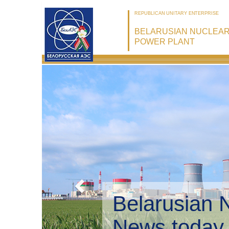
REPUBLICAN UNITARY ENTERPRISE
BELARUSIAN NUCLEA
POWER PLANT
Belarusian 
Environmen