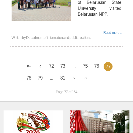
of Belarusian State
University visited
Belarusian NPP.
Read more...
Written by
Department of information and public relations
72
73
...
75
76
77
78
79
...
81
Page 77 of 154