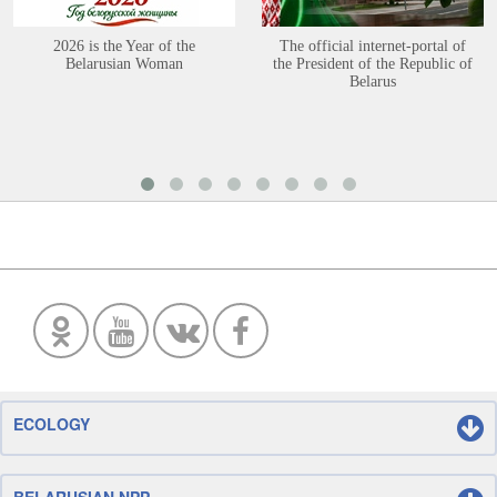
2026 is the Year of the
The official internet-portal of
Belarusian Woman
the President of the Republic of
Belarus
ECOLOGY