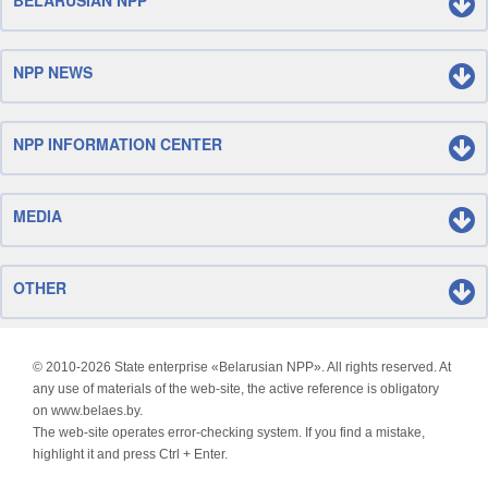
BELARUSIAN NPP
NPP NEWS
NPP INFORMATION CENTER
MEDIA
OTHER
© 2010-
2026 State enterprise «Belarusian NPP». All rights reserved. At
any use of materials of the web-site, the active reference is obligatory
on www.belaes.by.
The web-site operates error-checking system. If you find a mistake,
highlight it and press Ctrl + Enter.