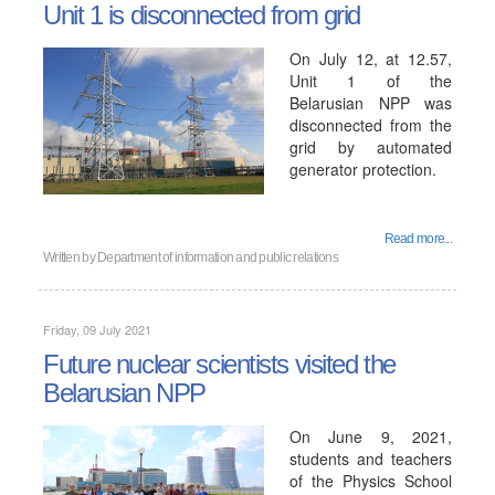
Unit 1 is disconnected from grid
On July 12, at 12.57,
Unit 1 of the
Belarusian NPP was
disconnected from the
grid by automated
generator protection.
Read more...
Written by
Department of information and public relations
Friday, 09 July 2021
Future nuclear scientists visited the
Belarusian NPP
On June 9, 2021,
students and teachers
of the Physics School