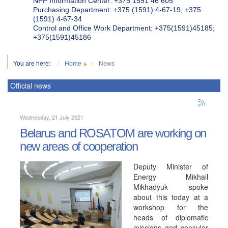
NPP Information Center: +375 1591 46 605
Purchasing Department: +375 (1591) 4-67-19, +375
(1591) 4-67-34
Control and Office Work Department: +375(1591)45185;
+375(1591)45186
You are here:
Home
News
Official news
Wednesday, 21 July 2021
Belarus and ROSATOM are working on
new areas of cooperation
Deputy Minister of
Energy Mikhail
Mikhadyuk spoke
about this today at a
workshop for the
heads of diplomatic
missions and consular