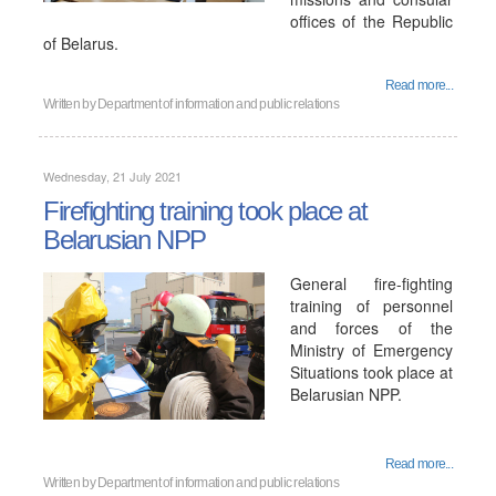
offices of the Republic
of Belarus.
Read more...
Written by
Department of information and public relations
Wednesday, 21 July 2021
Firefighting training took place at
Belarusian NPP
General fire-fighting
training of personnel
and forces of the
Ministry of Emergency
Situations took place at
Belarusian NPP.
Read more...
Written by
Department of information and public relations