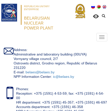
REPUBLICAN UNITARY
ENTERPRISE
BELARUSIAN
NUCLEAR
POWER PLANT
Откр
нави
Address:
Administrative and laboratory building (00UYA)
Vornyany village council, 2/7
Ostrovets district, Grodno region, Republic of Belarus
231220
Е-mail:
belaes@belaes.by
NPP Information Center:
ic@belaes.by
Phones:
Reception: +375 (1591) 4-53-59, fax: +375 (1591) 4-54-
00
HR department: +375 (1591) 45-357; +375 (1591) 46-697
Accounts department: +375 (1591) 46-358