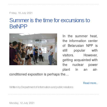
Friday, 16 July 2021
Summer is the time for excursions to
BelNPP
In the summer heat,
the information center
of Belarusian NPP is
still popular with
visitors. However,
getting acquainted with
the nuclear power
plant in an air-
conditioned exposition is perhaps the…
Read more...
Written by
Department of information and public relations
Monday, 12 July 2021