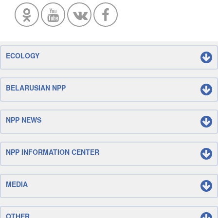
ECOLOGY
BELARUSIAN NPP
NPP NEWS
NPP INFORMATION CENTER
MEDIA
OTHER