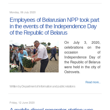
Monday, 06 July 2020
Employees of Belarusian NPP took part
in the events of the Independence Day
of the Republic of Belarus
On July 3, 2020,
celebrations on the
occasion of
Independence Day of
the Republic of Belarus
were held in the city of
Ostrovets.
Read more...
Written by
Department of information and public relations
Friday, 12 June 2020