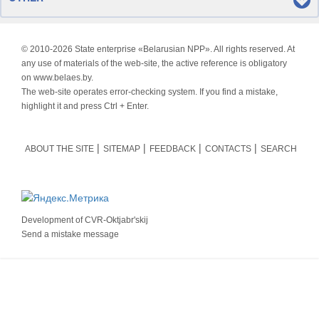
© 2010-
2026 State enterprise «Belarusian NPP». All rights reserved. At
any use of materials of the web-site, the active reference is obligatory
on www.belaes.by.
The web-site operates error-checking system. If you find a mistake,
highlight it and press Ctrl + Enter.
ABOUT THE SITE
SITEMAP
FEEDBACK
CONTACTS
SEARCH
Development of
CVR-Oktjabr'skij
Send a mistake message