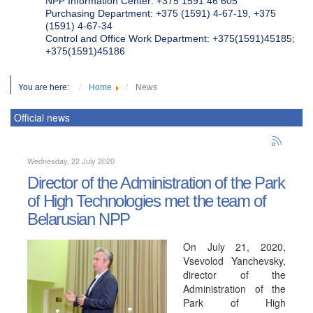
NPP Information Center: +375 1591 46 605
Purchasing Department: +375 (1591) 4-67-19, +375
(1591) 4-67-34
Control and Office Work Department: +375(1591)45185;
+375(1591)45186
You are here:
Home
News
Official news
Wednesday, 22 July 2020
Director of the Administration of the Park
of High Technologies met the team of
Belarusian NPP
On July 21, 2020,
Vsevolod Yanchevsky,
director of the
Administration of the
Park of High