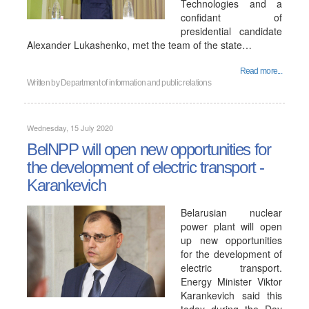
Technologies and a
confidant of
presidential candidate
Alexander Lukashenko, met the team of the state…
Read more...
Written by
Department of information and public relations
Wednesday, 15 July 2020
BelNPP will open new opportunities for
the development of electric transport -
Karankevich
Belarusian nuclear
power plant will open
up new opportunities
for the development of
electric transport.
Energy Minister Viktor
Karankevich said this