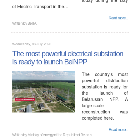
today during the Day
of Electric Transport in the…
Read more...
Written by
BelTA
Wednesday, 08 July 2020
The most powerful electrical substation
is ready to launch BelNPP
The country's most
powerful distribution
substation is ready for
the launch of
Belarusian NPP. A
large-scale
reconstruction was
completed here.
Read more...
Written by
Ministry of energy of the Republic of Belarus