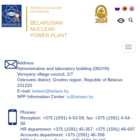
REPUBLICAN UNITARY
ENTERPRISE
BELARUSIAN
NUCLEAR
POWER PLANT
Откр
нави
Address:
Administrative and laboratory building (00UYA)
Vornyany village council, 2/7
Ostrovets district, Grodno region, Republic of Belarus
231220
Е-mail:
belaes@belaes.by
NPP Information Center:
ic@belaes.by
Phones:
Reception: +375 (1591) 4-53-59, fax: +375 (1591) 4-54-
00
HR department: +375 (1591) 45-357; +375 (1591) 46-697
Accounts department: +375 (1591) 46-358