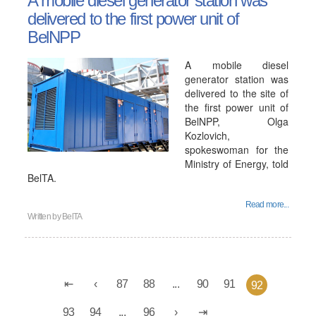
A mobile diesel generator station was
delivered to the first power unit of
BelNPP
A mobile diesel
generator station was
delivered to the site of
the first power unit of
BelNPP, Olga
Kozlovich,
spokeswoman for the
Ministry of Energy, told
BelTA.
Read more...
Written by
BelTA
87
88
...
90
91
92
93
94
...
96