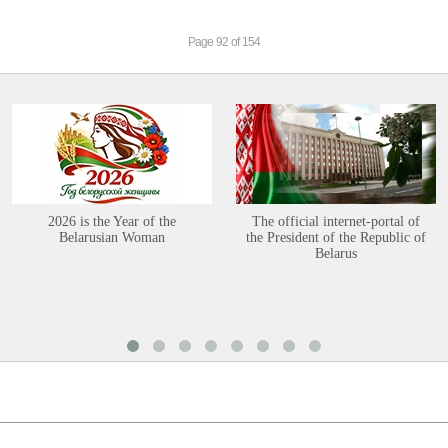
Page 92 of 154
2026 is the Year of the
The official internet-portal of
Belarusian Woman
the President of the Republic of
Belarus