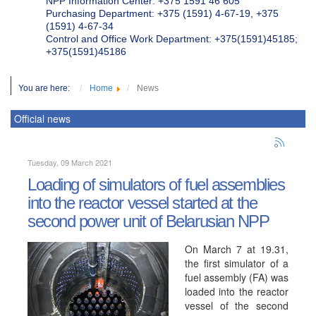
NPP Information Center: +375 1591 46 605
Purchasing Department: +375 (1591) 4-67-19, +375
(1591) 4-67-34
Control and Office Work Department: +375(1591)45185;
+375(1591)45186
You are here:
Home
News
Official news
Tuesday, 09 March 2021
Loading of simulators of fuel assemblies
into the reactor vessel started at the
second power unit of Belarusian NPP
On March 7 at 19.31,
the first simulator of a
fuel assembly (FA) was
loaded into the reactor
vessel of the second