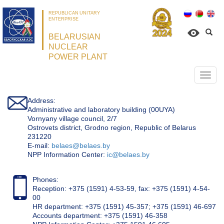
REPUBLICAN UNITARY
ENTERPRISE
BELARUSIAN
NUCLEAR
POWER PLANT
Откр
нави
Address:
Administrative and laboratory building (00UYA)
Vornyany village council, 2/7
Ostrovets district, Grodno region, Republic of Belarus
231220
Е-mail:
belaes@belaes.by
NPP Information Center:
ic@belaes.by
Phones:
Reception: +375 (1591) 4-53-59, fax: +375 (1591) 4-54-
00
HR department: +375 (1591) 45-357; +375 (1591) 46-697
Accounts department: +375 (1591) 46-358