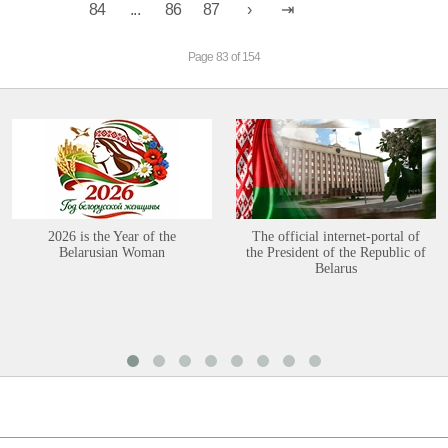
84
...
86
87
Page 83 of 154
2026 is the Year of the
The official internet-portal of
Belarusian Woman
the President of the Republic of
Belarus