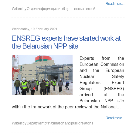
Read more...
Written by
Отдел информации и общественных связей
Wednesday, 10 February 2021
ENSREG experts have started work at
the Belarusian NPP site
Experts from the
European Commission
and the European
Nuclear Safety
Regulators Expert
Group (ENSREG)
arrived at the
Belarusian NPP site
within the framework of the peer review of the National…
Read more...
Written by
Department of information and public relations