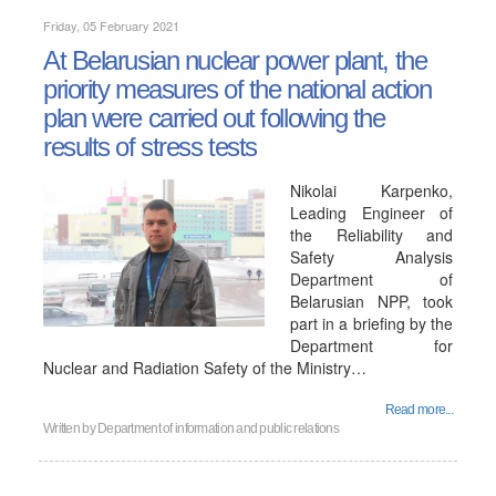
Friday, 05 February 2021
At Belarusian nuclear power plant, the
priority measures of the national action
plan were carried out following the
results of stress tests
Nikolai Karpenko,
Leading Engineer of
the Reliability and
Safety Analysis
Department of
Belarusian NPP, took
part in a briefing by the
Department for
Nuclear and Radiation Safety of the Ministry…
Read more...
Written by
Department of information and public relations