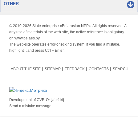
OTHER
© 2010-
2026 State enterprise «Belarusian NPP». All rights reserved. At
any use of materials of the web-site, the active reference is obligatory
on www.belaes.by.
The web-site operates error-checking system. If you find a mistake,
highlight it and press Ctrl + Enter.
ABOUT THE SITE
SITEMAP
FEEDBACK
CONTACTS
SEARCH
Development of
CVR-Oktjabr'skij
Send a mistake message