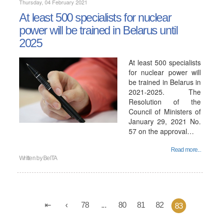
Thursday, 04 February 2021
At least 500 specialists for nuclear
power will be trained in Belarus until
2025
At least 500 specialists
for nuclear power will
be trained in Belarus in
2021-2025. The
Resolution of the
Council of Ministers of
January 29, 2021 No.
57 on the approval…
Read more...
Written by
BelTA
78
...
80
81
82
83