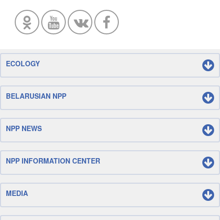
ECOLOGY
BELARUSIAN NPP
NPP NEWS
NPP INFORMATION CENTER
MEDIA