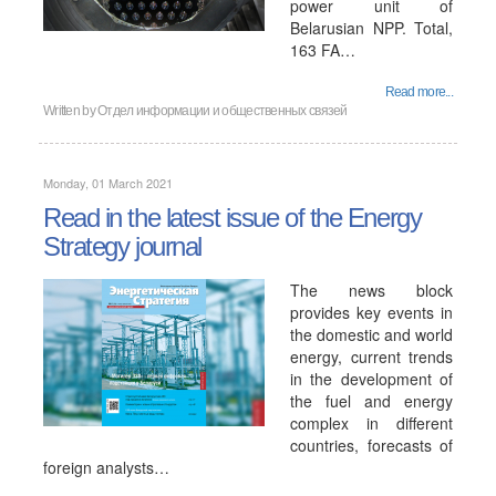
power unit of
Belarusian NPP. Total,
163 FA…
Read more...
Written by
Отдел информации и общественных связей
Monday, 01 March 2021
Read in the latest issue of the Energy
Strategy journal
The news block
provides key events in
the domestic and world
energy, current trends
in the development of
the fuel and energy
complex in different
countries, forecasts of
foreign analysts…