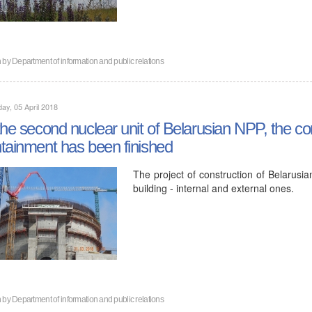
n by
Department of information and public relations
ay, 05 April 2018
the second nuclear unit of Belarusian NPP, the co
tainment has been finished
The project of construction of Belarusi
building - internal and external ones.
n by
Department of information and public relations