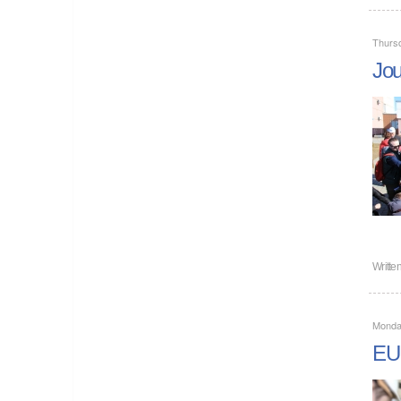
Thurs
Jou
Writte
Monda
EU 