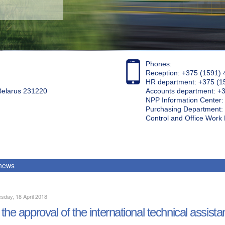
Phones:
Reception: +375 (1591) 
HR department: +375 (1
 Belarus 231220
Accounts department: +
NPP Information Center
Purchasing Department: 
Control and Office Wor
 news
day, 18 April 2018
the approval of the international technical assista