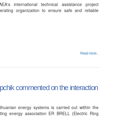
's international technical assistance project
erating organization to ensure safe and reliable
Read more...
tupchik commented on the interaction
ithuanian energy systems is carried out within the
ting energy association ER BRELL (Electric Ring