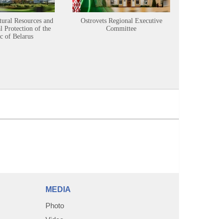
tural Resources and
Ostrovets Regional Executive
Sustainabl
 Protection of the
Committee
c of Belarus
MEDIA
Photo