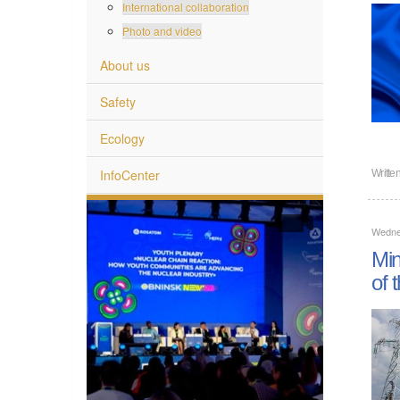
International collaboration
Photo and video
About us
Safety
Ecology
InfoCenter
Writte
Wednes
Min
of 