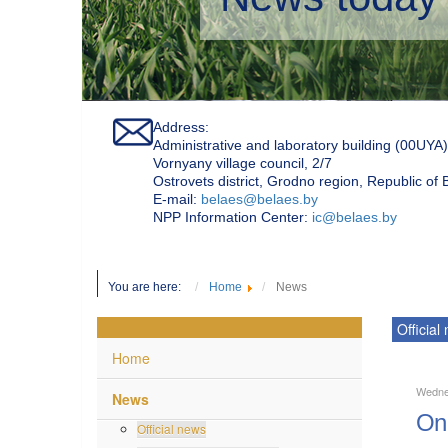
Address:
Administrative and laboratory building (00UYA)
Vornyany village council, 2/7
Ostrovets district, Grodno region, Republic of
Е-mail:
belaes@belaes.by
NPP Information Center:
ic@belaes.by
You are here:
Home
News
Official
Home
Wednes
News
On 
Official news