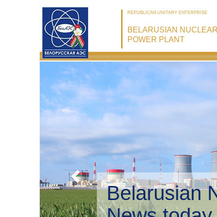
REPUBLICAN UNITARY ENTERPRISE
BELARUSIAN NUCLEA
POWER PLANT
Belarusian 
Environmen