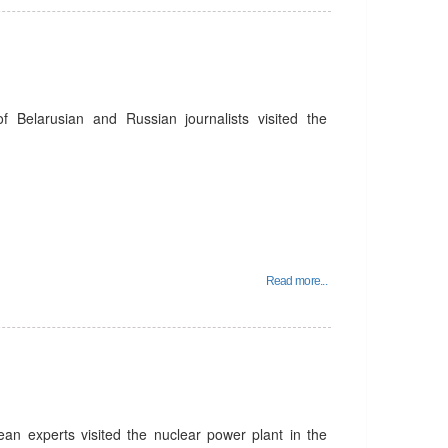
Belarusian and Russian journalists visited the
Read more...
n experts visited the nuclear power plant in the