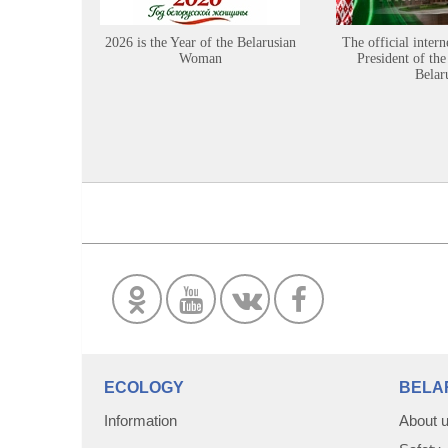
2026 is the Year of the Belarusian
The official intern
Woman
President of the
Belar
ECOLOGY
BELA
Information
About 