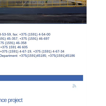
4-53-59, fax: +375 (1591) 4-54-00
591) 45-357; +375 (1591) 46-697
375 (1591) 46-358
: +375 1591 46 605
+375 (1591) 4-67-19, +375 (1591) 4-67-34
k Department: +375(1591)45185; +375(1591)45186
nce project