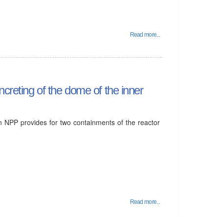
Read more...
ncreting of the dome of the inner
an NPP provides for two containments of the reactor
Read more...