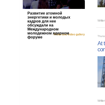
Развитие атомной
энергетики и молодых
Writte
кадров для нее
обсуждали на
Международном
молодежном ядерном
Photo and video gallery
Thursd
форуме
At 
con
Writte