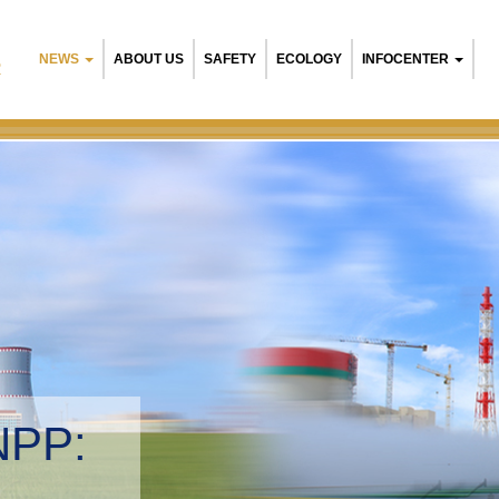
NEWS
ABOUT US
SAFETY
ECOLOGY
INFOCENTER
R
NPP:
tal management