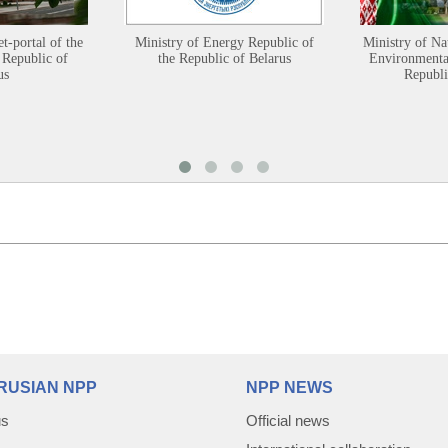
et-portal of the
Ministry of Energy Republic of
Ministry of Na
 Republic of
the Republic of Belarus
Environmental
us
Republi
RUSIAN NPP
NPP NEWS
us
Official news