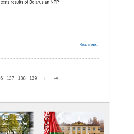
tests results of Belarusian NPP.
Read more...
36
137
138
139