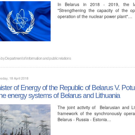
In Belarus in 2018 - 2019, the IAEA
"Strengthening the capacity of the op
operation of the nuclear power plant"…
n by
Department of information and public relations
day, 18 April 2018
ister of Energy of the Republic of Belarus V. Po
the energy systems of Belarus and Lithuania
The joint activity of Belarusian and L
framework of the synchronously opera
Belarus - Russia - Estonia…