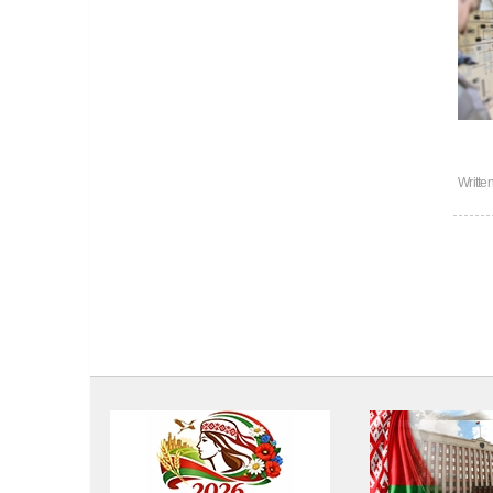
Writte