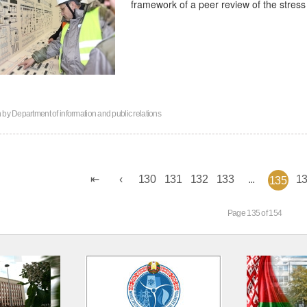
framework of a peer review of the stress 
n by
Department of information and public relations
130
131
132
133
...
1
135
Page 135 of 154