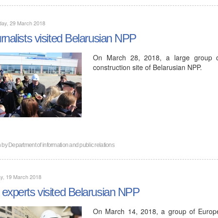
day, 29 March 2018
rnalists visited Belarusian NPP
On March 28, 2018, a large group of 
construction site of Belarusian NPP.
n by
Department of information and public relations
y, 19 March 2018
experts visited Belarusian NPP
On March 14, 2018, a group of Europea