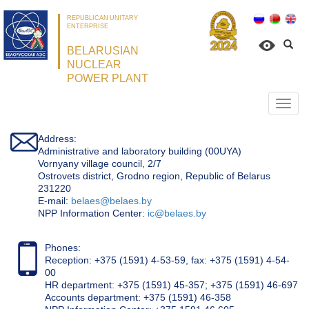
REPUBLICAN UNITARY
ENTERPRISE
BELARUSIAN
NUCLEAR
POWER PLANT
Откр
нави
Address:
Administrative and laboratory building (00UYA)
Vornyany village council, 2/7
Ostrovets district, Grodno region, Republic of Belarus
231220
Е-mail:
belaes@belaes.by
NPP Information Center:
ic@belaes.by
Phones:
Reception: +375 (1591) 4-53-59, fax: +375 (1591) 4-54-
00
HR department: +375 (1591) 45-357; +375 (1591) 46-697
Accounts department: +375 (1591) 46-358