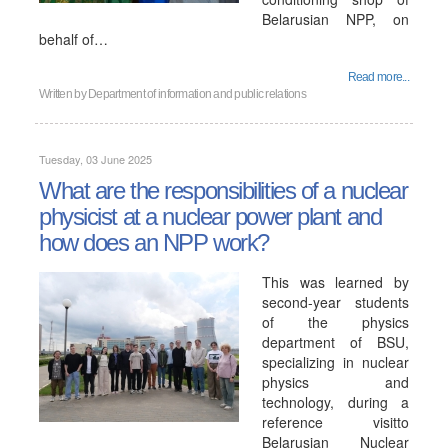
Belarusian NPP, on
behalf of…
Read more...
Written by
Department of information and public relations
Tuesday, 03 June 2025
What are the responsibilities of a nuclear
physicist at a nuclear power plant and
how does an NPP work?
This was learned by
second-year students
of the physics
department of BSU,
specializing in nuclear
physics and
technology, during a
reference visitto
Belarusian Nuclear