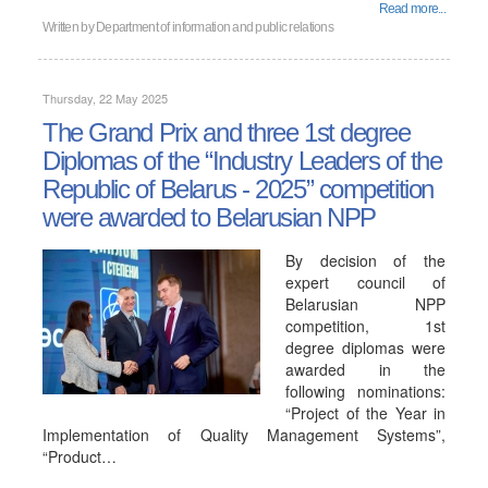
Read more...
Written by
Department of information and public relations
Thursday, 22 May 2025
The Grand Prix and three 1st degree
Diplomas of the “Industry Leaders of the
Republic of Belarus - 2025” competition
were awarded to Belarusian NPP
By decision of the
expert council of
Belarusian NPP
competition, 1st
degree diplomas were
awarded in the
following nominations:
“Project of the Year in
Implementation of Quality Management Systems”,
“Product…