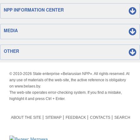
NPP INFORMATION CENTER
MEDIA
OTHER
© 2010-
2026 State enterprise «Belarusian NPP». All rights reserved. At
any use of materials of the web-site, the active reference is obligatory
on www.belaes.by.
The web-site operates error-checking system. If you find a mistake,
highlight it and press Ctrl + Enter.
ABOUT THE SITE
SITEMAP
FEEDBACK
CONTACTS
SEARCH