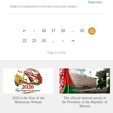
Read more...
Written by
Department of information and public relations
16
17
18
...
20
21
22
23
24
...
Page 21 of 154
2026 is the Year of the
The official internet-portal of
Belarusian Woman
the President of the Republic of
Belarus