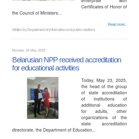
enterprise with
Certificates of Honor of
the Council of Ministers…
Read more...
Written by
Department of information and public relations
Monday, 26 May 2025
Belarusian NPP received accreditation
for educational activities
Today, May 23, 2025,
the head of the group
of state accreditation
of institutions of
additional education
for adults, other
organizations of the
state accreditation
directorate, the Department of Education…