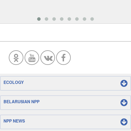
ECOLOGY
BELARUSIAN NPP
NPP NEWS