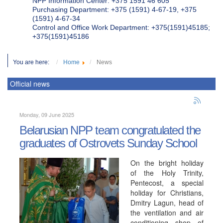
NPP Information Center: +375 1591 46 605
Purchasing Department: +375 (1591) 4-67-19, +375
(1591) 4-67-34
Control and Office Work Department: +375(1591)45185;
+375(1591)45186
You are here:
Home
News
Official news
Monday, 09 June 2025
Belarusian NPP team congratulated the
graduates of Ostrovets Sunday School
On the bright holiday
of the Holy Trinity,
Pentecost, a special
holiday for Christians,
Dmitry Lagun, head of
the ventilation and air
conditioning shop of