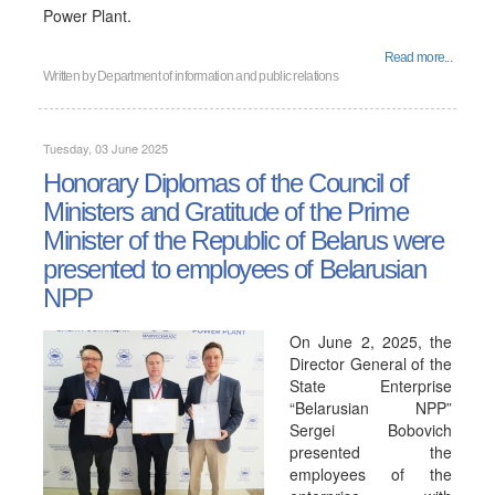
Power Plant.
Read more...
Written by
Department of information and public relations
Tuesday, 03 June 2025
Honorary Diplomas of the Council of
Ministers and Gratitude of the Prime
Minister of the Republic of Belarus were
presented to employees of Belarusian
NPP
On June 2, 2025, the
Director General of the
State Enterprise
“Belarusian NPP”
Sergei Bobovich
presented the
employees of the