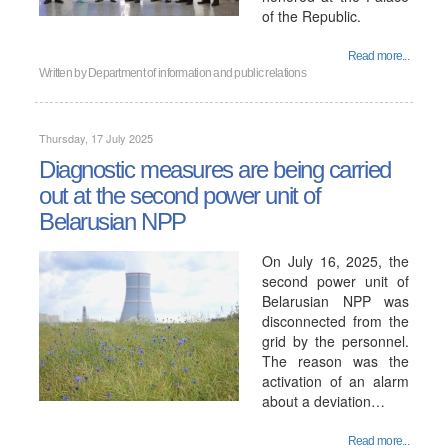
of the Republic.
Read more...
Written by
Department of information and public relations
Thursday, 17 July 2025
Diagnostic measures are being carried
out at the second power unit of
Belarusian NPP
On July 16, 2025, the
second power unit of
Belarusian NPP was
disconnected from the
grid by the personnel.
The reason was the
activation of an alarm
about a deviation…
Read more...