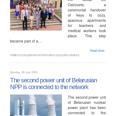
Ostrovets: a
ceremonial handover
of keys to cozy,
spacious apartments
for teachers and
medical workers took
place. This step
became part of a…
Read more...
Written by
Department of information and public relations
Monday, 28 July 2025
The second power unit of Belarusian
NPP is connected to the network
The second power unit
of Belarusian nuclear
power plant has been
connected to the