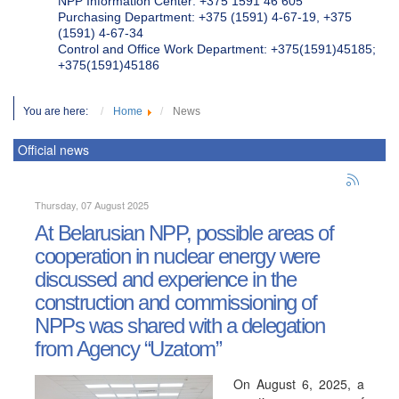
NPP Information Center: +375 1591 46 605
Purchasing Department: +375 (1591) 4-67-19, +375
(1591) 4-67-34
Control and Office Work Department: +375(1591)45185;
+375(1591)45186
You are here:
Home
News
Official news
Thursday, 07 August 2025
At Belarusian NPP, possible areas of
cooperation in nuclear energy were
discussed and experience in the
construction and commissioning of
NPPs was shared with a delegation
from Agency “Uzatom”
On August 6, 2025, a