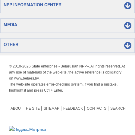
NPP INFORMATION CENTER
MEDIA
OTHER
© 2010-
2026 State enterprise «Belarusian NPP». All rights reserved. At
any use of materials of the web-site, the active reference is obligatory
on www.belaes.by.
The web-site operates error-checking system. If you find a mistake,
highlight it and press Ctrl + Enter.
ABOUT THE SITE
SITEMAP
FEEDBACK
CONTACTS
SEARCH