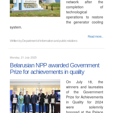
network after the
completion of
technological
operations to restore
the generator cooling
system.
Read more...
Written by
Department of information and public relations
Monday, 21 July 2025
Belarusian NPP awarded Government
Prize for achievements in quality
On July 18, the
winners and laureates
of the Government
Prize for Achievements
in Quality for 2024
were solemnly
honored at the Palace