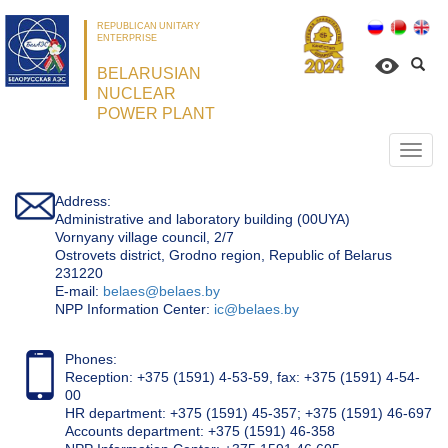
REPUBLICAN UNITARY
ENTERPRISE
BELARUSIAN
NUCLEAR
POWER PLANT
Откр
нави
Address:
Administrative and laboratory building (00UYA)
Vornyany village council, 2/7
Ostrovets district, Grodno region, Republic of Belarus
231220
Е-mail:
belaes@belaes.by
NPP Information Center:
ic@belaes.by
Phones:
Reception: +375 (1591) 4-53-59, fax: +375 (1591) 4-54-
00
HR department: +375 (1591) 45-357; +375 (1591) 46-697
Accounts department: +375 (1591) 46-358