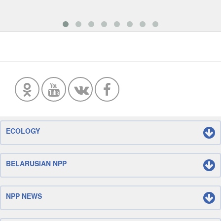
ECOLOGY
BELARUSIAN NPP
NPP NEWS