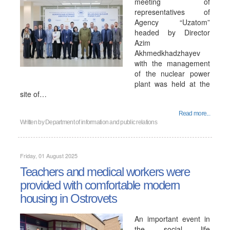
meeting of
representatives of
Agency “Uzatom”
headed by Director
Azim
Akhmedkhadzhayev
with the management
of the nuclear power
plant was held at the
site of…
Read more...
Written by
Department of information and public relations
Friday, 01 August 2025
Teachers and medical workers were
provided with comfortable modern
housing in Ostrovets
An important event in
the social life