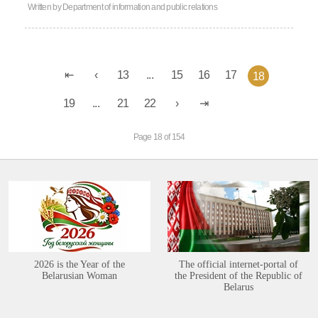
Written by
Department of information and public relations
13
...
15
16
17
18
19
...
21
22
Page 18 of 154
2026 is the Year of the
The official internet-portal of
Belarusian Woman
the President of the Republic of
Belarus