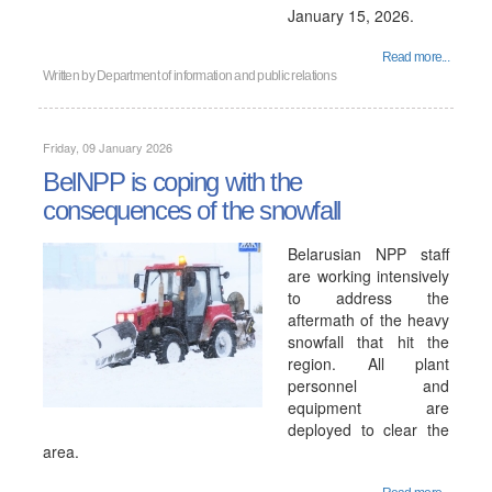
January 15, 2026.
Read more...
Written by
Department of information and public relations
Friday, 09 January 2026
BelNPP is coping with the
consequences of the snowfall
Belarusian NPP staff
are working intensively
to address the
aftermath of the heavy
snowfall that hit the
region. All plant
personnel and
equipment are
deployed to clear the
area.