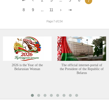
2
3
...
5
6
7
8
9
...
11
Page 7 of 154
2026 is the Year of the
The official internet-portal of
Belarusian Woman
the President of the Republic of
Belarus