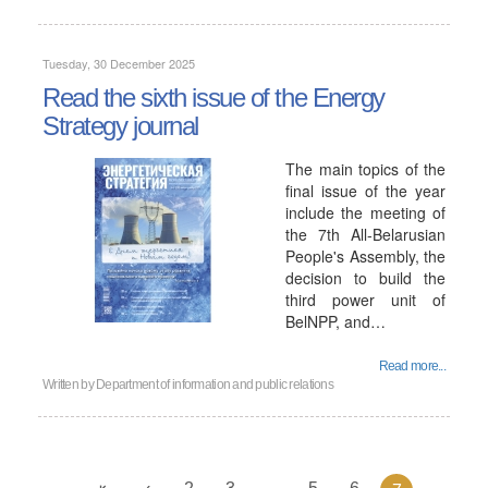
Tuesday, 30 December 2025
Read the sixth issue of the Energy
Strategy journal
The main topics of the
final issue of the year
include the meeting of
the 7th All-Belarusian
People's Assembly, the
decision to build the
third power unit of
BelNPP, and…
Read more...
Written by
Department of information and public relations