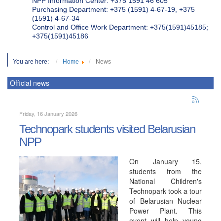
NPP Information Center: +375 1591 46 605
Purchasing Department: +375 (1591) 4-67-19, +375
(1591) 4-67-34
Control and Office Work Department: +375(1591)45185;
+375(1591)45186
You are here:
Home
News
Official news
Friday, 16 January 2026
Technopark students visited Belarusian
NPP
On January 15,
students from the
National Children's
Technopark took a tour
of Belarusian Nuclear
Power Plant. This
event will help young