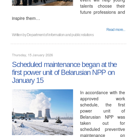
talents choose their
future professions and
inspire them…
Read more...
Written by
Department of information and public relations
Thursday, 15 January 2026
Scheduled maintenance began at the
first power unit of Belarusian NPP on
January 15
In accordance with the
approved work
schedule, the first
power unit of
Belarusian NPP was
taken out for
scheduled preventive
maintenance on