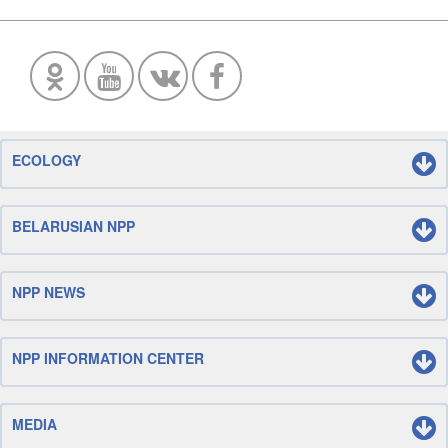
ECOLOGY
BELARUSIAN NPP
NPP NEWS
NPP INFORMATION CENTER
MEDIA