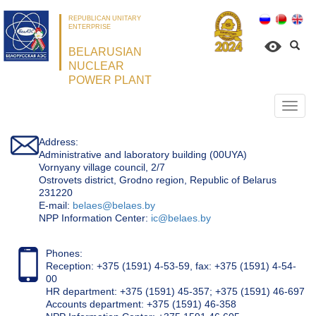
REPUBLICAN UNITARY
ENTERPRISE
BELARUSIAN
NUCLEAR
POWER PLANT
Откр
нави
Address:
Administrative and laboratory building (00UYA)
Vornyany village council, 2/7
Ostrovets district, Grodno region, Republic of Belarus
231220
Е-mail:
belaes@belaes.by
NPP Information Center:
ic@belaes.by
Phones:
Reception: +375 (1591) 4-53-59, fax: +375 (1591) 4-54-
00
HR department: +375 (1591) 45-357; +375 (1591) 46-697
Accounts department: +375 (1591) 46-358