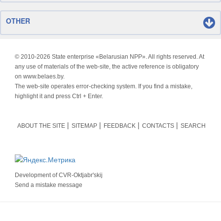
OTHER
© 2010-
2026 State enterprise «Belarusian NPP». All rights reserved. At
any use of materials of the web-site, the active reference is obligatory
on www.belaes.by.
The web-site operates error-checking system. If you find a mistake,
highlight it and press Ctrl + Enter.
ABOUT THE SITE
SITEMAP
FEEDBACK
CONTACTS
SEARCH
Development of
CVR-Oktjabr'skij
Send a mistake message