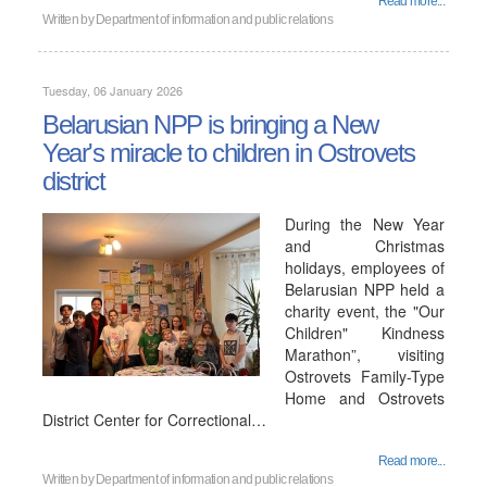
Read more...
Written by
Department of information and public relations
Tuesday, 06 January 2026
Belarusian NPP is bringing a New
Year's miracle to children in Ostrovets
district
During the New Year
and Christmas
holidays, employees of
Belarusian NPP held a
charity event, the "Our
Children" Kindness
Marathon”, visiting
Ostrovets Family-Type
Home and Ostrovets
District Center for Correctional…
Read more...
Written by
Department of information and public relations