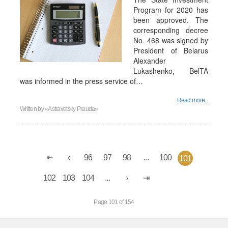
Program for 2020 has
been approved. The
corresponding decree
No. 468 was signed by
President of Belarus
Alexander
Lukashenko, BelTA
was informed in the press service of…
Read more...
Written by
«Astravetsky Prauda»
96
97
98
...
100
101
102
103
104
...
Page 101 of 154