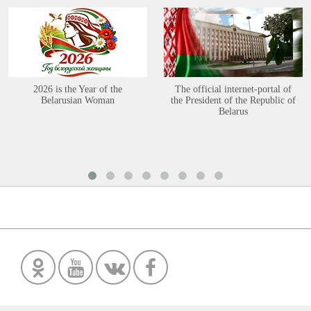
2026 is the Year of the
The official internet-portal of
Belarusian Woman
the President of the Republic of
Belarus