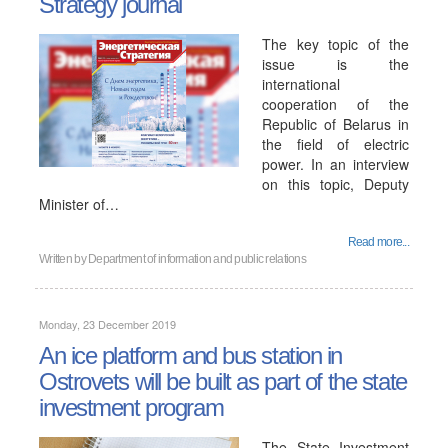
Strategy journal
The key topic of the
issue is the
international
cooperation of the
Republic of Belarus in
the field of electric
power. In an interview
on this topic, Deputy
Minister of…
Read more...
Written by
Department of information and public relations
Monday, 23 December 2019
An ice platform and bus station in
Ostrovets will be built as part of the state
investment program
The State Investment