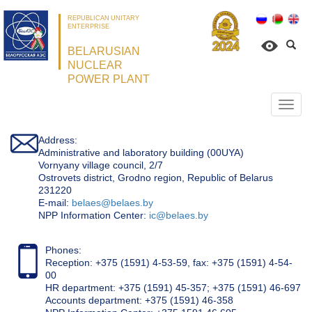
REPUBLICAN UNITARY
ENTERPRISE
BELARUSIAN
NUCLEAR
POWER PLANT
Откр
нави
Address:
Administrative and laboratory building (00UYA)
Vornyany village council, 2/7
Ostrovets district, Grodno region, Republic of Belarus
231220
Е-mail:
belaes@belaes.by
NPP Information Center:
ic@belaes.by
Phones:
Reception: +375 (1591) 4-53-59, fax: +375 (1591) 4-54-
00
HR department: +375 (1591) 45-357; +375 (1591) 46-697
Accounts department: +375 (1591) 46-358