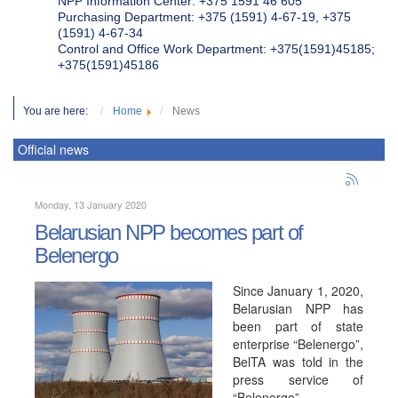
NPP Information Center: +375 1591 46 605
Purchasing Department: +375 (1591) 4-67-19, +375
(1591) 4-67-34
Control and Office Work Department: +375(1591)45185;
+375(1591)45186
You are here:
Home
News
Official news
Monday, 13 January 2020
Belarusian NPP becomes part of
Belenergo
Since January 1, 2020,
Belarusian NPP has
been part of state
enterprise “Belenergo”,
BelTA was told in the
press service of
“Belenergo”.