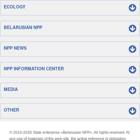
ECOLOGY
BELARUSIAN NPP
NPP NEWS
NPP INFORMATION CENTER
MEDIA
OTHER
© 2010-
2026 State enterprise «Belarusian NPP». All rights reserved. At
any use of materials of the web-site, the active reference is obligatory