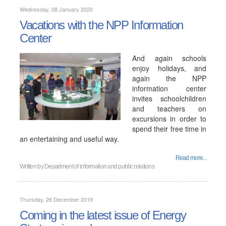
Wednesday, 08 January 2020
Vacations with the NPP Information
Center
And again schools
enjoy holidays, and
again the NPP
information center
invites schoolchildren
and teachers on
excursions in order to
spend their free time in
an entertaining and useful way.
Read more...
Written by
Department of information and public relations
Thursday, 26 December 2019
Coming in the latest issue of Energy