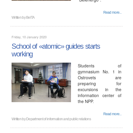
Read more...
Written by
BelTA
Friday, 10 January 2020
School of «atomic» guides starts
working
Students of
gymnasium No. 1 in
Ostrovets are
preparing for
excursions in the
information center of
the NPP.
Read more...
Written by
Department of information and public relations